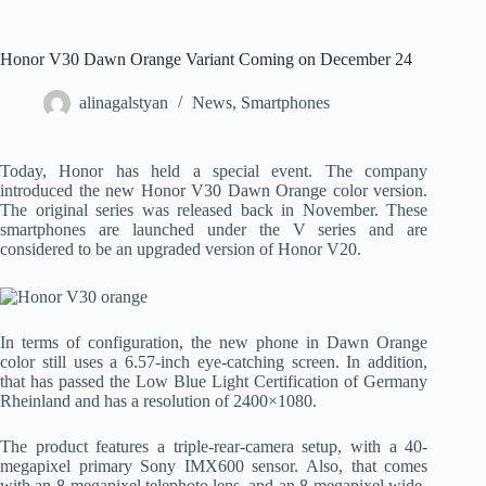
Honor V30 Dawn Orange Variant Coming on December 24
alinagalstyan
News
,
Smartphones
Today, Honor has held a special event. The company
introduced the new Honor V30 Dawn Orange color version.
The original series was released back in November. These
smartphones are launched under the V series and are
considered to be an upgraded version of Honor V20.
In terms of configuration, the new phone in Dawn Orange
color still uses a 6.57-inch eye-catching screen. In addition,
that has passed the Low Blue Light Certification of Germany
Rheinland and has a resolution of 2400×1080.
The product features a triple-rear-camera setup, with a 40-
megapixel primary Sony IMX600 sensor. Also, that comes
with an 8-megapixel telephoto lens, and an 8-megapixel wide-