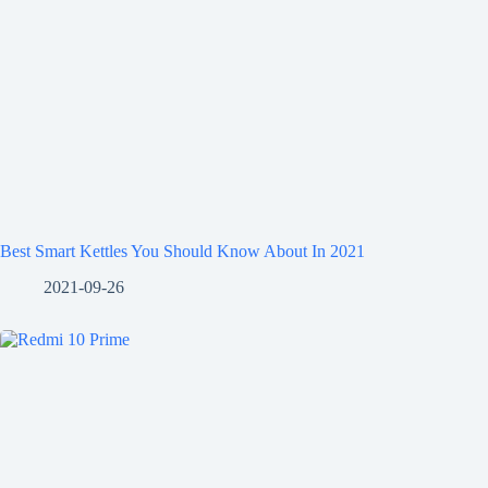
Best Smart Kettles You Should Know About In 2021
2021-09-26