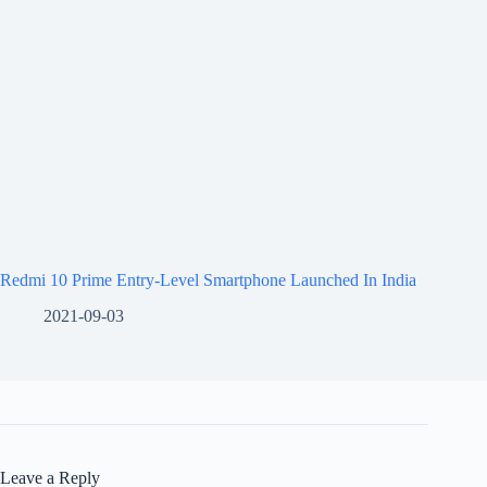
Redmi 10 Prime Entry-Level Smartphone Launched In India
2021-09-03
Leave a Reply