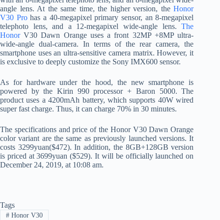
angle lens. At the same time, the higher version, the
Honor
V30 Pro
has a 40-megapixel primary sensor, an 8-megapixel
telephoto lens, and a 12-megapixel wide-angle lens.
The
Honor
V30 Dawn Orange uses a front 32MP +8MP ultra-
wide-angle dual-camera. In terms of the rear camera, the
smartphone uses an ultra-sensitive camera matrix. However, it
is exclusive to deeply customize the Sony IMX600 sensor.
As for hardware under the hood, the new smartphone is
powered by the Kirin 990 processor + Baron 5000. The
product uses a 4200mAh battery, which supports 40W wired
super fast charge. Thus, it can charge 70% in 30 minutes.
The specifications and price of the Honor V30 Dawn Orange
color variant are the same as previously launched versions. It
costs 3299yuan($472). In addition, the 8GB+128GB version
is priced at 3699yuan ($529). It will be officially launched on
December 24, 2019, at 10:08 am.
Tags
#
Honor V30