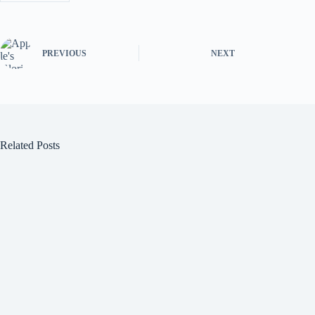
PREVIOUS
NEXT
Related Posts