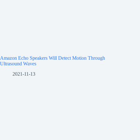
Amazon Echo Speakers Will Detect Motion Through
Ultrasound Waves
2021-11-13