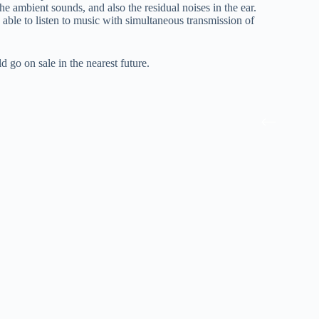
e ambient sounds, and also the residual noises in the ear.
e able to listen to music with simultaneous transmission of
go on sale in the nearest future.