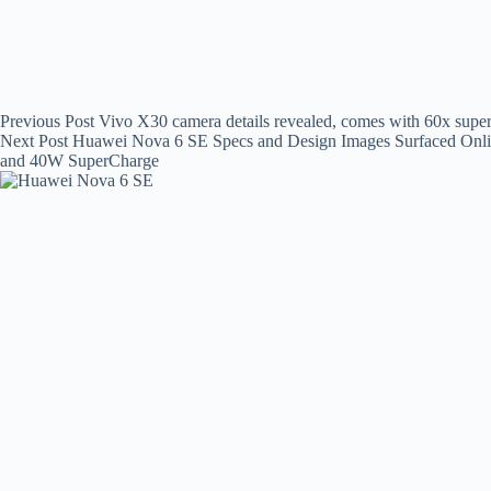
Previous
Post
Vivo X30 camera details revealed, comes with 60x sup
Next
Post
Huawei Nova 6 SE Specs and Design Images Surfaced Onlin
and 40W SuperCharge