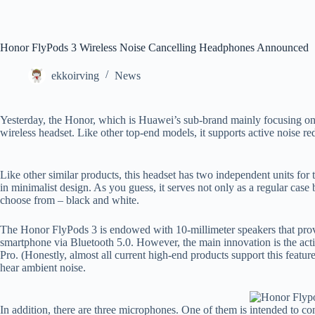
Honor FlyPods 3 Wireless Noise Cancelling Headphones Announced
ekkoirving
News
Yesterday, the Honor, which is Huawei’s sub-brand mainly focusing on
wireless headset. Like other top-end models, it supports active noise re
Like other similar products, this headset has two independent units for
in minimalist design. As you guess, it serves not only as a regular case 
choose from – black and white.
The Honor FlyPods 3 is endowed with 10-millimeter speakers that provi
smartphone via Bluetooth 5.0. However, the main innovation is the acti
Pro. (Honestly, almost all current high-end products support this featur
hear ambient noise.
In addition, there are three microphones. One of them is intended to c