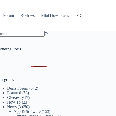
ls Forum
Reviews
Miui Downloads
o
sults
rending Posts
ategories
Deals Forum
(572)
Featured
(53)
Giveaway
(7)
How To
(23)
News
(3,050)
App & Software
(153)