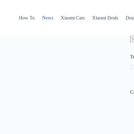
How To
News
Xiaomi Cars
Xiaomi Deals
Dea
N
re
T
C