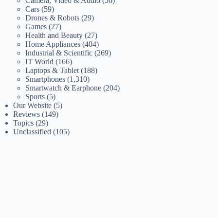
Camera, Video & Audio
(56)
Cars
(59)
Drones & Robots
(29)
Games
(27)
Health and Beauty
(27)
Home Appliances
(404)
Industrial & Scientific
(269)
IT World
(166)
Laptops & Tablet
(188)
Smartphones
(1,310)
Smartwatch & Earphone
(204)
Sports
(5)
Our Website
(5)
Reviews
(149)
Topics
(29)
Unclassified
(105)