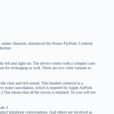
 online channels, introduced the Honor FlyPods 3 entirely
duction.
 the left and right ear. The device comes with a compact case
but for recharging as well. There are two color variants to
de clear and rich sound. This headset connects to a
ve noise cancellation, which is inspired by Apple AirPods
e.) This means that all the excess is trimmed. So you will not
onduct telephone conversations. And others are involved as