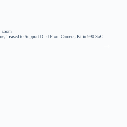
er-zoom
e, Teased to Support Dual Front Camera, Kirin 990 SoC