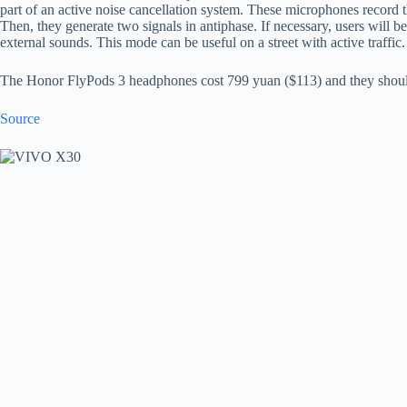
part of an active noise cancellation system. These microphones record th
Then, they generate two signals in antiphase. If necessary, users will b
external sounds. This mode can be useful on a street with active traffic.
The Honor FlyPods 3 headphones cost 799 yuan ($113) and they should 
Source