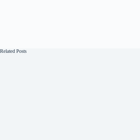
Related Posts