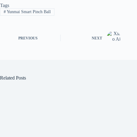
Tags
#
Yunmai Smart Pinch Ball
PREVIOUS
NEXT
Related Posts