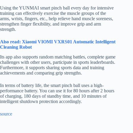
Using the YUNMAI smart pinch ball every day for intensive
training can effectively exercise the muscle groups of the
arms, wrists, fingers, etc., help relieve hand muscle soreness,
strengthen finger flexibility, and improve grip and arm
strength.
Also read: Xiaomi VIOMI VXRS01 Automatic Intelligent
Cleaning Robot
Its app also supports random matching battles, complete game
challenges with other users, participate in sports leaderboards.
Furthermore, it supports sharing sports data and training
achievements and comparing grip strengths.
In terms of battery life, the smart pinch ball uses a high-
performance battery. You can use it for 80 hours after 2 hours
of charging, 180 days of standby time, and 10 minutes of
intelligent shutdown protection accordingly.
source