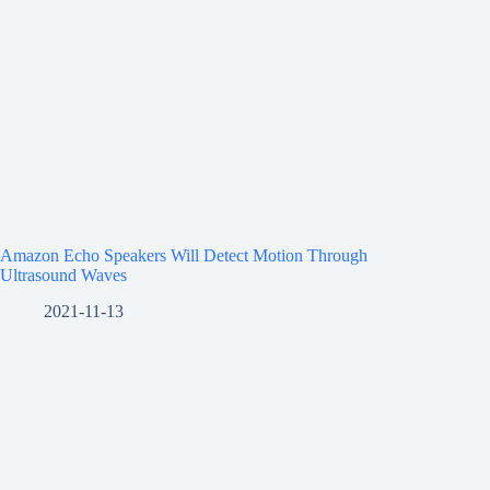
Amazon Echo Speakers Will Detect Motion Through
Ultrasound Waves
2021-11-13