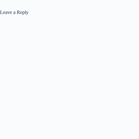
Leave a Reply