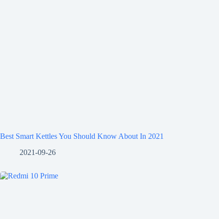
Best Smart Kettles You Should Know About In 2021
2021-09-26