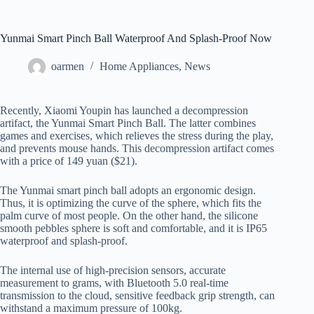
Yunmai Smart Pinch Ball Waterproof And Splash-Proof Now
oarmen
Home Appliances
,
News
Recently, Xiaomi Youpin has launched a decompression
artifact, the Yunmai Smart Pinch Ball. The latter combines
games and exercises, which relieves the stress during the play,
and prevents mouse hands. This decompression artifact comes
with a price of 149 yuan ($21).
The Yunmai smart pinch ball adopts an ergonomic design.
Thus, it is optimizing the curve of the sphere, which fits the
palm curve of most people. On the other hand, the silicone
smooth pebbles sphere is soft and comfortable, and it is IP65
waterproof and splash-proof.
The internal use of high-precision sensors, accurate
measurement to grams, with Bluetooth 5.0 real-time
transmission to the cloud, sensitive feedback grip strength, can
withstand a maximum pressure of 100kg.