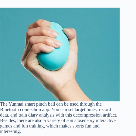
The Yunmai smart pinch ball can be used through the
Bluetooth connection app. You can set target times, record
data, and train diary analysis with this decompression artifact.
Besides, there are also a variety of somatosensory interactive
games and fun training, which makes sports fun and
interesting.