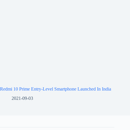
Redmi 10 Prime Entry-Level Smartphone Launched In India
2021-09-03