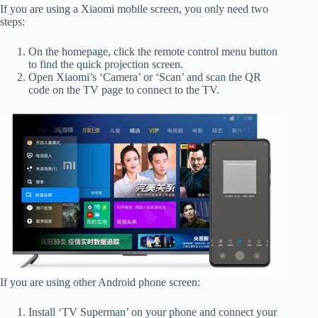
If you are using a Xiaomi mobile screen, you only need two
steps:
On the homepage, click the remote control menu button
to find the quick projection screen.
Open Xiaomi’s ‘Camera’ or ‘Scan’ and scan the QR
code on the TV page to connect to the TV.
If you are using other Android phone screen:
Install ‘TV Superman’ on your phone and connect your