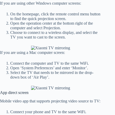
If you are using other Windows computer screens:
On the homepage, click the remote control menu button
to find the quick projection screen.
Open the operation center at the bottom right of the
computer and select Projection.
Choose to connect to a wireless display, and select the
TV you want to cast to the screen.
If you are using a Mac computer screen:
Connect the computer and TV to the same WiFi.
Open ‘System Preferences’ and enter ‘Monitor’.
Select the TV that needs to be mirrored in the drop-
down box of ‘Air Play’.
App direct screen
Mobile video app that supports projecting video source to TV:
Connect your phone and TV to the same WiFi.