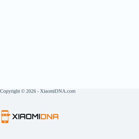
Copyright © 2026 - XiaomiDNA.com