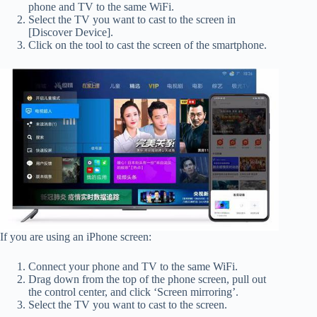
phone and TV to the same WiFi.
Select the TV you want to cast to the screen in
[Discover Device].
Click on the tool to cast the screen of the smartphone.
If you are using an iPhone screen:
Connect your phone and TV to the same WiFi.
Drag down from the top of the phone screen, pull out
the control center, and click ‘Screen mirroring’.
Select the TV you want to cast to the screen.