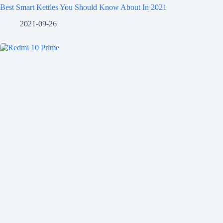
Best Smart Kettles You Should Know About In 2021
2021-09-26