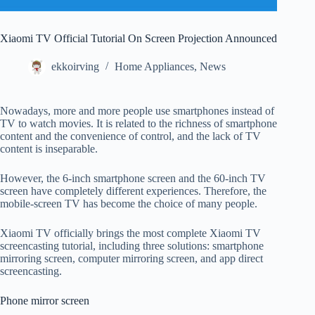
Xiaomi TV Official Tutorial On Screen Projection Announced
ekkoirving
Home Appliances
,
News
Nowadays, more and more people use smartphones instead of
TV to watch movies. It is related to the richness of smartphone
content and the convenience of control, and the lack of TV
content is inseparable.
However, the 6-inch smartphone screen and the 60-inch TV
screen have completely different experiences. Therefore, the
mobile-screen TV has become the choice of many people.
Xiaomi TV officially brings the most complete Xiaomi TV
screencasting tutorial, including three solutions: smartphone
mirroring screen, computer mirroring screen, and app direct
screencasting.
Phone mirror screen