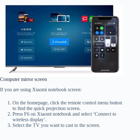
Computer mirror screen
If you are using Xiaomi notebook screen:
On the homepage, click the remote control menu button
to find the quick projection screen.
Press F6 on Xiaomi notebook and select ‘Connect to
wireless display’.
Select the TV you want to cast to the screen.