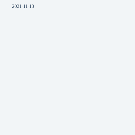
2021-11-13