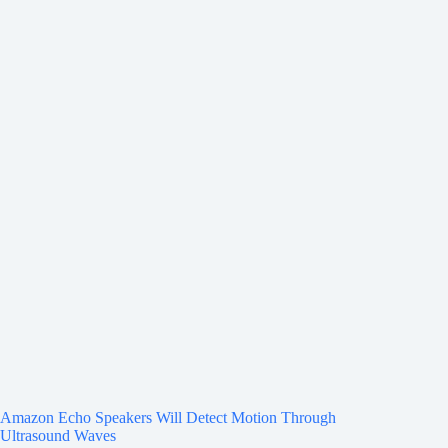
Amazon Echo Speakers Will Detect Motion Through
Ultrasound Waves