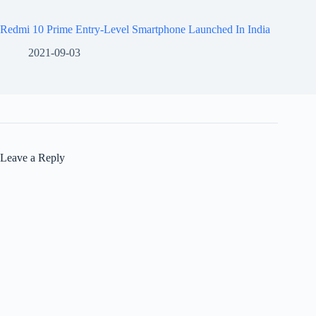
Redmi 10 Prime Entry-Level Smartphone Launched In India
2021-09-03
Leave a Reply