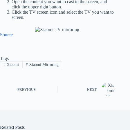
Open the content you want to cast to the screen, and
click the upper right button.
Click the TV screen icon and select the TV you want to
screen.
Source
Tags
#
Xiaomi
#
Xiaomi Mirroring
PREVIOUS
NEXT
Related Posts