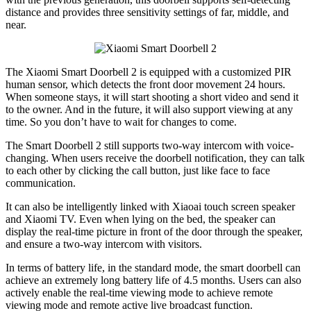
distance and provides three sensitivity settings of far, middle, and
near.
The Xiaomi Smart Doorbell 2 is equipped with a customized PIR
human sensor, which detects the front door movement 24 hours.
When someone stays, it will start shooting a short video and send it
to the owner. And in the future, it will also support viewing at any
time. So you don’t have to wait for changes to come.
The Smart Doorbell 2 still supports two-way intercom with voice-
changing. When users receive the doorbell notification, they can talk
to each other by clicking the call button, just like face to face
communication.
It can also be intelligently linked with Xiaoai touch screen speaker
and Xiaomi TV. Even when lying on the bed, the speaker can
display the real-time picture in front of the door through the speaker,
and ensure a two-way intercom with visitors.
In terms of battery life, in the standard mode, the smart doorbell can
achieve an extremely long battery life of 4.5 months. Users can also
actively enable the real-time viewing mode to achieve remote
viewing mode and remote active live broadcast function.