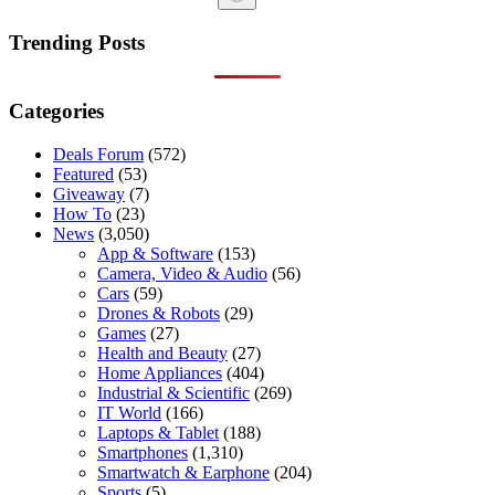
No
results
Trending Posts
Categories
Deals Forum
(572)
Featured
(53)
Giveaway
(7)
How To
(23)
News
(3,050)
App & Software
(153)
Camera, Video & Audio
(56)
Cars
(59)
Drones & Robots
(29)
Games
(27)
Health and Beauty
(27)
Home Appliances
(404)
Industrial & Scientific
(269)
IT World
(166)
Laptops & Tablet
(188)
Smartphones
(1,310)
Smartwatch & Earphone
(204)
Sports
(5)