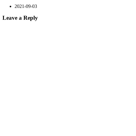
2021-09-03
Leave a Reply