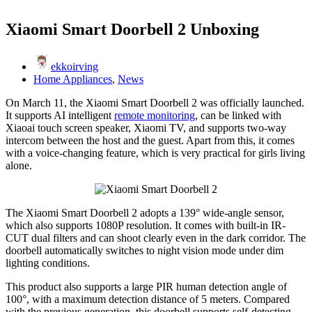
Xiaomi Smart Doorbell 2 Unboxing
ekkoirving
Home Appliances
,
News
On March 11, the Xiaomi Smart Doorbell 2 was officially launched.
It supports AI intelligent
remote monitoring
, can be linked with
Xiaoai touch screen speaker, Xiaomi TV, and supports two-way
intercom between the host and the guest. Apart from this, it comes
with a voice-changing feature, which is very practical for girls living
alone.
The Xiaomi Smart Doorbell 2 adopts a 139° wide-angle sensor,
which also supports 1080P resolution. It comes with built-in IR-
CUT dual filters and can shoot clearly even in the dark corridor. The
doorbell automatically switches to night vision mode under dim
lighting conditions.
This product also supports a large PIR human detection angle of
100°, with a maximum detection distance of 5 meters. Compared
with the previous generation, this doorbell supports self-detecting