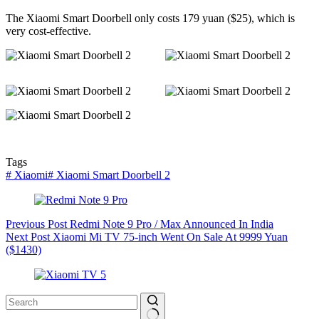
The Xiaomi Smart Doorbell only costs 179 yuan ($25), which is
very cost-effective.
Tags
#
Xiaomi
#
Xiaomi Smart Doorbell 2
Previous
Post
Redmi Note 9 Pro / Max Announced In India
Next
Post
Xiaomi Mi TV 75-inch Went On Sale At 9999 Yuan
($1430)