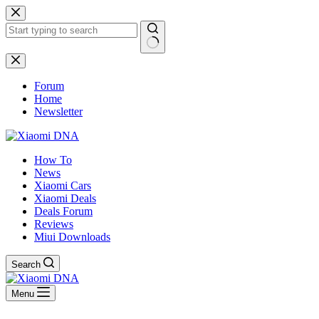
Skip
to
content
No
results
Forum
Home
Newsletter
How To
News
Xiaomi Cars
Xiaomi Deals
Deals Forum
Reviews
Miui Downloads
Search
Menu