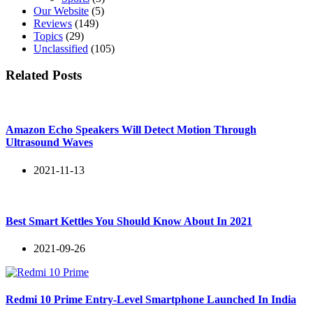
Our Website
(5)
Reviews
(149)
Topics
(29)
Unclassified
(105)
Related Posts
Amazon Echo Speakers Will Detect Motion Through
Ultrasound Waves
2021-11-13
Best Smart Kettles You Should Know About In 2021
2021-09-26
Redmi 10 Prime Entry-Level Smartphone Launched In India