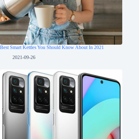
Best Smart Kettles You Should Know About In 2021
2021-09-26