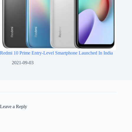
Redmi 10 Prime Entry-Level Smartphone Launched In India
2021-09-03
Leave a Reply