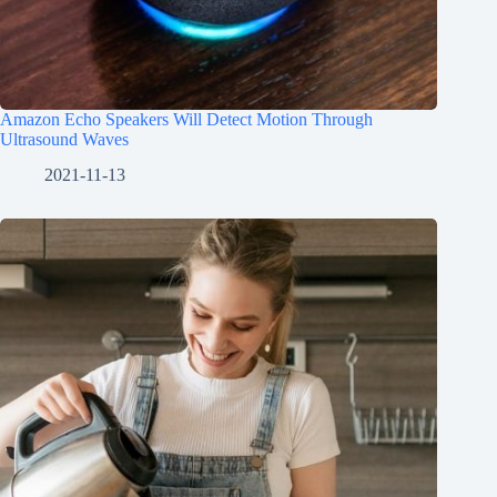
Amazon Echo Speakers Will Detect Motion Through
Ultrasound Waves
2021-11-13