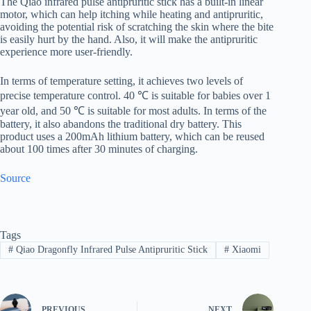
The Qiao infrared pulse antipruritic stick has a built-in linear
motor, which can help itching while heating and antipruritic,
avoiding the potential risk of scratching the skin where the bite
is easily hurt by the hand. Also, it will make the antipruritic
experience more user-friendly.
In terms of temperature setting, it achieves two levels of
precise temperature control. 40 ℃ is suitable for babies over 1
year old, and 50 ℃ is suitable for most adults. In terms of the
battery, it also abandons the traditional dry battery. This
product uses a 200mAh lithium battery, which can be reused
about 100 times after 30 minutes of charging.
Source
Tags
#
Qiao Dragonfly Infrared Pulse Antipruritic Stick
#
Xiaomi
PREVIOUS
NEXT