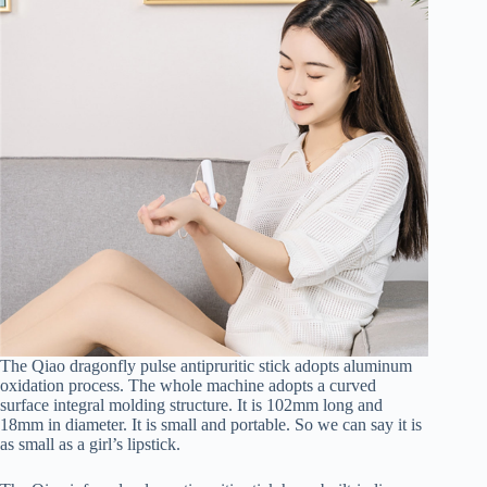
The Qiao dragonfly pulse antipruritic stick adopts aluminum
oxidation process. The whole machine adopts a curved
surface integral molding structure. It is 102mm long and
18mm in diameter. It is small and portable. So we can say it is
as small as a girl’s lipstick.