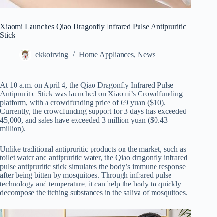
Xiaomi Launches Qiao Dragonfly Infrared Pulse Antipruritic
Stick
ekkoirving
Home Appliances
,
News
At 10 a.m. on April 4, the Qiao Dragonfly Infrared Pulse
Antipruritic Stick was launched on Xiaomi’s Crowdfunding
platform, with a crowdfunding price of 69 yuan ($10).
Currently, the crowdfunding support for 3 days has exceeded
45,000, and sales have exceeded 3 million yuan ($0.43
million).
Unlike traditional antipruritic products on the market, such as
toilet water and antipruritic water, the Qiao dragonfly infrared
pulse antipruritic stick simulates the body’s immune response
after being bitten by mosquitoes. Through infrared pulse
technology and temperature, it can help the body to quickly
decompose the itching substances in the saliva of mosquitoes.