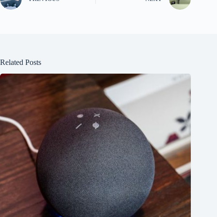
Related Posts