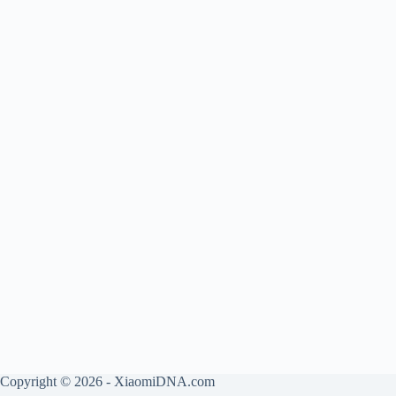
Copyright © 2026 - XiaomiDNA.com