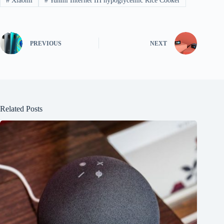
#
Xiaomi
#
Yunmi Internet IH hypoglycemic Rice Cooker
PREVIOUS
NEXT
Related Posts