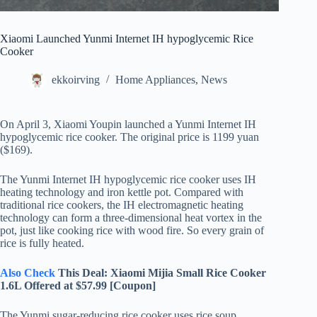
Xiaomi Launched Yunmi Internet IH hypoglycemic Rice
Cooker
ekkoirving
Home Appliances
,
News
On April 3, Xiaomi Youpin launched a Yunmi Internet IH
hypoglycemic rice cooker. The original price is 1199 yuan
($169).
The Yunmi Internet IH hypoglycemic rice cooker uses IH
heating technology and iron kettle pot. Compared with
traditional rice cookers, the IH electromagnetic heating
technology can form a three-dimensional heat vortex in the
pot, just like cooking rice with wood fire. So every grain of
rice is fully heated.
Also Check
This Deal: Xiaomi Mijia Small Rice Cooker
1.6L Offered at $57.99 [Coupon]
The Yunmi sugar-reducing rice cooker uses rice soup