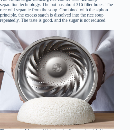
separation technology. The pot has about 316 filter holes. The
rice will separate from the soup. Combined with the siphon
principle, the excess starch is dissolved into the rice soup
repeatedly. The taste is good, and the sugar is not reduced.