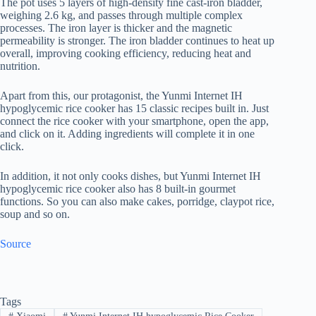
The pot uses 5 layers of high-density fine cast-iron bladder,
weighing 2.6 kg, and passes through multiple complex
processes. The iron layer is thicker and the magnetic
permeability is stronger. The iron bladder continues to heat up
overall, improving cooking efficiency, reducing heat and
nutrition.
Apart from this, our protagonist, the Yunmi Internet IH
hypoglycemic rice cooker has 15 classic recipes built in. Just
connect the rice cooker with your smartphone, open the app,
and click on it. Adding ingredients will complete it in one
click.
In addition, it not only cooks dishes, but Yunmi Internet IH
hypoglycemic rice cooker also has 8 built-in gourmet
functions. So you can also make cakes, porridge, claypot rice,
soup and so on.
Source
Tags