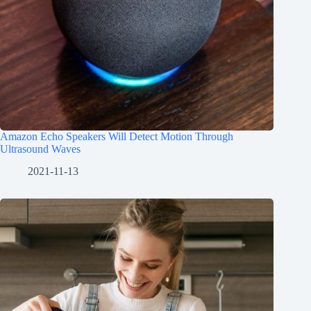
Amazon Echo Speakers Will Detect Motion Through
Ultrasound Waves
2021-11-13