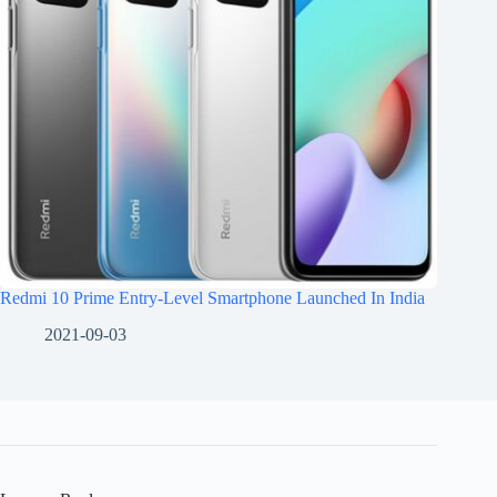
Redmi 10 Prime Entry-Level Smartphone Launched In India
2021-09-03