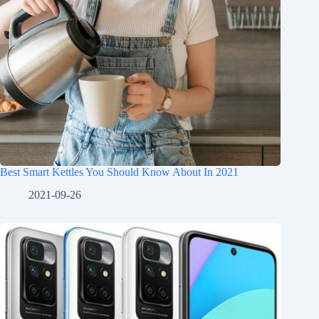
Best Smart Kettles You Should Know About In 2021
2021-09-26