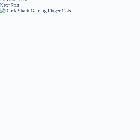
Next
Post