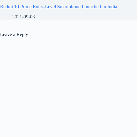
Redmi 10 Prime Entry-Level Smartphone Launched In India
2021-09-03
Leave a Reply