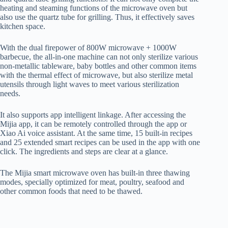
heating and steaming functions of the microwave oven but
also use the quartz tube for grilling. Thus, it effectively saves
kitchen space.
With the dual firepower of 800W microwave + 1000W
barbecue, the all-in-one machine can not only sterilize various
non-metallic tableware, baby bottles and other common items
with the thermal effect of microwave, but also sterilize metal
utensils through light waves to meet various sterilization
needs.
It also supports app intelligent linkage. After accessing the
Mijia app, it can be remotely controlled through the app or
Xiao Ai voice assistant. At the same time, 15 built-in recipes
and 25 extended smart recipes can be used in the app with one
click. The ingredients and steps are clear at a glance.
The Mijia smart microwave oven has built-in three thawing
modes, specially optimized for meat, poultry, seafood and
other common foods that need to be thawed.