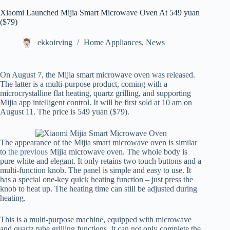
Xiaomi Launched Mijia Smart Microwave Oven At 549 yuan
($79)
ekkoirving
Home Appliances
,
News
On August 7, the Mijia smart microwave oven was released.
The latter is a multi-purpose product, coming with a
microcrystalline flat heating, quartz grilling, and supporting
Mijia app intelligent control. It will be first sold at 10 am on
August 11. The price is 549 yuan ($79).
The appearance of the Mijia smart microwave oven is similar
to
the previous
Mijia microwave oven. The whole body is
pure white and elegant. It only retains two touch buttons and a
multi-function knob. The panel is simple and easy to use. It
has a special one-key quick heating function – just press the
knob to heat up. The heating time can still be adjusted during
heating.
This is a multi-purpose machine, equipped with microwave
and quartz tube grilling functions. It can not only complete the