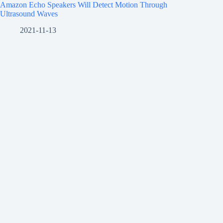
Amazon Echo Speakers Will Detect Motion Through
Ultrasound Waves
2021-11-13