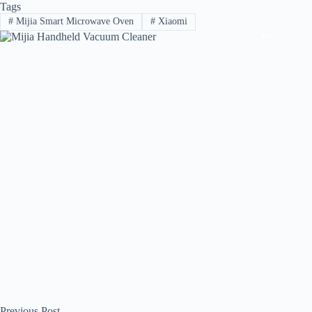
Tags
#
Mijia Smart Microwave Oven
#
Xiaomi
Previous
Post