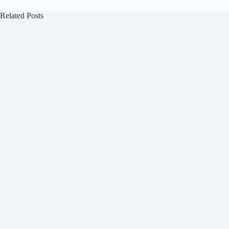
Related Posts