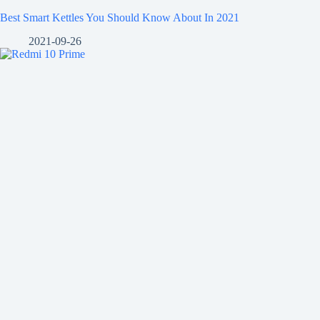
Best Smart Kettles You Should Know About In 2021
2021-09-26