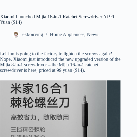
Xiaomi Launched Mijia 16-in-1 Ratchet Screwdriver At 99
Yuan ($14)
ekkoirving
Home Appliances
,
News
Lei Jun is going to the factory to tighten the screws again?
Nope, Xiaomi just introduced the new upgraded version of the
Mijia 8-in-1 screwdriver – the Mijia 16-in-1 ratchet
screwdriver is here, priced at 99 yuan ($14).