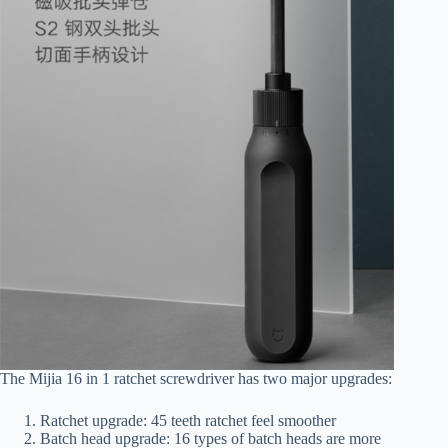
The Mijia 16 in 1 ratchet screwdriver has two major upgrades:
Ratchet upgrade: 45 teeth ratchet feel smoother
Batch head upgrade: 16 types of batch heads are more