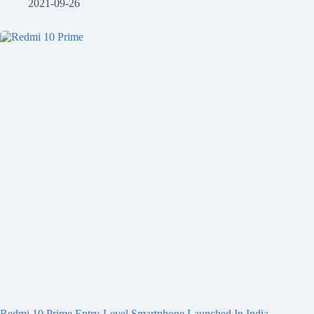
2021-09-26
Redmi 10 Prime Entry-Level Smartphone Launched In India