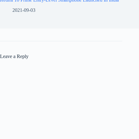
2021-09-03
Leave a Reply