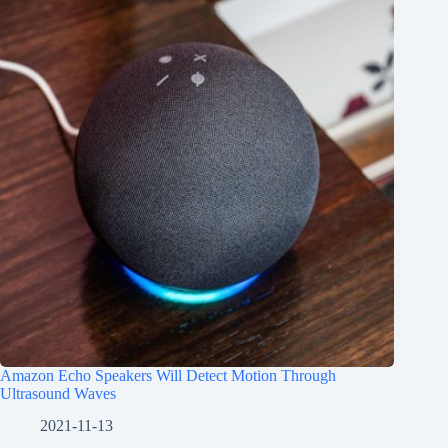
Amazon Echo Speakers Will Detect Motion Through
Ultrasound Waves
2021-11-13