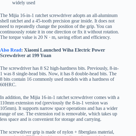
widely used
The Mijia 16-in-1 ratchet screwdriver adopts an all-aluminum
shell ratchet and a 45-tooth precision gear inside. It does not
need to repeatedly change the position of the grip. You can
continuously rotate it in one direction or fix it without rotation.
The torque value is 20 N · m, saving effort and efficiency.
Also Read
: Xiaomi Launched Wiha Electric Power
Screwdriver at 199 Yuan
The screwdriver has 8 S2 high-hardness bits. Previously, 8-in-
1 was 8 single-head bits. Now, it has 8 double-head bits. The
8 bits contain 16 commonly used models with a hardness of
60HRC.
In addition, the Mijia 16-in-1 ratchet screwdriver comes with a
110mm extension rod (previously the 8-in-1 version was
105mm). It supports narrow space operations and has a wider
range of use. The extension rod is removable, which takes up
less space and is convenient for storage and carrying.
The screwdriver grip is made of nylon + fiberglass material,