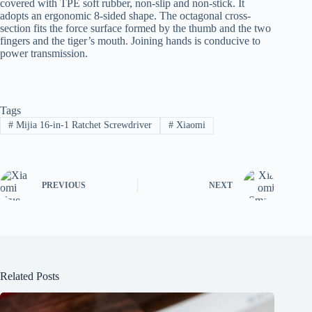
covered with TPE soft rubber, non-slip and non-stick. It
adopts an ergonomic 8-sided shape. The octagonal cross-
section fits the force surface formed by the thumb and the two
fingers and the tiger’s mouth. Joining hands is conducive to
power transmission.
Tags
#
Mijia 16-in-1 Ratchet Screwdriver
#
Xiaomi
PREVIOUS
NEXT
Related Posts