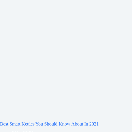
Best Smart Kettles You Should Know About In 2021