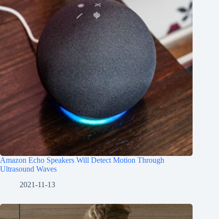
Amazon Echo Speakers Will Detect Motion Through
Ultrasound Waves
2021-11-13