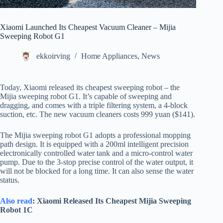
Xiaomi Launched Its Cheapest Vacuum Cleaner – Mijia
Sweeping Robot G1
ekkoirving
Home Appliances
,
News
Today, Xiaomi released its cheapest sweeping robot – the
Mijia sweeping robot G1. It’s capable of sweeping and
dragging, and comes with a triple filtering system, a 4-block
suction, etc. The new vacuum cleaners costs 999 yuan ($141).
The Mijia sweeping robot G1 adopts a professional mopping
path design. It is equipped with a 200ml intelligent precision
electronically controlled water tank and a micro-control water
pump. Due to the 3-stop precise control of the water output, it
will not be blocked for a long time. It can also sense the water
status.
Also read
: Xiaomi Released Its Cheapest Mijia Sweeping
Robot 1C