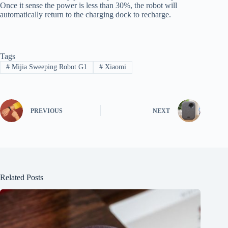
Once it sense the power is less than 30%, the robot will
automatically return to the charging dock to recharge.
Tags
#
Mijia Sweeping Robot G1
#
Xiaomi
PREVIOUS
NEXT
Related Posts