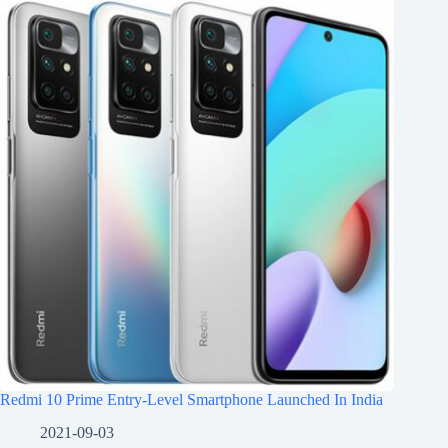
Redmi 10 Prime Entry-Level Smartphone Launched In India
2021-09-03