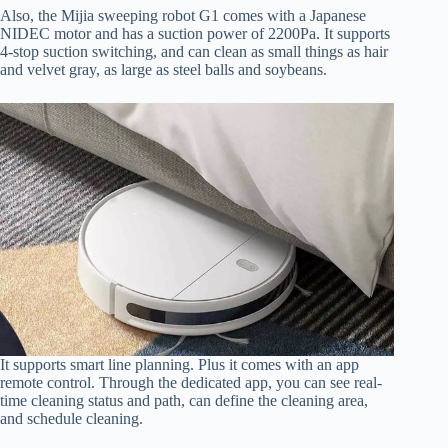
Also, the Mijia sweeping robot G1 comes with a Japanese
NIDEC motor and has a suction power of 2200Pa. It supports
4-stop suction switching, and can clean as small things as hair
and velvet gray, as large as steel balls and soybeans.
It supports smart line planning. Plus it comes with an app
remote control. Through the dedicated app, you can see real-
time cleaning status and path, can define the cleaning area,
and schedule cleaning.