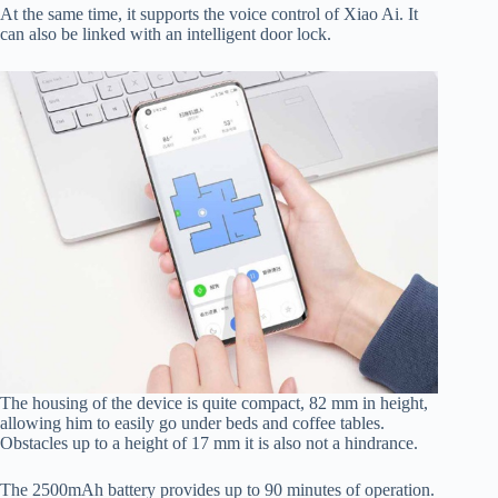
At the same time, it supports the voice control of Xiao Ai. It
can also be linked with an intelligent door lock.
The housing of the device is quite compact, 82 mm in height,
allowing him to easily go under beds and coffee tables.
Obstacles up to a height of 17 mm it is also not a hindrance.
The 2500mAh battery provides up to 90 minutes of operation.