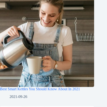
Best Smart Kettles You Should Know About In 2021
2021-09-26