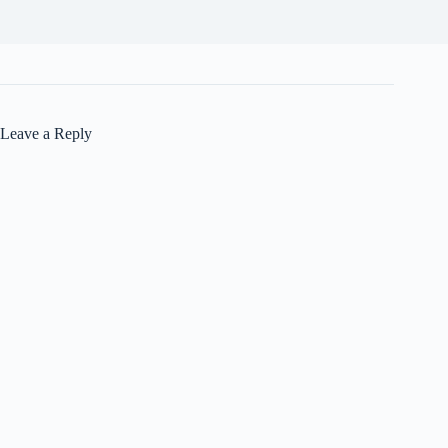
Leave a Reply