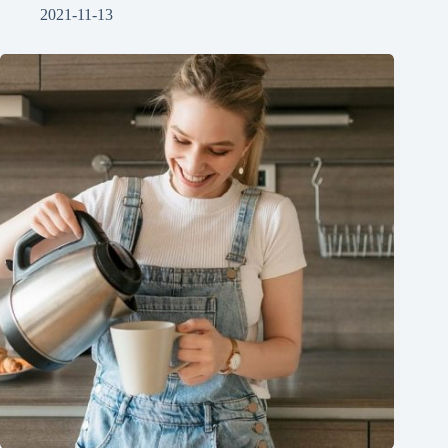
2021-11-13