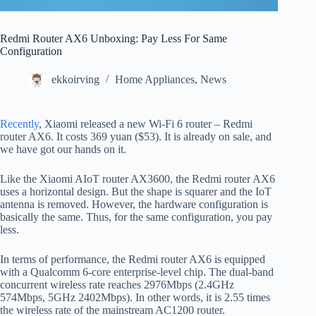
Redmi Router AX6 Unboxing: Pay Less For Same
Configuration
ekkoirving
Home Appliances
,
News
Recently
, Xiaomi released a new Wi-Fi 6 router – Redmi
router AX6. It costs 369 yuan ($53). It is already on sale, and
we have got our hands on it.
Like the Xiaomi AIoT router AX3600, the Redmi router AX6
uses a horizontal design. But the shape is squarer and the IoT
antenna is removed. However, the hardware configuration is
basically the same. Thus, for the same configuration, you pay
less.
In terms of performance, the Redmi router AX6 is equipped
with a Qualcomm 6-core enterprise-level chip. The dual-band
concurrent wireless rate reaches 2976Mbps (2.4GHz
574Mbps, 5GHz 2402Mbps). In other words, it is 2.55 times
the wireless rate of the mainstream AC1200 router.