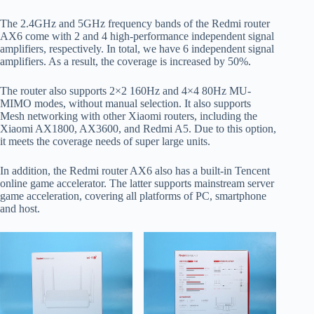
The 2.4GHz and 5GHz frequency bands of the Redmi router
AX6 come with 2 and 4 high-performance independent signal
amplifiers, respectively. In total, we have 6 independent signal
amplifiers. As a result, the coverage is increased by 50%.
The router also supports 2×2 160Hz and 4×4 80Hz MU-
MIMO modes, without manual selection. It also supports
Mesh networking with other Xiaomi routers, including the
Xiaomi AX1800, AX3600, and Redmi A5. Due to this option,
it meets the coverage needs of super large units.
In addition, the Redmi router AX6 also has a built-in Tencent
online game accelerator. The latter supports mainstream server
game acceleration, covering all platforms of PC, smartphone
and host.