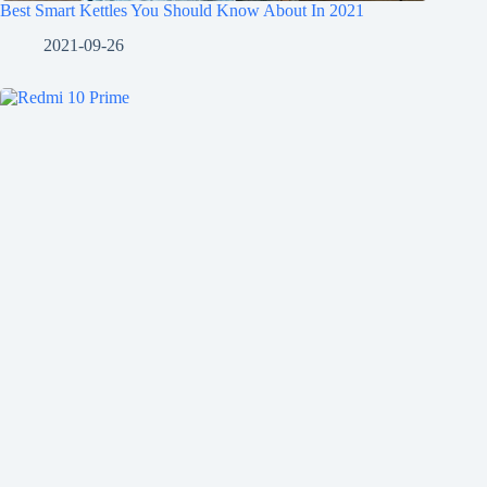
Best Smart Kettles You Should Know About In 2021
2021-09-26