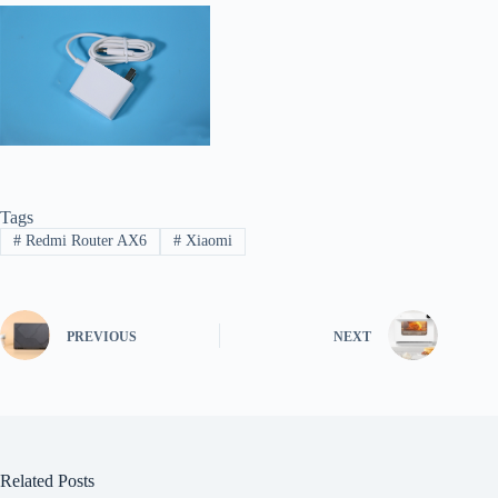
Tags
#
Redmi Router AX6
#
Xiaomi
PREVIOUS
NEXT
Related Posts