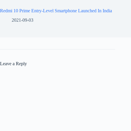
Redmi 10 Prime Entry-Level Smartphone Launched In India
2021-09-03
Leave a Reply