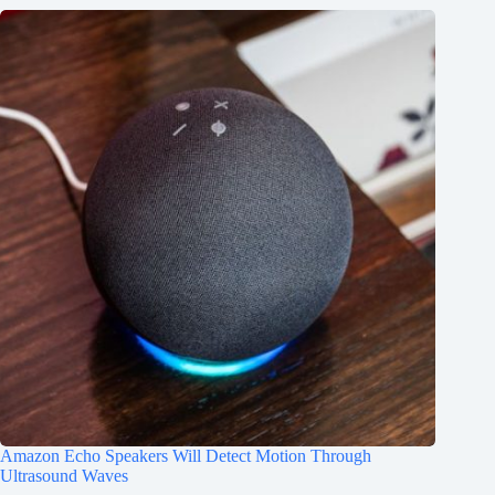
Amazon Echo Speakers Will Detect Motion Through
Ultrasound Waves