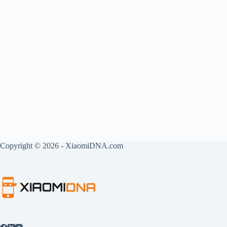
Copyright © 2026 - XiaomiDNA.com