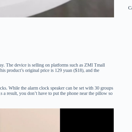
C
ay. The device is selling on platforms such as ZMI Tmall
his product’s original price is 129 yuan ($18), and the
ocks. While the alarm clock speaker can be set with 30 groups
s a result, you don’t have to put the phone near the pillow so