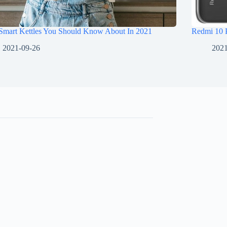
 Smart Kettles You Should Know About In 2021
Redmi 10 
2021-09-26
2021