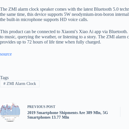
The ZMI alarm clock speaker comes with the latest Bluetooth 5.0 techn
the same time, this device supports 5W neodymium-iron-boron internal 
the built-in microphone supports HD voice calls.
This product can be connected to Xiaomi’s Xiao Ai app via Bluetooth. Th
to music, querying the weather, or listening to a story. The ZMI alarm 
provides up to 72 hours of life time when fully charged.
source
Tags
#
ZMI Alarm Clock
PREVIOUS
POST
2019 Smartphone Shipments Are 389 Mln, 5G
Smartphones 13.77 Mln