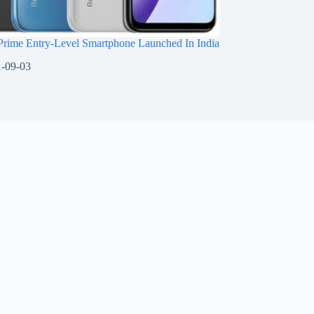
Prime Entry-Level Smartphone Launched In India
-09-03