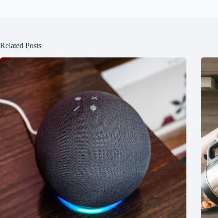
Related Posts