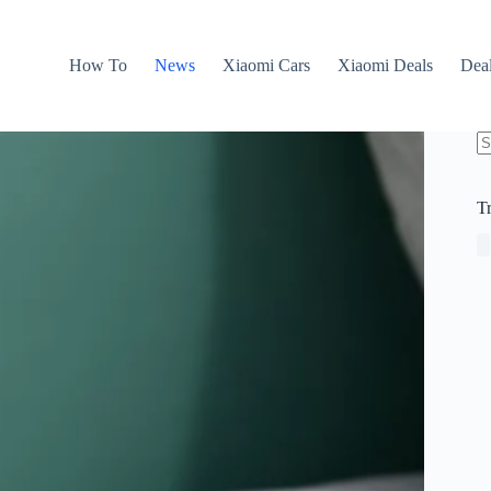
How To
News
Xiaomi Cars
Xiaomi Deals
Dea
N
re
T