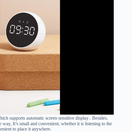
hich supports automatic screen sensitive display․ Besides,
way, It’s small and convenient, whether it is listening to the
enient to place it anywhere.