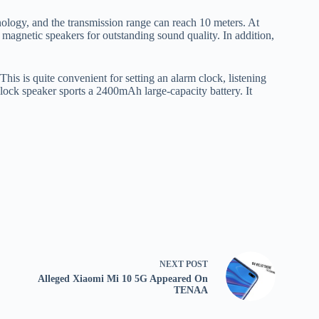
ology, and the transmission range can reach 10 meters. At
magnetic speakers for outstanding sound quality. In addition,
is is quite convenient for setting an alarm clock, listening
clock speaker sports a 2400mAh large-capacity battery. It
NEXT
POST
Alleged Xiaomi Mi 10 5G Appeared On
TENAA