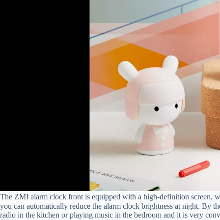
The ZMI alarm clock front is equipped with a high-definition screen, w
you can automatically reduce the alarm clock brightness at night. By the 
radio in the kitchen or playing music in the bedroom and it is very conv