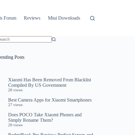
ls Forum
Reviews
Miui Downloads
o
sults
rending Posts
Xiaomi Has Been Removed From Blacklist
Compiled By US Government
28 views
Best Camera Apps for Xiaomi Smartphones
27 views
Does POCO Take Xiaomi Phones and
Simply Rename Them?
26 views
RedmiBook Pro Review: Perfect Screen and