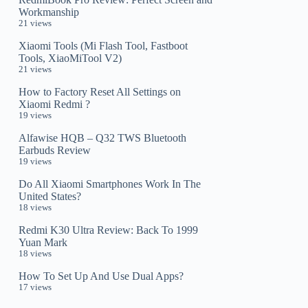
Workmanship
21 views
Xiaomi Tools (Mi Flash Tool, Fastboot
Tools, XiaoMiTool V2)
21 views
How to Factory Reset All Settings on
Xiaomi Redmi ?
19 views
Alfawise HQB – Q32 TWS Bluetooth
Earbuds Review
19 views
Do All Xiaomi Smartphones Work In The
United States?
18 views
Redmi K30 Ultra Review: Back To 1999
Yuan Mark
18 views
How To Set Up And Use Dual Apps?
17 views