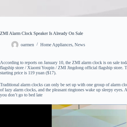
ZMI Alarm Clock Speaker Is Already On Sale
oarmen
Home Appliances
,
News
According to reports on January 10, the ZMI alarm clock is on sale tod
flagship store / Xiaomi Youpin / ZMI Jingdong official flagship store. T
starting price is 119 yuan ($17).
Traditional alarm clocks can only be set up with one group of alarm cl
of lazy alarm clocks, and the pleasant ringtones wake up sleepy eyes. A
you don’t go to bed late