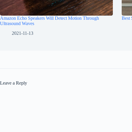
Amazon Echo Speakers Will Detect Motion Through
Best
Ultrasound Waves
2021-11-13
Leave a Reply