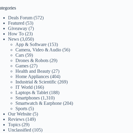
ategories
Deals Forum
(572)
Featured
(53)
Giveaway
(7)
How To
(23)
News
(3,050)
App & Software
(153)
Camera, Video & Audio
(56)
Cars
(59)
Drones & Robots
(29)
Games
(27)
Health and Beauty
(27)
Home Appliances
(404)
Industrial & Scientific
(269)
IT World
(166)
Laptops & Tablet
(188)
Smartphones
(1,310)
Smartwatch & Earphone
(204)
Sports
(5)
Our Website
(5)
Reviews
(149)
Topics
(29)
Unclassified
(105)