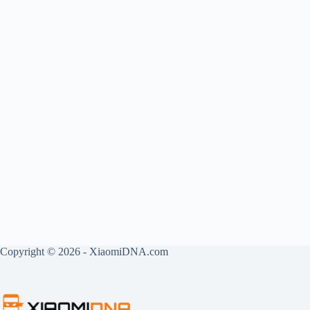
Copyright © 2026 - XiaomiDNA.com