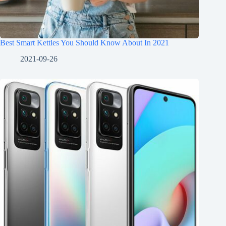
Best Smart Kettles You Should Know About In 2021
2021-09-26