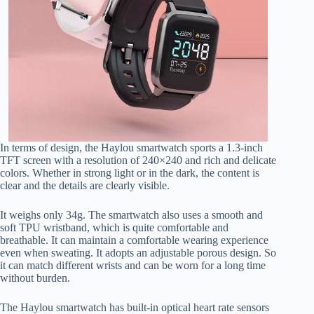
In terms of design, the Haylou smartwatch sports a 1.3-inch
TFT screen with a resolution of 240×240 and rich and delicate
colors. Whether in strong light or in the dark, the content is
clear and the details are clearly visible.
It weighs only 34g. The smartwatch also uses a smooth and
soft TPU wristband, which is quite comfortable and
breathable. It can maintain a comfortable wearing experience
even when sweating. It adopts an adjustable porous design. So
it can match different wrists and can be worn for a long time
without burden.
The Haylou smartwatch has built-in optical heart rate sensors