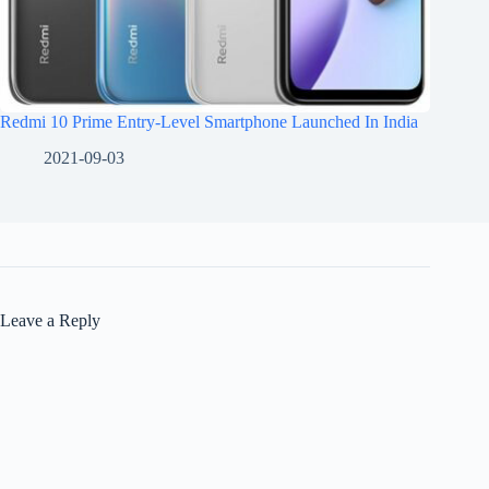
Redmi 10 Prime Entry-Level Smartphone Launched In India
2021-09-03
Leave a Reply