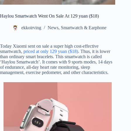
Haylou Smartwatch Went On Sale At 129 yuan ($18)
ekkoirving
News
,
Smartwatch & Earphone
Today Xiaomi sent on sale a super high cost-effective
smartwatch,
priced at only 129 yuan ($18)
. Thus, it is lower
than ordinary smart bracelets. This smartwatch is called
‘Haylou Smartwatch’. It comes with 9 sports modes, 14 days
of endurance, all-day heart rate monitoring, sleep
management, exercise pedometer, and other characteristics.