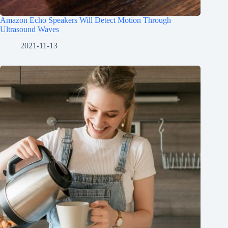
Amazon Echo Speakers Will Detect Motion Through
Ultrasound Waves
2021-11-13