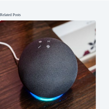
Related Posts