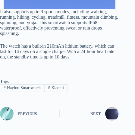
It also supports up to 9 sports modes, including walking,
running, hiking, cycling, treadmill, fitness, mountain climbing,
spinning, and yoga. This smartwatch supports IP68
waterproof, effectively preventing sweat or rain drops
splashing.
The watch has a built-in 210mAh lithium battery, which can
last for 14 days on a single charge. With a 24-hour heart rate
on, the standby time is up to 10 days.
Tags
#
Haylou Smartwatch
#
Xiaomi
PREVIOUS
NEXT