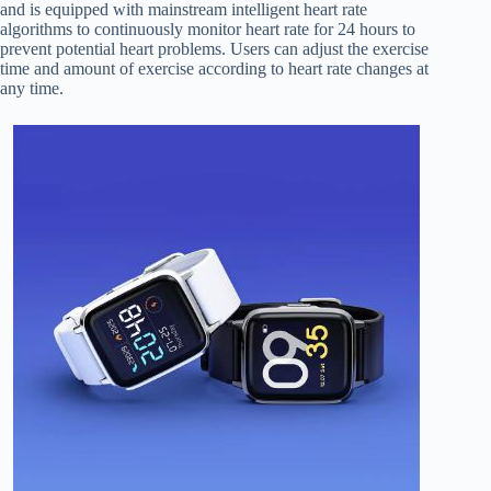
and is equipped with mainstream intelligent heart rate
algorithms to continuously monitor heart rate for 24 hours to
prevent potential heart problems. Users can adjust the exercise
time and amount of exercise according to heart rate changes at
any time.