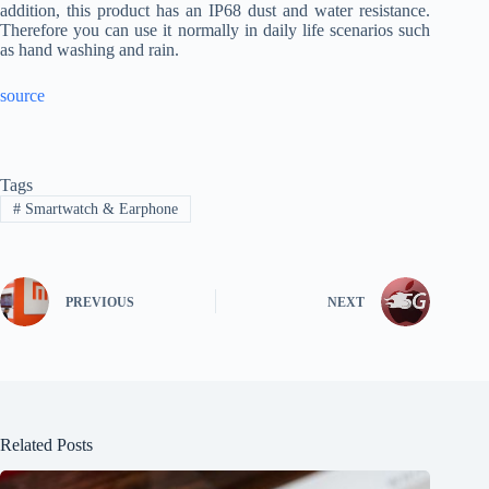
addition, this product has an IP68 dust and water resistance.
Therefore you can use it normally in daily life scenarios such
as hand washing and rain.
source
Tags
#
Smartwatch & Earphone
PREVIOUS
NEXT
Related Posts