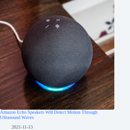
Amazon Echo Speakers Will Detect Motion Through
Ultrasound Waves
2021-11-13