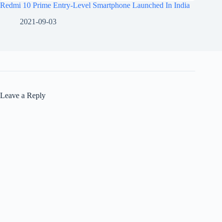
Redmi 10 Prime Entry-Level Smartphone Launched In India
2021-09-03
Leave a Reply