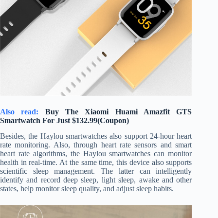
Also read:
Buy The Xiaomi Huami Amazfit GTS
Smartwatch For Just $132.99(Coupon)
Besides, the Haylou smartwatches also support 24-hour heart
rate monitoring. Also, through heart rate sensors and smart
heart rate algorithms, the Haylou smartwatches can monitor
health in real-time. At the same time, this device also supports
scientific sleep management. The latter can intelligently
identify and record deep sleep, light sleep, awake and other
states, help monitor sleep quality, and adjust sleep habits.