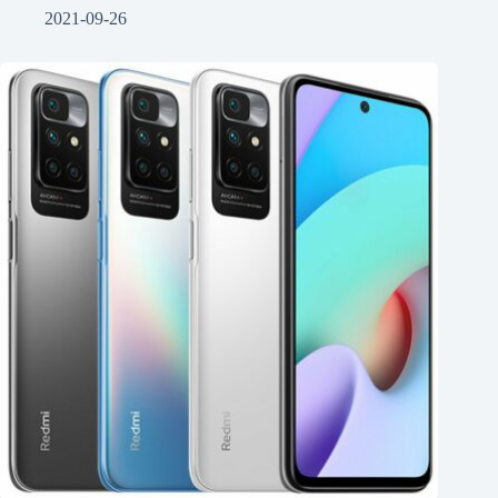
2021-09-26