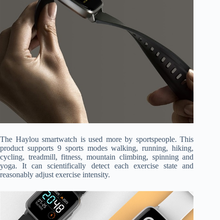
The Haylou smartwatch is used more by sportspeople. This
product supports 9 sports modes walking, running, hiking,
cycling, treadmill, fitness, mountain climbing, spinning and
yoga. It can scientifically detect each exercise state and
reasonably adjust exercise intensity.