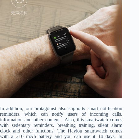
In addition, our protagonist also supports smart notification
reminders, which can notify users of incoming calls,
information and other content. Also, this smartwatch comes
with sedentary reminders, breathing training, silent alarm
clock and other functions. The Haylou smartwatch comes
with a 210 mAh battery and you can use it 14 days. In