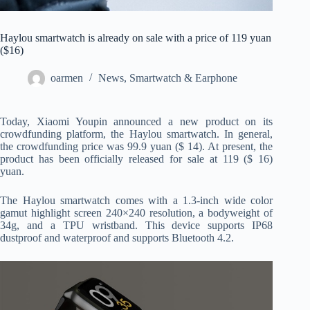
Haylou smartwatch is already on sale with a price of 119 yuan
($16)
oarmen
News
,
Smartwatch & Earphone
Today, Xiaomi Youpin announced a new product on its
crowdfunding platform, the Haylou smartwatch. In general,
the crowdfunding price was 99.9 yuan ($ 14). At present, the
product has been officially released for sale at 119 ($ 16)
yuan.
The Haylou smartwatch comes with a 1.3-inch wide color
gamut highlight screen 240×240 resolution, a bodyweight of
34g, and a TPU wristband. This device supports IP68
dustproof and waterproof and supports Bluetooth 4.2.