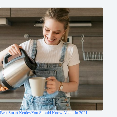
Best Smart Kettles You Should Know About In 2021