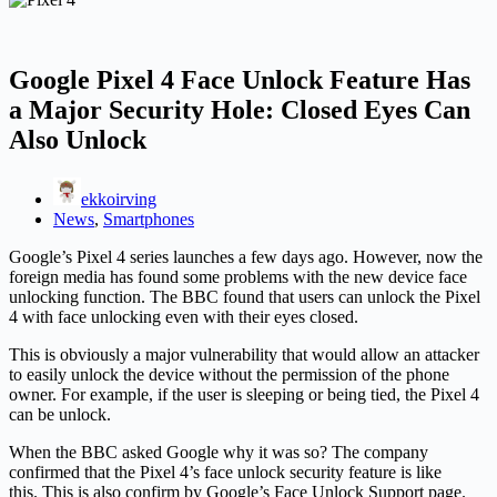
Google Pixel 4 Face Unlock Feature Has
a Major Security Hole: Closed Eyes Can
Also Unlock
ekkoirving
News
,
Smartphones
Google’s Pixel 4 series launches a few days ago. However, now the
foreign media has found some problems with the new device face
unlocking function. The BBC found that users can unlock the Pixel
4 with face unlocking even with their eyes closed.
This is obviously a major vulnerability that would allow an attacker
to easily unlock the device without the permission of the phone
owner. For example, if the user is sleeping or being tied, the Pixel 4
can be unlock.
When the BBC asked Google why it was so? The company
confirmed that the Pixel 4’s face unlock security feature is like
this. This is also confirm by Google’s Face Unlock Support page.