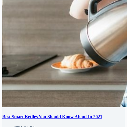
Best Smart Kettles You Should Know About In 2021