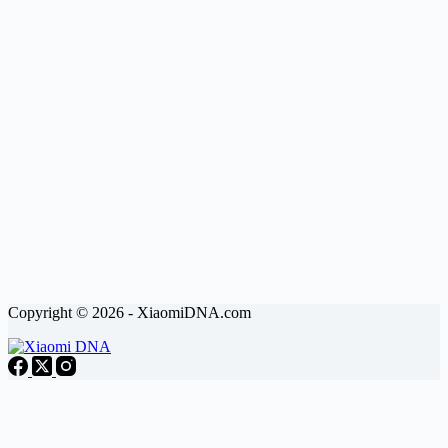
Copyright © 2026 - XiaomiDNA.com