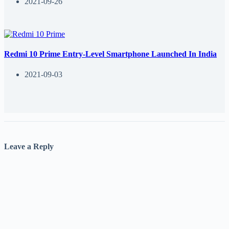
2021-09-26
Redmi 10 Prime Entry-Level Smartphone Launched In India
2021-09-03
Leave a Reply