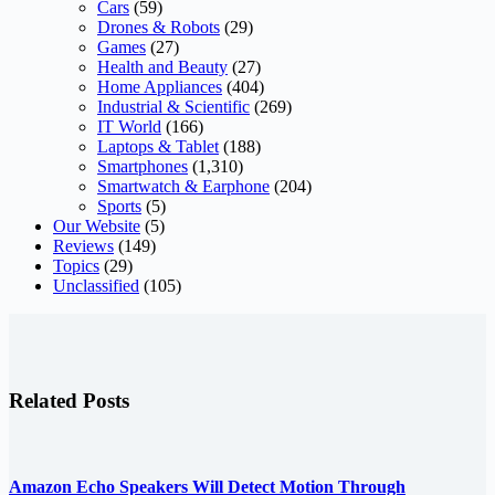
Cars
(59)
Drones & Robots
(29)
Games
(27)
Health and Beauty
(27)
Home Appliances
(404)
Industrial & Scientific
(269)
IT World
(166)
Laptops & Tablet
(188)
Smartphones
(1,310)
Smartwatch & Earphone
(204)
Sports
(5)
Our Website
(5)
Reviews
(149)
Topics
(29)
Unclassified
(105)
Related Posts
Amazon Echo Speakers Will Detect Motion Through