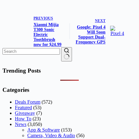
PREVIOUS
NEXT
Xiaomi Mijia
Google: Pixel 4
T300 Sonic
Will Soon
Electric
Support Dual-
Toothbrush
Frequency GPS
now for $24.99
No
results
Trending Posts
Categories
Deals Forum
(572)
Featured
(53)
Giveaway
(7)
How To
(23)
News
(3,050)
App & Software
(153)
Camera, Video & Audio
(56)