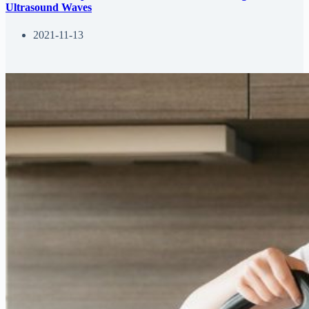
Ultrasound Waves
2021-11-13