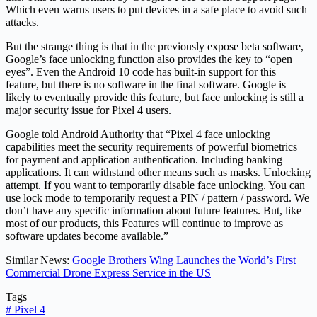
Which even warns users to put devices in a safe place to avoid such
attacks.
But the strange thing is that in the previously expose beta software,
Google’s face unlocking function also provides the key to “open
eyes”. Even the Android 10 code has built-in support for this
feature, but there is no software in the final software. Google is
likely to eventually provide this feature, but face unlocking is still a
major security issue for Pixel 4 users.
Google told Android Authority that “Pixel 4 face unlocking
capabilities meet the security requirements of powerful biometrics
for payment and application authentication. Including banking
applications. It can withstand other means such as masks. Unlocking
attempt. If you want to temporarily disable face unlocking. You can
use lock mode to temporarily request a PIN / pattern / password. We
don’t have any specific information about future features. But, like
most of our products, this Features will continue to improve as
software updates become available.”
Similar News:
Google Brothers Wing Launches the World’s First
Commercial Drone Express Service in the US
Tags
#
Pixel 4