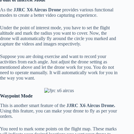
As the
JJRC X6 Aircus Drone
provides various functional
modes to create a better video capturing experience.
Under the point of interest mode, you have to set the flight
altitude and mark the radius you want to cover. Now, the
drone will automatically fly around the circle you marked and
capture the videos and images respectively.
Suppose you are doing exercise and want to record your
activities from each angle. Just adjust the drone setting as
mentioned above and let the drone work for you. You do not
need to operate manually. It will automatically work for you in
the way you want.
Waypoint Mode
This is another smart feature of the
JJRC X6 Aircus Drone.
Using this feature, you can make your drone to fly as per your
orders.
You need to mark some points on the flight map. These marks