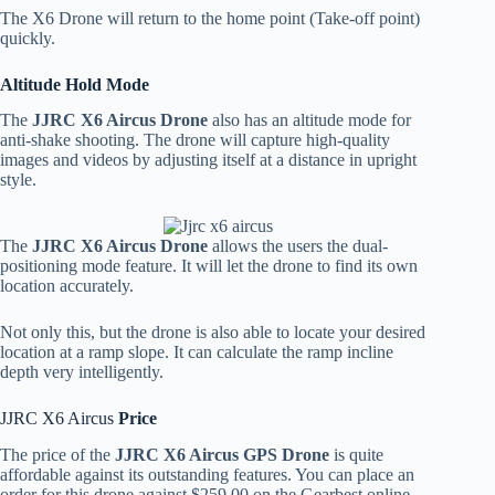
The X6 Drone will return to the home point (Take-off point)
quickly.
Altitude Hold Mode
The
JJRC X6 Aircus Drone
also has an altitude mode for
anti-shake shooting. The drone will capture high-quality
images and videos by adjusting itself at a distance in upright
style.
The
JJRC X6 Aircus Drone
allows the users the dual-
positioning mode feature. It will let the drone to find its own
location accurately.
Not only this, but the drone is also able to locate your desired
location at a ramp slope. It can calculate the ramp incline
depth very intelligently.
JJRC X6 Aircus
Price
The price of the
JJRC X6 Aircus GPS Drone
is quite
affordable against its outstanding features. You can place an
order for this drone against $259.00 on the Gearbest online