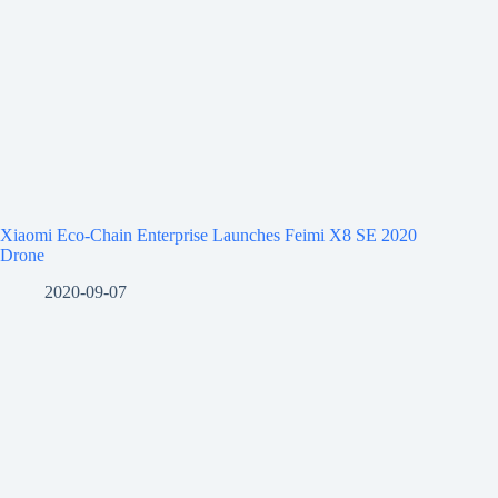
Xiaomi Eco-Chain Enterprise Launches Feimi X8 SE 2020
Drone
2020-09-07