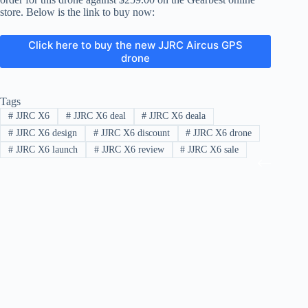
store. Below is the link to buy now:
Click here to buy the new JJRC Aircus GPS
drone
Tags
#
JJRC X6
#
JJRC X6 deal
#
JJRC X6 deala
#
JJRC X6 design
#
JJRC X6 discount
#
JJRC X6 drone
#
JJRC X6 launch
#
JJRC X6 review
#
JJRC X6 sale