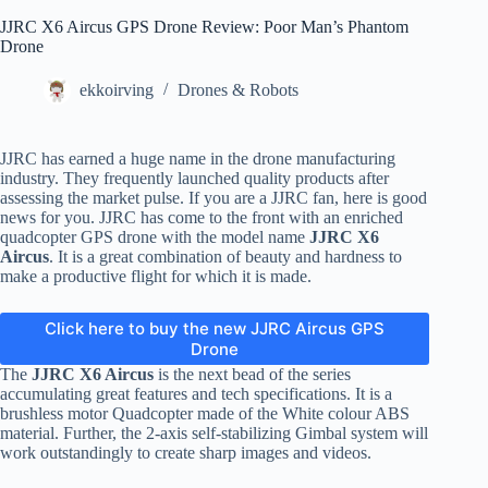
JJRC X6 Aircus GPS Drone Review: Poor Man’s Phantom
Drone
ekkoirving
Drones & Robots
JJRC has earned a huge name in the drone manufacturing
industry. They frequently launched quality products after
assessing the market pulse. If you are a JJRC fan, here is good
news for you. JJRC has come to the front with an enriched
quadcopter GPS drone with the model name
JJRC
X6
Aircus
. It is a great combination of beauty and hardness to
make a productive flight for which it is made.
Click here to buy the new JJRC Aircus GPS
Drone
The
JJRC
X6 Aircus
is the next bead of the series
accumulating great features and tech specifications. It is a
brushless motor Quadcopter made of the White colour ABS
material. Further, the 2-axis self-stabilizing Gimbal system will
work outstandingly to create sharp images and videos.