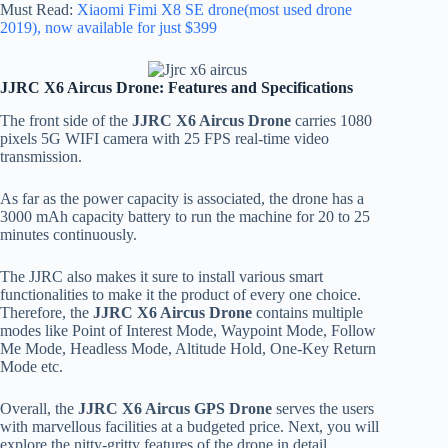
Must Read:
Xiaomi Fimi X8 SE drone(most used drone
2019), now available for just $399
JJRC X6 Aircus Drone: Features and Specifications
The front side of the
JJRC X6 Aircus Drone
carries 1080
pixels 5G WIFI camera with 25 FPS real-time video
transmission.
As far as the power capacity is associated, the drone has a
3000 mAh capacity battery to run the machine for 20 to 25
minutes continuously.
The JJRC also makes it sure to install various smart
functionalities to make it the product of every one choice.
Therefore, the
JJRC X6 Aircus Drone
contains multiple
modes like Point of Interest Mode, Waypoint Mode, Follow
Me Mode, Headless Mode, Altitude Hold, One-Key Return
Mode etc.
Overall, the
JJRC X6 Aircus GPS Drone
serves the users
with marvellous facilities at a budgeted price. Next, you will
explore the nitty-gritty features of the drone in detail.