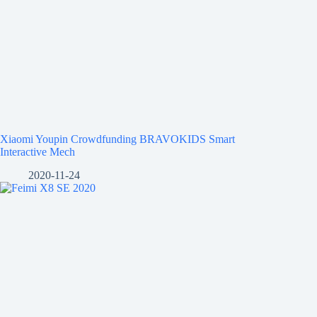
Xiaomi Youpin Crowdfunding BRAVOKIDS Smart
Interactive Mech
2020-11-24