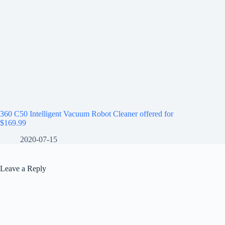
360 C50 Intelligent Vacuum Robot Cleaner offered for
$169.99
2020-07-15
Leave a Reply