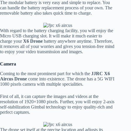
The modular battery is very easy and simple to replace. You
can handle the battery replacement process of your own. The
removable battery also takes quick time to charge.
With regard to the battery charging facility, you will enjoy the
Micro USB charging slot. It will make it much easier to
charge your
X6 Drone
battery anywhere anytime. Therefore,
it removes all of your worries and gives you tension-free mind
to enjoy your video transmission and images.
Camera
Coming to the most prominent part for which the
JJRC X6
Aircus Drone
come into existence. The drone has a 5G WIFI
1080 pixels camera with multiple specialities.
First of all, it can capture the images and videos at the
resolution of 1920×1080 pixels. Further, you will enjoy 2-axis
self-stabilization Gimbal technology to enjoy quality-rich and
perfect captures.
The drone set itself at the precise location and adjusts its