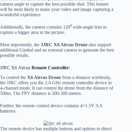
camera angle to capture the best possible shot. This feature
will be most likely to make your video and image capturing a
wonderful experience.
0
Additionally, the camera contains 120
wide-angle lens to
capture a bigger area in the picture.
Most importantly, the
JJRC X6 Aircus Drone
also support
additional Gimbal and an external camera to generate the best
possible results.
JJRC X6 Aircus
Remote Controller
:
To control the
X6 Aircus Drone
from a distance wirelessly,
the JJRC offers you the 2.4 GHz remote controller device in
4-channel mode. It can control the drone from the distance of
500m. The FPV distance is 200-300 meters.
Further, the remote control device contains 4×1.5V AA
batteries.
The remote device has multiple buttons and options to direct