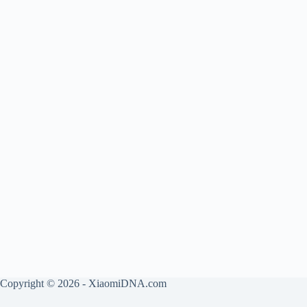
Copyright © 2026 - XiaomiDNA.com