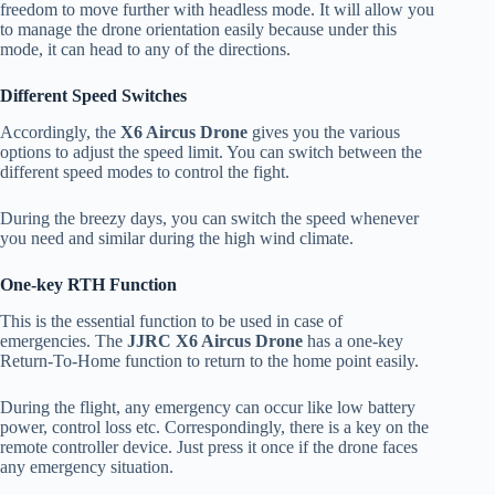
freedom to move further with headless mode. It will allow you
to manage the drone orientation easily because under this
mode, it can head to any of the directions.
Different Speed Switches
Accordingly, the
X6 Aircus Drone
gives you the various
options to adjust the speed limit. You can switch between the
different speed modes to control the fight.
During the breezy days, you can switch the speed whenever
you need and similar during the high wind climate.
One-key RTH Function
This is the essential function to be used in case of
emergencies. The
JJRC X6 Aircus Drone
has a one-key
Return-To-Home function to return to the home point easily.
During the flight, any emergency can occur like low battery
power, control loss etc. Correspondingly, there is a key on the
remote controller device. Just press it once if the drone faces
any emergency situation.