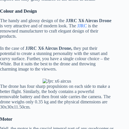
Colour and Design
The handy and glossy design of the
JJRC X6 Aircus Drone
is very attractive and of modern look. The
JJRC
is the
renowned manufacturer to craft elegant design of their
products.
In the case of
JJRC
X6 Aircus Drone,
they put their
potential to create a stunning personality with the smart and
curvy surface. Further, you have a single colour choice – the
White. But it suits the best to the drone and throwing
charming image to the viewers.
The drone has four sharp propulsions on each side to make a
better flight. Similarly, the body contains a powerful
removable battery and then front side carries the camera. The
drone weighs only 0.35 kg and the physical dimensions are
30x30x11.50cm.
Motor
Well, the motor is the crucial integral part of any quadcopter or