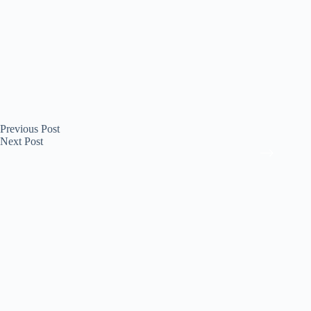
Previous
Post
Next
Post