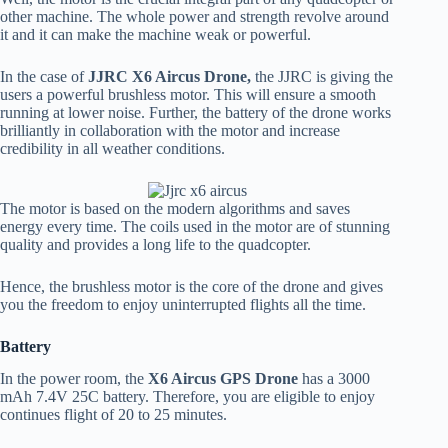
other machine. The whole power and strength revolve around
it and it can make the machine weak or powerful.
In the case of
JJRC X6 Aircus Drone,
the JJRC is giving the
users a powerful brushless motor. This will ensure a smooth
running at lower noise. Further, the battery of the drone works
brilliantly in collaboration with the motor and increase
credibility in all weather conditions.
The motor is based on the modern algorithms and saves
energy every time. The coils used in the motor are of stunning
quality and provides a long life to the quadcopter.
Hence, the brushless motor is the core of the drone and gives
you the freedom to enjoy uninterrupted flights all the time.
Battery
In the power room, the
X6 Aircus GPS Drone
has a 3000
mAh 7.4V 25C battery. Therefore, you are eligible to enjoy
continues flight of 20 to 25 minutes.