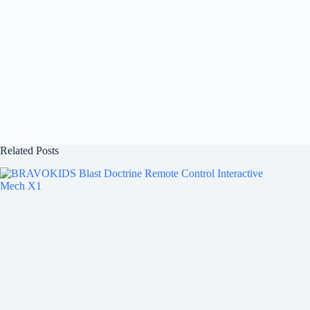
Related Posts