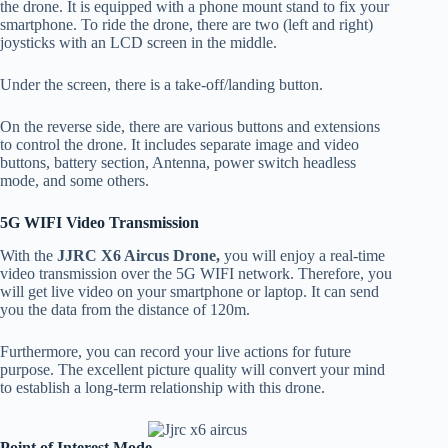
the drone. It is equipped with a phone mount stand to fix your
smartphone. To ride the drone, there are two (left and right)
joysticks with an LCD screen in the middle.
Under the screen, there is a take-off/landing button.
On the reverse side, there are various buttons and extensions
to control the drone. It includes separate image and video
buttons, battery section, Antenna, power switch headless
mode, and some others.
5G WIFI Video Transmission
With the
JJRC X6 Aircus Drone,
you will enjoy a real-time
video transmission over the 5G WIFI network. Therefore, you
will get live video on your smartphone or laptop. It can send
you the data from the distance of 120m.
Furthermore, you can record your live actions for future
purpose. The excellent picture quality will convert your mind
to establish a long-term relationship with this drone.
Point of Interest Mode