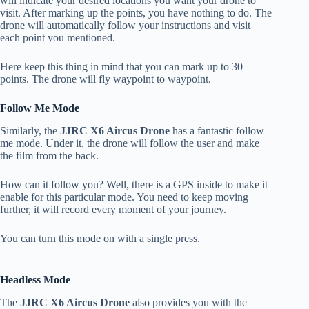
will indicate your desired locations you want your drone to
visit. After marking up the points, you have nothing to do. The
drone will automatically follow your instructions and visit
each point you mentioned.
Here keep this thing in mind that you can mark up to 30
points. The drone will fly waypoint to waypoint.
Follow Me Mode
Similarly, the
JJRC X6 Aircus Drone
has a fantastic follow
me mode. Under it, the drone will follow the user and make
the film from the back.
How can it follow you? Well, there is a GPS inside to make it
enable for this particular mode. You need to keep moving
further, it will record every moment of your journey.
You can turn this mode on with a single press.
Headless Mode
The
JJRC X6 Aircus Drone
also provides you with the