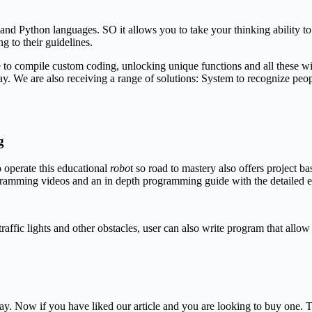
d Python languages. SO it allows you to take your thinking ability to 
g to their guidelines.
o compile custom coding, unlocking unique functions and all these wil
. We are also receiving a range of solutions: System to recognize people
g
 operate this educational
robo
t so road to mastery also offers project
gramming videos and an in depth programming guide with the detailed 
traffic lights and other obstacles, user can also write program that all
ay. Now if you have liked our article and you are looking to buy one. T