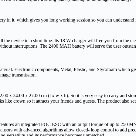
 in it, which gives you long working session so you can understand m
ll the device in a short time. Its 18 W charger will free you from the e
 without interruptions. The 2400 MAH battery will serve the user outsta
erial. Electronic components, Metal, Plastic, and Styrofoam which gives
 image transmission.
 x 24.00 x 27.00 cm (l x w x h). So it is very easy to carry and store, i
ooks like crown so it attracts your friends and guests. The product also se
ures an integrated FOC ESC with an output torque of up to 250 MN. This
sensors with advanced algorithms allow closed- loop control to add preci
adding versatility and its performance becomes unmatched.