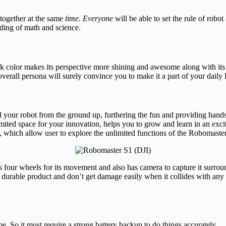
together at the same
time. Everyone
will be able to set the rule of robo
ding of math and science.
k color makes its perspective more shining and awesome along with it
verall persona will surely convince you to make it a part of your daily l
d your robot from the ground up, furthering the fun and providing hand
imited space for your innovation, helps you to grow and learn in an exc
, which allow user to explore the unlimited functions of the Robomaste
 four wheels for its movement and also has camera to capture it surroundi
y durable product and don’t get damage easily when it collides with any w
ime. So it must require a strong battery backup to do things accurately.