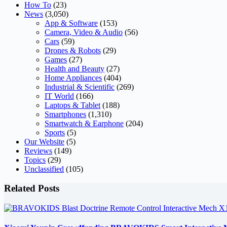
How To
(23)
News
(3,050)
App & Software
(153)
Camera, Video & Audio
(56)
Cars
(59)
Drones & Robots
(29)
Games
(27)
Health and Beauty
(27)
Home Appliances
(404)
Industrial & Scientific
(269)
IT World
(166)
Laptops & Tablet
(188)
Smartphones
(1,310)
Smartwatch & Earphone
(204)
Sports
(5)
Our Website
(5)
Reviews
(149)
Topics
(29)
Unclassified
(105)
Related Posts