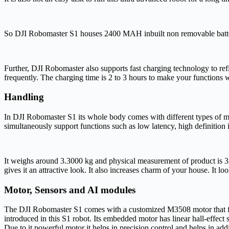
So DJI Robomaster S1 houses 2400 MAH inbuilt non removable battery
Further, DJI Robomaster also supports fast charging technology to refi
frequently. The charging time is 2 to 3 hours to make your functions
Handling
In DJI Robomaster S1 its whole body comes with different types of mat
simultaneously support functions such as low latency, high definition
It weighs around 3.3000 kg and physical measurement of product is 32.00
gives it an attractive look. It also increases charm of your house. It l
Motor
,
Sensors and AI modules
The DJI Robomaster S1 comes with a customized M3508 motor that feat
introduced in this S1 robot. Its embedded motor has linear hall-effect 
Due to it powerful motor it helps in precision control and helps in 