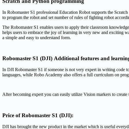
Scratch and Python programming
In Robomaster S1 professional Education Robot supports the Scratch an
to program the robot and set number of rules of fighting robot accordin
The Robomaster S1 enables users to apply their classroom knowledge t
helps users to embrace the joy of learning in very new and exciting way
a simple and easy to understand form.
Robomaster S1 (DJI) Additional features and learnin
In DJI Robomaster S1 if someone is not very expert in writing code to
languages, while Robo Academy also offers a full curriculum on pro
After becoming expert you can easily utilize Vision markers to create 
Price of Robomaster S1 (DJI):
DJI has brought the new product in the market which is useful everyd