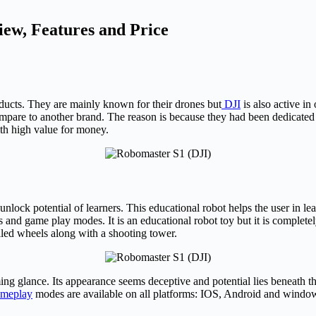
ew, Features and Price
oducts. They are mainly known for their drones but
DJI
is also active in
are to another brand. The reason is because they had been dedicated t
ith high value for money.
nlock potential of learners. This educational robot helps the user in l
nd game play modes. It is an educational robot toy but it is completely
lled wheels along with a shooting tower.
ng glance. Its appearance seems deceptive and potential lies beneath t
ameplay
modes are available on all platforms: IOS, Android and windo