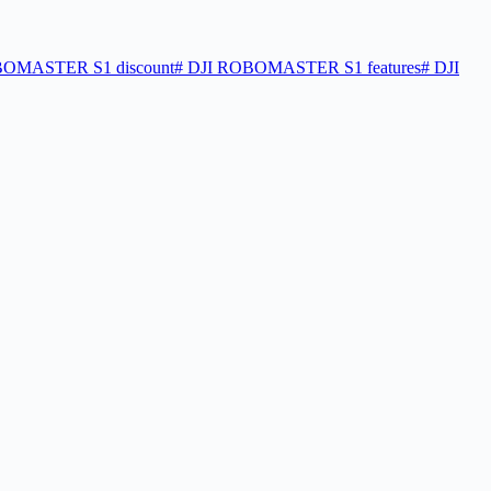
OMASTER S1 discount
#
DJI ROBOMASTER S1 features
#
DJI