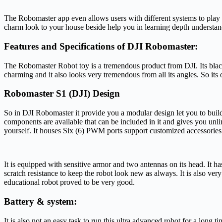
The Robomaster app even allows users with different systems to play 
charm look to your house beside help you in learning depth understan
Features and Specifications of DJI Robomaster:
The Robomaster Robot toy is a tremendous product from DJI. Its blac
charming and it also looks very tremendous from all its angles. So its o
Robomaster S1 (DJI) Design
So in DJI Robomaster it provide you a modular design let you to buil
components are available that can be included in it and gives you unl
yourself. It houses Six (6) PWM ports support customized accessories
It is equipped with sensitive armor and two antennas on its head. It has
scratch resistance to keep the robot look new as always. It is also ver
educational robot proved to be very good.
Battery & system:
It is also not an easy task to run this ultra advanced robot for a long t