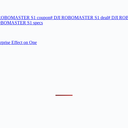
ROBOMASTER S1 coupon
#
DJI ROBOMASTER S1 deal
#
DJI ROB
OBOMASTER S1 specs
rprise Effect on One