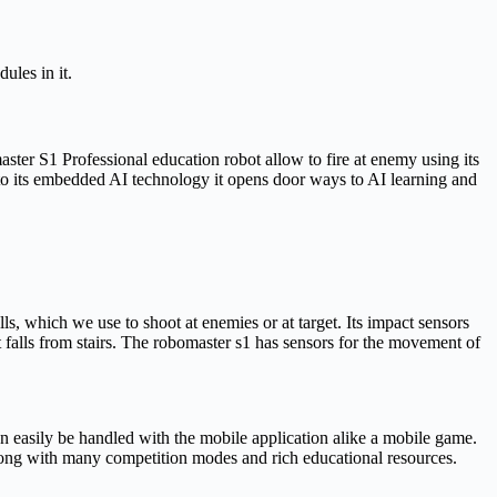
ules in it.
aster S1 Professional education robot allow to fire at enemy using its
 to its embedded AI technology it opens door ways to AI learning and
s, which we use to shoot at enemies or at target. Its impact sensors
y it falls from stairs. The robomaster s1 has sensors for the movement of
an easily be handled with the mobile application alike a mobile game.
long with many competition modes and rich educational resources.