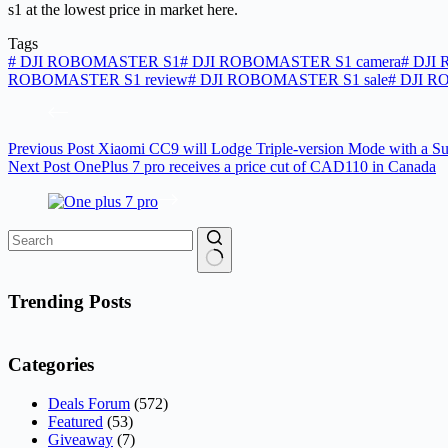
s1 at the lowest price in market here.
Tags
#
DJI ROBOMASTER S1
#
DJI ROBOMASTER S1 camera
#
DJI 
ROBOMASTER S1 review
#
DJI ROBOMASTER S1 sale
#
DJI R
Previous
Post
Xiaomi CC9 will Lodge Triple-version Mode with a Su
Next
Post
OnePlus 7 pro receives a price cut of CAD110 in Canada
No
results
Trending Posts
Categories
Deals Forum
(572)
Featured
(53)
Giveaway
(7)