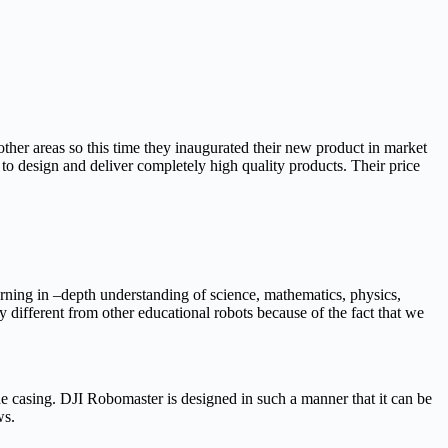
 other areas so this time they inaugurated their new product in market
o design and deliver completely high quality products. Their price
earning in –depth understanding of science, mathematics, physics,
 different from other educational robots because of the fact that we
he casing. DJI Robomaster is designed in such a manner that it can be
ws.