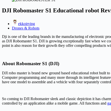
DJI Robomaster S1 Educational robot Revi
ekkoirving
Drones & Robots
Dji is one of the leading brands in the manufacturing of electronic pr
as DJI Robomaster S1. DJI is growing exceptionally fast when we comp
point is also reason for their growth they offer compelling products w
About Robomaster S1 (DJI)
DJI robo master is brand new ground based educational robot built to u
Computer programming and many more through its intelligent features a
have one model to assemble and a vehicle with four separately contro
So coming to DJI Robomaster sleek and classic depiction it has charmi
controlled by an application alike a mobile game. All functions and
g