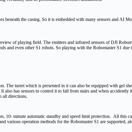
 lies beneath the casing. So it is embedded with many sensors and AI Mod
review of playing field. The emitters and infrared sensors of DJI Robom
 sounds and even other S1 robots. So playing with the Robomaster S1 due
The turret which is presented in it can also be equipped with gel shell
t. It also has sensors to control it to fall from stairs and when accidentl
 all directions.
ion, 10- minute automatic standby and speed limit protection. All this c
and various operation methods for the Robomaster S1 are supported, a