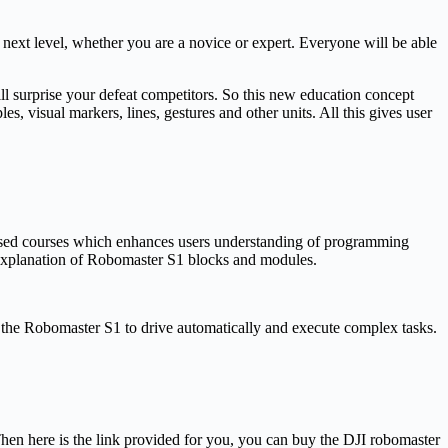
next level, whether you are a novice or expert. Everyone will be able
l surprise your defeat competitors. So this new education concept
s, visual markers, lines, gestures and other units. All this gives user
 based courses which enhances users understanding of programming
explanation of Robomaster S1 blocks and modules.
ow the Robomaster S1 to drive automatically and execute complex tasks.
hen here is the link provided for you, you can buy the DJI robomaster