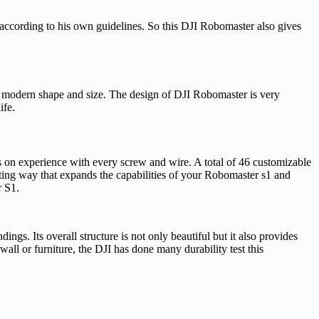
t according to his own guidelines. So this DJI Robomaster also gives
s modern shape and size. The design of DJI Robomaster is very
ife.
s on experience with every screw and wire. A total of 46 customizable
iting way that expands the capabilities of your Robomaster s1 and
r S1.
ngs. Its overall structure is not only beautiful but it also provides
all or furniture, the DJI has done many durability test this