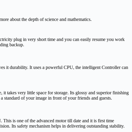
ore about the depth of science and mathematics.
lectricity plug in very short time and you can easily resume you work
nding backup.
 it durability. It uses a powerful CPU, the intelligent Controller can
t takes very little space for storage. Its glossy and superior finishing
t a standard of your image in front of your friends and guests.
 is one of the advanced motor till date and it is first time
sion. Its safety mechanism helps in delivering outstanding stability.