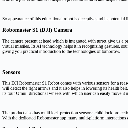
So appearance of this educational robot is deceptive and its potential
Robomaster S1 (DJI) Camera
The camera present at head which is integrated with turret give us a p
virtual missiles. Its AI technology helps it in recognizing gestures,
giving you practical introduction to the technologies of tomorrow.
Sensors
This DJI Robomaster S1 Robot comes with various sensors for a reason. 
will detect the right arrows and it also helps in lowering its health bel
its four Omni- directional wheels with which user can easily move it in
The product also has multi lock protection sensors: child lock protect
With the dedicated Robomaster app many multi-platform interactions 