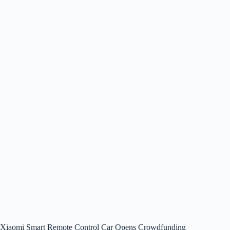
Xiaomi Smart Remote Control Car Opens Crowdfunding