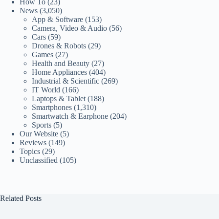
How To
(23)
News
(3,050)
App & Software
(153)
Camera, Video & Audio
(56)
Cars
(59)
Drones & Robots
(29)
Games
(27)
Health and Beauty
(27)
Home Appliances
(404)
Industrial & Scientific
(269)
IT World
(166)
Laptops & Tablet
(188)
Smartphones
(1,310)
Smartwatch & Earphone
(204)
Sports
(5)
Our Website
(5)
Reviews
(149)
Topics
(29)
Unclassified
(105)
Related Posts