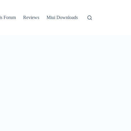
ls Forum
Reviews
Miui Downloads