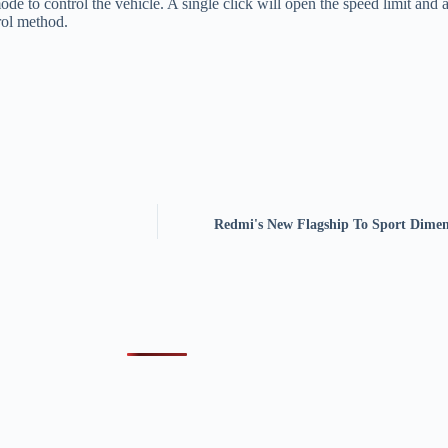
de to control the vehicle. A single click will open the speed limit and 
trol method.
Redmi's New Flagship To Sport Dimen