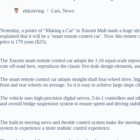
ekkoirving
Cars
,
News
Yesterday, a poster of “Making a Car” in Xiaomi Mall made a huge stir
explained that it will be a ‘smart remote control car’. Now this remote
price is 179 yuan ($25).
The Xiaomi smart remote control car adopts the 1:16 equal-scale reprodu
cute off-road hero, reproduces the classic five-hole design elements, and
The smart remote control car adopts straight-shaft four-wheel drive, high
front and rear wheels on average. So it is easy to achieve large slope c
The vehicle uses high-precision digital servos, 5-in-1 controllers and
and overall bridge suspension system to ensure speed and driving stabil
The built-in steering servo and throttle control system make the steering
system to experience a more realistic control experience.