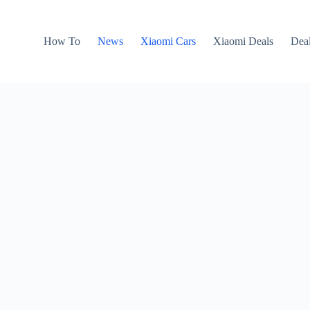
How To
News
Xiaomi Cars
Xiaomi Deals
Dea