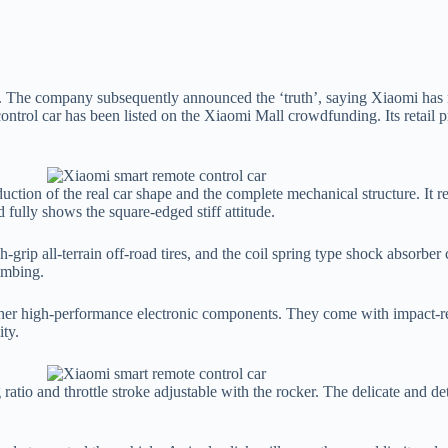
. The company subsequently announced the ‘truth’, saying Xiaomi has n
 control car has been listed on the Xiaomi Mall crowdfunding. Its retail
ction of the real car shape and the complete mechanical structure. It re
 fully shows the square-edged stiff attitude.
-grip all-terrain off-road tires, and the coil spring type shock absorber 
limbing.
 other high-performance electronic components. They come with impact-re
ity.
 ratio and throttle stroke adjustable with the rocker. The delicate and de