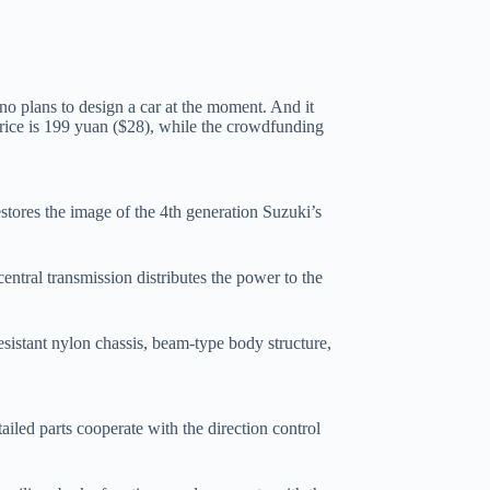
o plans to design a car at the moment. And it
 price is 199 yuan ($28), while the crowdfunding
stores the image of the 4th generation Suzuki’s
central transmission distributes the power to the
sistant nylon chassis, beam-type body structure,
tailed parts cooperate with the direction control