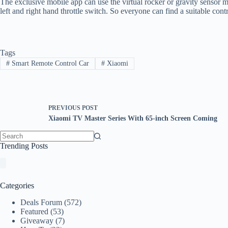
The exclusive mobile app can use the virtual rocker or gravity sensor mo
left and right hand throttle switch. So everyone can find a suitable con
Tags
#
Smart Remote Control Car
#
Xiaomi
PREVIOUS
POST
Xiaomi TV Master Series With 65-inch Screen Coming
No
Trending Posts
results
Categories
Deals Forum
(572)
Featured
(53)
Giveaway
(7)