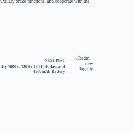
auxiliary brake functions, and cooperate with the
NEXT
POST
sity 1000+, 120Hz LCD display, and
4500mAh Battery