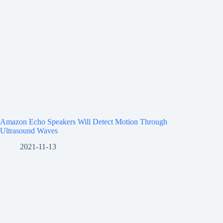
Amazon Echo Speakers Will Detect Motion Through
Ultrasound Waves
2021-11-13