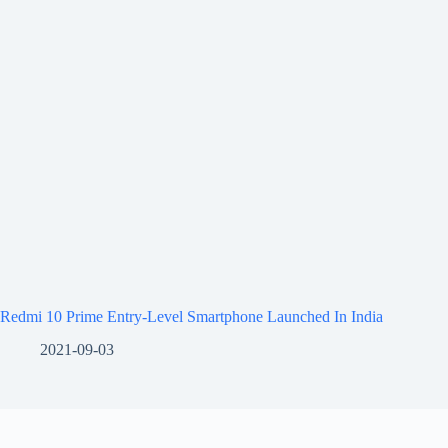
Redmi 10 Prime Entry-Level Smartphone Launched In India
2021-09-03