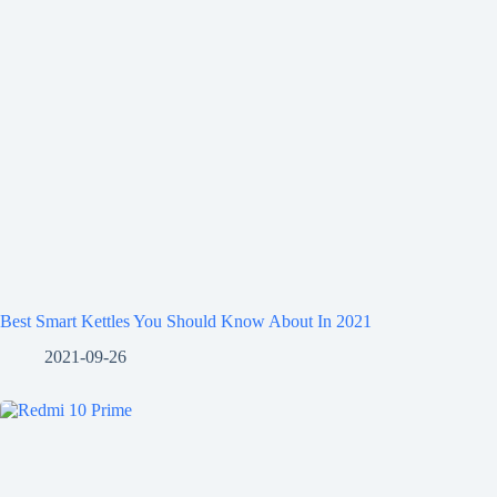
Best Smart Kettles You Should Know About In 2021
2021-09-26