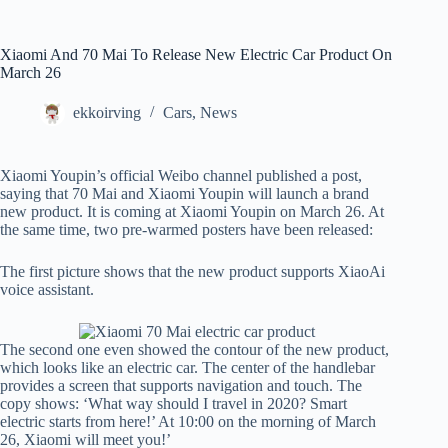
Xiaomi And 70 Mai To Release New Electric Car Product On
March 26
ekkoirving
Cars
,
News
Xiaomi Youpin’s official Weibo channel published a post,
saying that 70 Mai and Xiaomi Youpin will launch a brand
new product. It is coming at Xiaomi Youpin on March 26. At
the same time, two pre-warmed posters have been released:
The first picture shows that the new product supports XiaoAi
voice assistant.
The second one even showed the contour of the new product,
which looks like an electric car. The center of the handlebar
provides a screen that supports navigation and touch. The
copy shows: ‘What way should I travel in 2020? Smart
electric starts from here!’ At 10:00 on the morning of March
26, Xiaomi will meet you!’