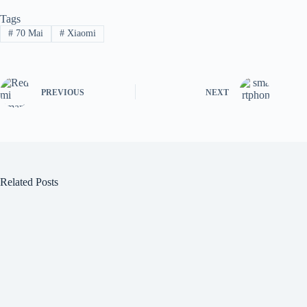
Tags
#
70 Mai
#
Xiaomi
PREVIOUS
NEXT
Related Posts