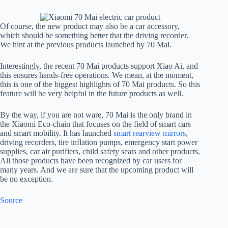
Of course, the new product may also be a car accessory,
which should be something better that the driving recorder.
We hint at the previous products launched by 70 Mai.
Interestingly, the recent 70 Mai products support Xiao Ai, and
this ensures hands-free operations. We mean, at the moment,
this is one of the biggest highlights of 70 Mai products. So this
feature will be very helpful in the future products as well.
By the way, if you are not ware, 70 Mai is the only brand in
the Xiaomi Eco-chain that focuses on the field of smart cars
and smart mobility. It has launched
smart rearview mirrors
,
driving recorders, tire inflation pumps, emergency start power
supplies, car air purifiers, child safety seats and other products,
All those products have been recognized by car users for
many years. And we are sure that the upcoming product will
be no exception.
Source