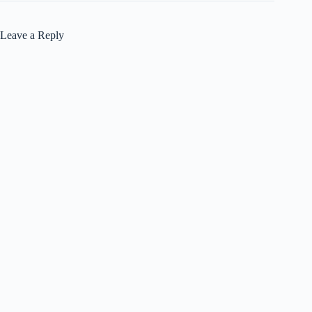
Leave a Reply