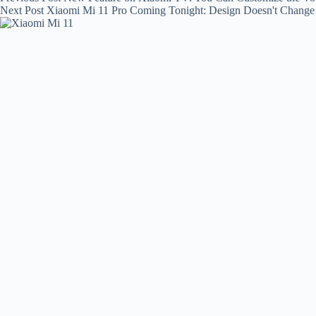
Next
Post
Xiaomi Mi 11 Pro Coming Tonight: Design Doesn't Chang