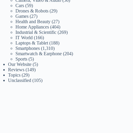
Camera, Video & Audio
(56)
Cars
(59)
Drones & Robots
(29)
Games
(27)
Health and Beauty
(27)
Home Appliances
(404)
Industrial & Scientific
(269)
IT World
(166)
Laptops & Tablet
(188)
Smartphones
(1,310)
Smartwatch & Earphone
(204)
Sports
(5)
Our Website
(5)
Reviews
(149)
Topics
(29)
Unclassified
(105)