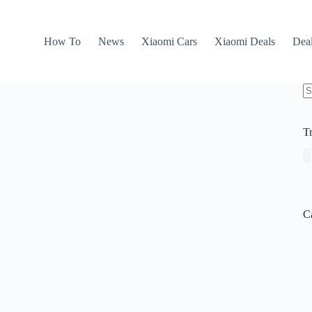
How To
News
Xiaomi Cars
Xiaomi Deals
Dea
N
re
T
C