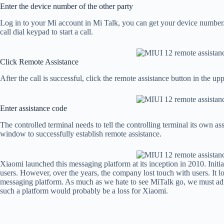
Enter the device number of the other party
Log in to your Mi account in Mi Talk, you can get your device number.
call dial keypad to start a call.
Click Remote Assistance
After the call is successful, click the remote assistance button in the upp
Enter assistance code
The controlled terminal needs to tell the controlling terminal its own as
window to successfully establish remote assistance.
Xiaomi launched this messaging platform at its inception in 2010. Initia
users. However, over the years, the company lost touch with users. It lo
messaging platform. As much as we hate to see MiTalk go, we must admi
such a platform would probably be a loss for Xiaomi.