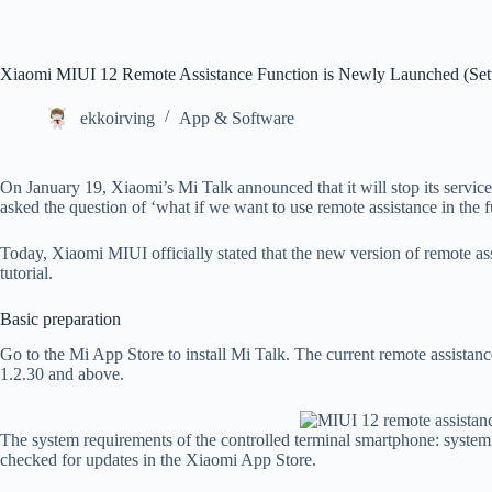
Xiaomi MIUI 12 Remote Assistance Function is Newly Launched (Setu
ekkoirving
App & Software
On January 19, Xiaomi’s Mi Talk announced that it will stop its servic
asked the question of ‘what if we want to use remote assistance in the f
Today, Xiaomi MIUI officially stated that the new version of remote assi
tutorial.
Basic preparation
Go to the Mi App Store to install Mi Talk. The current remote assistanc
1.2.30 and above.
The system requirements of the controlled terminal smartphone: syste
checked for updates in the Xiaomi App Store.