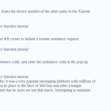
 Enter the device number of the other party in the Xiaomi
er left corner to initiate a remote assistance request.
sistance code, and enter the assistance code in the pop-up
lly, it was a very popular messaging platform with millions of
st its place to the likes of WeChat and other younger
t that its users are not that much. Attempting to maintain