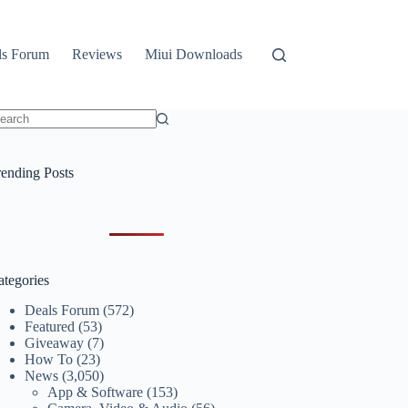
ls Forum
Reviews
Miui Downloads
o
sults
rending Posts
ategories
Deals Forum
(572)
Featured
(53)
Giveaway
(7)
How To
(23)
News
(3,050)
App & Software
(153)