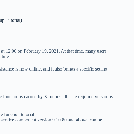
p Tutorial)
e at 12:00 on February 19, 2021. At that time, many users
uture’.
stance is now online, and it also brings a specific setting
e function is carried by Xiaomi Call. The required version is
m service component version 9.10.80 and above, can be