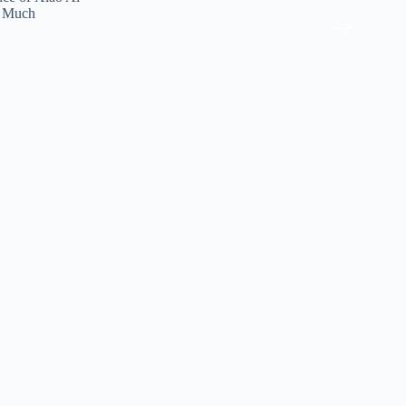
e Much