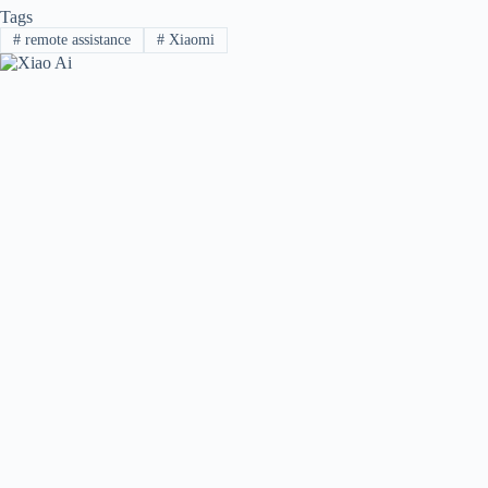
Tags
#
remote assistance
#
Xiaomi