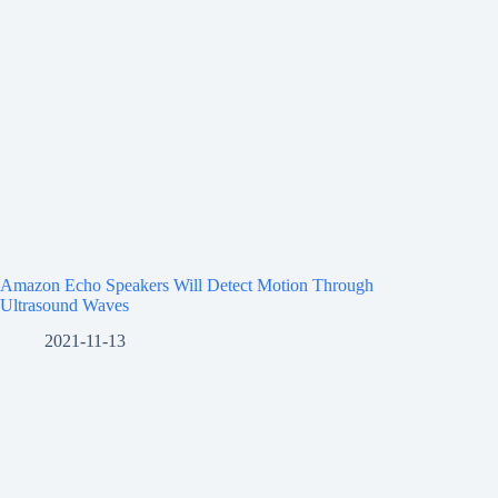
Amazon Echo Speakers Will Detect Motion Through
Ultrasound Waves
2021-11-13