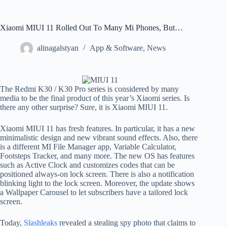
Xiaomi MIUI 11 Rolled Out To Many Mi Phones, But…
alinagalstyan
App & Software
,
News
The Redmi K30 / K30 Pro series is considered by many
media to be the final product of this year’s Xiaomi series. Is
there any other surprise? Sure, it is Xiaomi MIUI 11.
Xiaomi MIUI 11 has fresh features. In particular, it has a new
minimalistic design and new vibrant sound effects. Also, there
is a different MI File Manager app, Variable Calculator,
Footsteps Tracker, and many more. The new OS has features
such as Active Clock and customizes codes that can be
positioned always-on lock screen. There is also a notification
blinking light to the lock screen. Moreover, the update shows
a Wallpaper Carousel to let subscribers have a tailored lock
screen.
Today,
Slashleaks
revealed a stealing spy photo that claims to