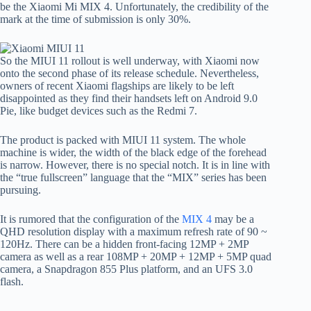
be the Xiaomi Mi MIX 4. Unfortunately, the credibility of the
mark at the time of submission is only 30%.
So the MIUI 11 rollout is well underway, with Xiaomi now
onto the second phase of its release schedule. Nevertheless,
owners of recent Xiaomi flagships are likely to be left
disappointed as they find their handsets left on Android 9.0
Pie, like budget devices such as the Redmi 7.
The product is packed with MIUI 11 system. The whole
machine is wider, the width of the black edge of the forehead
is narrow. However, there is no special notch. It is in line with
the “true fullscreen” language that the “MIX” series has been
pursuing.
It is rumored that the configuration of the
MIX 4
may be a
QHD resolution display with a maximum refresh rate of 90 ~
120Hz. There can be a hidden front-facing 12MP + 2MP
camera as well as a rear 108MP + 20MP + 12MP + 5MP quad
camera, a Snapdragon 855 Plus platform, and an UFS 3.0
flash.