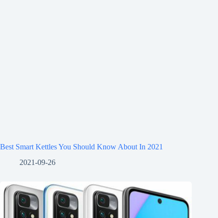
Best Smart Kettles You Should Know About In 2021
2021-09-26