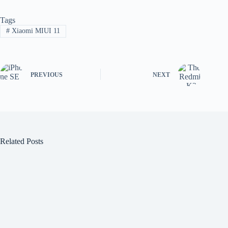
Tags
#
Xiaomi MIUI 11
PREVIOUS
NEXT
Related Posts