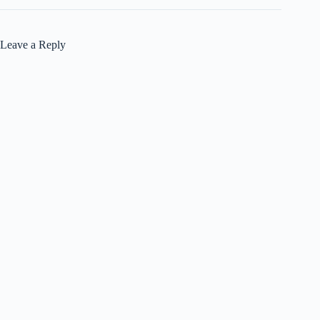
Leave a Reply