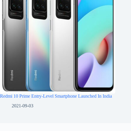
Redmi 10 Prime Entry-Level Smartphone Launched In India
2021-09-03