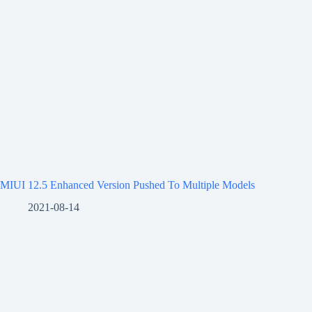
MIUI 12.5 Enhanced Version Pushed To Multiple Models
2021-08-14