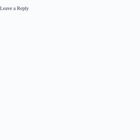
Leave a Reply