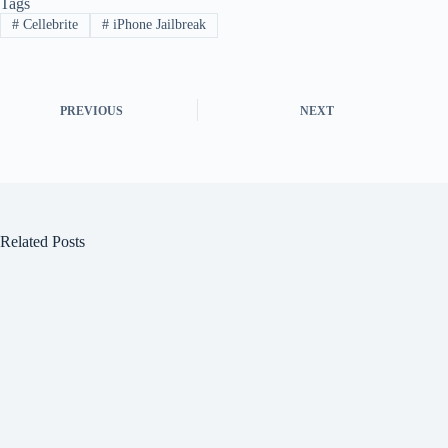
Tags
#
Cellebrite
#
iPhone Jailbreak
PREVIOUS
NEXT
Related Posts