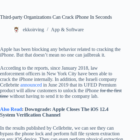
Third-party Organizations Can Crack iPhone In Seconds
ekkoirving
App & Software
Apple has been blocking any behavior related to cracking the
iPhone. But that doesn’t mean no one can jailbreak it.
According to the reports, since January 2018, law
enforcement officers in New York City have been able to
crack the iPhone internally. In addition, the Israeli company
Cellebrite
announced
in June 2019 that its UFED Premium
product will allow customers to unlock the iPhone
for the first
time
without having to send it to the company lab.
Also Read
: Downgrade: Apple Closes The iOS 12.4
System Verification Channel
In the results published by Cellebrite, we can see they can
bypass the phone lock and perform full file system extraction
on any iOS device. They can even perform physical extraction