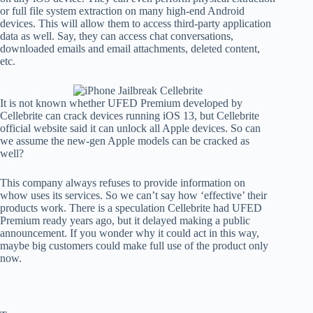
or full file system extraction on many high-end Android
devices. This will allow them to access third-party application
data as well. Say, they can access chat conversations,
downloaded emails and email attachments, deleted content,
etc.
It is not known whether UFED Premium developed by
Cellebrite can crack devices running iOS 13, but Cellebrite
official website said it can unlock all Apple devices. So can
we assume the new-gen Apple models can be cracked as
well?
This company always refuses to provide information on
whow uses its services. So we can’t say how ‘effective’ their
products work. There is a speculation Cellebrite had UFED
Premium ready years ago, but it delayed making a public
announcement. If you wonder why it could act in this way,
maybe big customers could make full use of the product only
now.