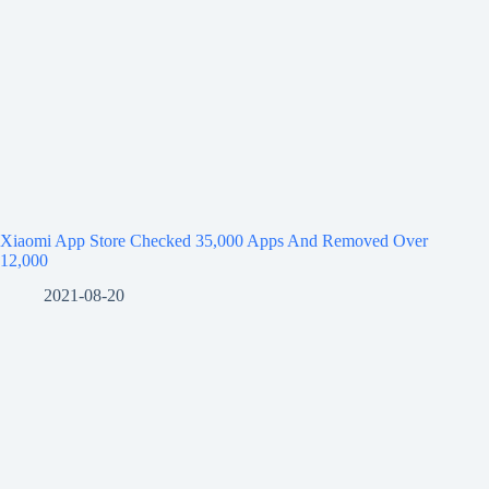
Xiaomi App Store Checked 35,000 Apps And Removed Over
12,000
2021-08-20