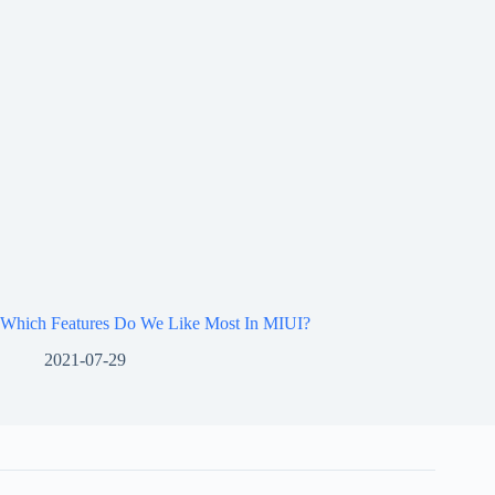
Which Features Do We Like Most In MIUI?
2021-07-29