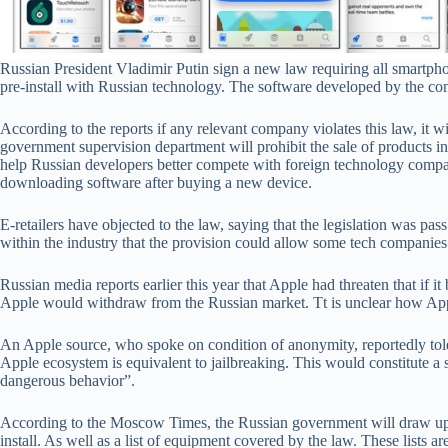
Russian President Vladimir Putin sign a new law requiring all smartph
pre-install with Russian technology. The software developed by the com
According to the reports if any relevant company violates this law, it wil
government supervision department will prohibit the sale of products in
help Russian developers better compete with foreign technology compan
downloading software after buying a new device.
E-retailers have objected to the law, saying that the legislation was pa
within the industry that the provision could allow some tech companies 
Russian media reports earlier this year that Apple had threaten that if it 
Apple would withdraw from the Russian market. Tt is unclear how App
An Apple source, who spoke on condition of anonymity, reportedly told 
Apple ecosystem is equivalent to jailbreaking. This would constitute a 
dangerous behavior”.
According to the Moscow Times, the Russian government will draw up a
install. As well as a list of equipment covered by the law. These lists a