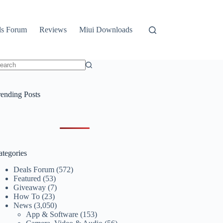
ls Forum
Reviews
Miui Downloads
o
sults
rending Posts
ategories
Deals Forum
(572)
Featured
(53)
Giveaway
(7)
How To
(23)
News
(3,050)
App & Software
(153)