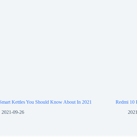
 Smart Kettles You Should Know About In 2021
Redmi 10 
2021-09-26
2021