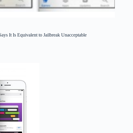
ays It Is Equivalent to Jailbreak Unacceptable