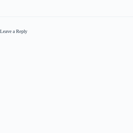
Leave a Reply