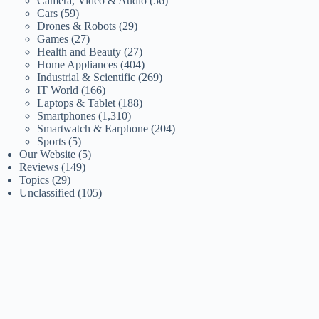
Camera, Video & Audio
(56)
Cars
(59)
Drones & Robots
(29)
Games
(27)
Health and Beauty
(27)
Home Appliances
(404)
Industrial & Scientific
(269)
IT World
(166)
Laptops & Tablet
(188)
Smartphones
(1,310)
Smartwatch & Earphone
(204)
Sports
(5)
Our Website
(5)
Reviews
(149)
Topics
(29)
Unclassified
(105)