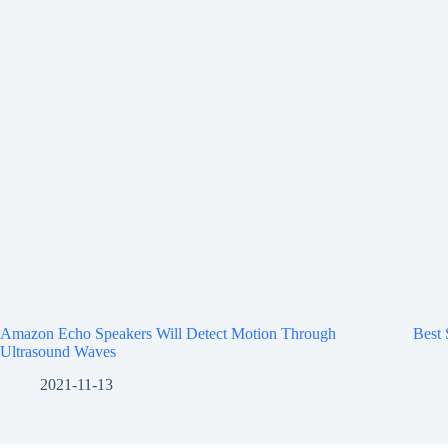
Amazon Echo Speakers Will Detect Motion Through
Best
Ultrasound Waves
2021-11-13