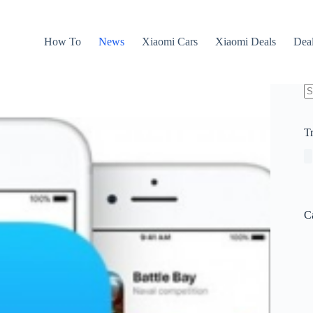
How To
News
Xiaomi Cars
Xiaomi Deals
Dea
N
re
T
C