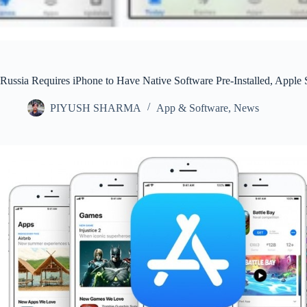
Russia Requires iPhone to Have Native Software Pre-Installed, Apple S
PIYUSH SHARMA
App & Software
,
News