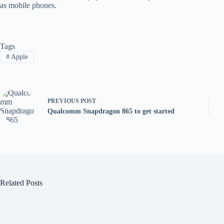
as mobile phones.
Tags
#
Apple
PREVIOUS
POST
Qualcomm Snapdragon 865 to get started
Related Posts