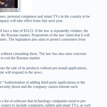
ones, personal computers and smart TVs in the country to be
pany will take effect from July next year.
l face a fine of $3123. If the law is repeatedly violates, the
 the Russian market. Proponents of the law claim that it will
ies. The legislation also aims to protect consumers from
ss without consulting them. The law has also raise concerns
to exit the Russian market.
ban the sale of its products without pre-install applications,
le will respond to the news.
“Authorization of adding third-party applications to the
security threat and the company cannot tolerate such
 list of software that technology companies need to pre-
re expect to include computers, tablets and smart TVs, as well