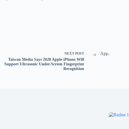
NEXT
POST
Taiwan Media Says 2020 Apple iPhone Will
Support Ultrasonic Under-Screen Fingerprint
Recognition