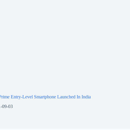
Prime Entry-Level Smartphone Launched In India
-09-03