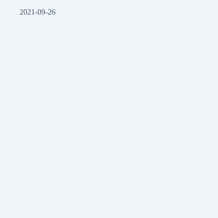
2021-09-26