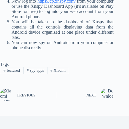
Now log into
https://cp.xnspy.com/
from your computer
or use the Xnspy Dashboard App (it’s available on Play
Store for free) to log into your web account from your
Android phone.
You will be taken to the dashboard of Xnspy that
contains all the controls displaying data from the
Android device organized at one place under different
tabs.
You can now spy on Android from your computer or
phone discreetly.
Tags
#
featured
#
spy apps
#
Xiaomi
PREVIOUS
NEXT