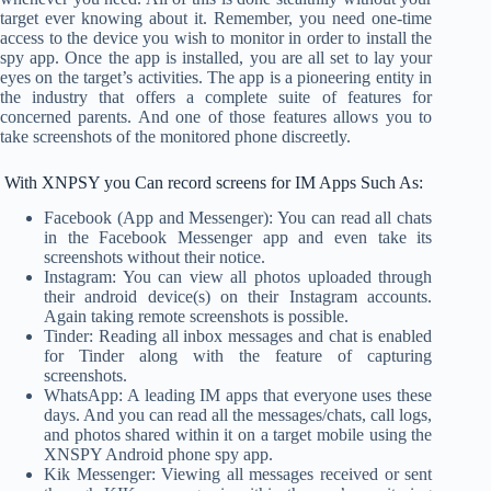
target ever knowing about it. Remember, you need one-time
access to the device you wish to monitor in order to install the
spy app. Once the app is installed, you are all set to lay your
eyes on the target’s activities. The app is a pioneering entity in
the industry that offers a complete suite of features for
concerned parents. And one of those features allows you to
take screenshots of the monitored phone discreetly.
With XNPSY you Can record screens for IM Apps Such As:
Facebook (App and Messenger): You can read all chats
in the Facebook Messenger app and even take its
screenshots without their notice.
Instagram: You can view all photos uploaded through
their android device(s) on their Instagram accounts.
Again taking remote screenshots is possible.
Tinder: Reading all inbox messages and chat is enabled
for Tinder along with the feature of capturing
screenshots.
WhatsApp: A leading IM apps that everyone uses these
days. And you can read all the messages/chats, call logs,
and photos shared within it on a target mobile using the
XNSPY Android phone spy app.
Kik Messenger: Viewing all messages received or sent