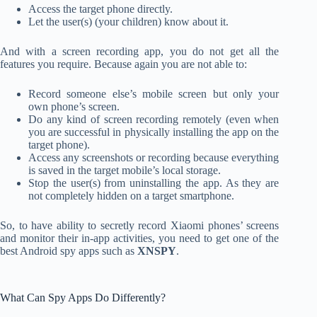
Access the target phone directly.
Let the user(s) (your children) know about it.
And with a screen recording app, you do not get all the
features you require. Because again you are not able to:
Record someone else’s mobile screen but only your
own phone’s screen.
Do any kind of screen recording remotely (even when
you are successful in physically installing the app on the
target phone).
Access any screenshots or recording because everything
is saved in the target mobile’s local storage.
Stop the user(s) from uninstalling the app. As they are
not completely hidden on a target smartphone.
So, to have ability to secretly record Xiaomi phones’ screens
and monitor their in-app activities, you need to get one of the
best Android spy apps such as
XNSPY
.
What Can Spy Apps Do Differently?