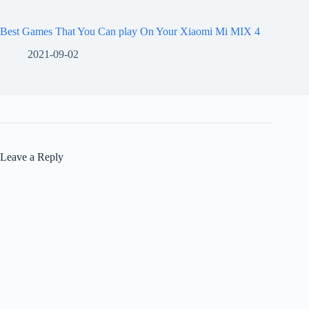
Best Games That You Can play On Your Xiaomi Mi MIX 4
2021-09-02
Leave a Reply