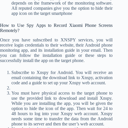
depends on the framework of the monitoring software.
All reputed companies give you the option to hide their
app icon on the target smartphone
How to Use Spy Apps to Record Xiaomi Phone Screens
Remotely?
Once you have subscribed to XNSPY services, you will
receive login credentials to their website, their Android phone
monitoring app, and its installation guide in your email. Then
you can follow the installation guide or these steps to
successfully install the app on the target phone.
Subscribe to Xnspy for Android. You will receive an
email containing the download link to Xnspy, activation
code and a guide to set up your Xnspy web account.
You must have physical access to the target phone to
use the provided link to download and install Xnspy.
While you are installing the app, you will be given the
option to hide the icon of the app. Then wait for 24 to
48 hours to log into your Xnspy web account. Xnspy
needs some time to transfer the data from the Android
phone to its server and then the user’s web account.