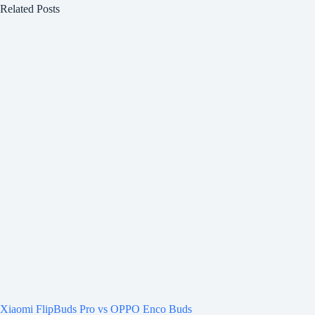
Related Posts
Xiaomi FlipBuds Pro vs OPPO Enco Buds