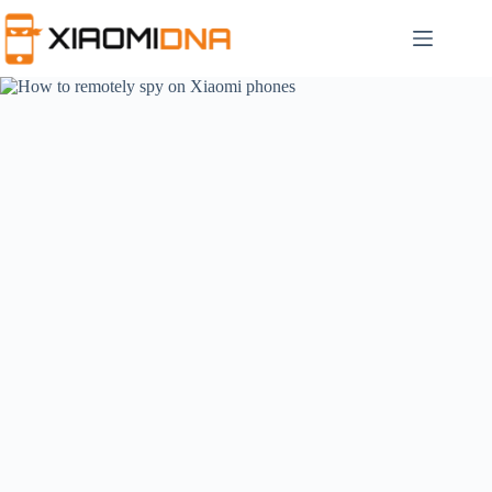
Skip
to
content