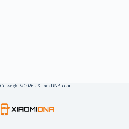
Copyright © 2026 - XiaomiDNA.com