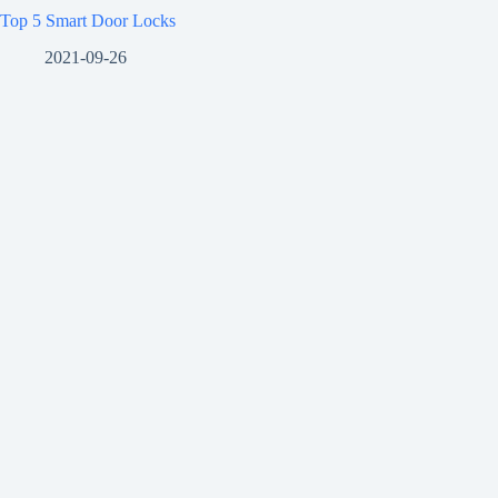
Top 5 Smart Door Locks
2021-09-26