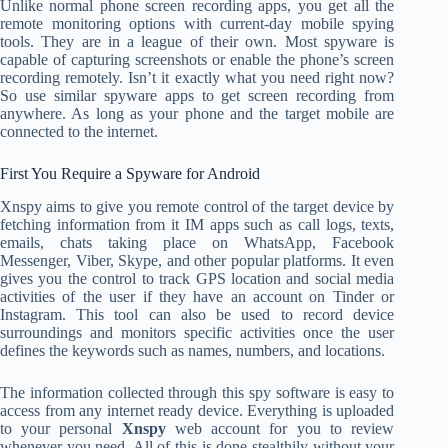
Unlike normal phone screen recording apps, you get all the
remote monitoring options with current-day mobile spying
tools. They are in a league of their own. Most spyware is
capable of capturing screenshots or enable the phone’s screen
recording remotely. Isn’t it exactly what you need right now?
So use similar spyware apps to get screen recording from
anywhere. As long as your phone and the target mobile are
connected to the internet.
First You Require a Spyware for Android
Xnspy aims to give you remote control of the target device by
fetching information from it IM apps such as call logs, texts,
emails, chats taking place on WhatsApp, Facebook
Messenger, Viber, Skype, and other popular platforms. It even
gives you the control to track GPS location and social media
activities of the user if they have an account on Tinder or
Instagram. This tool can also be used to record device
surroundings and monitors specific activities once the user
defines the keywords such as names, numbers, and locations.
The information collected through this spy software is easy to
access from any internet ready device. Everything is uploaded
to your personal
Xnspy
web account for you to review
whenever you need. All of this is done stealthily without your