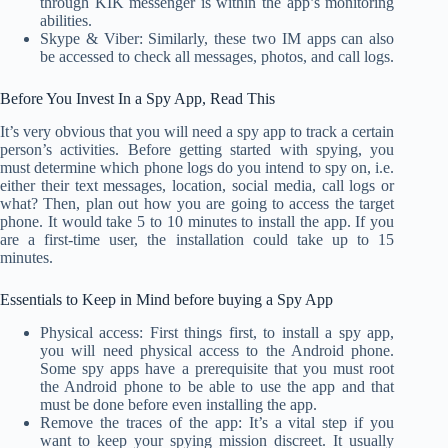
through KIK messenger is within the app’s monitoring
abilities.
Skype & Viber: Similarly, these two IM apps can also
be accessed to check all messages, photos, and call logs.
Before You Invest In a Spy App, Read This
It’s very obvious that you will need a spy app to track a certain
person’s activities. Before getting started with spying, you
must determine which phone logs do you intend to spy on, i.e.
either their text messages, location, social media, call logs or
what? Then, plan out how you are going to access the target
phone. It would take 5 to 10 minutes to install the app. If you
are a first-time user, the installation could take up to 15
minutes.
Essentials to Keep in Mind before buying a Spy App
Physical access: First things first, to install a spy app,
you will need physical access to the Android phone.
Some spy apps have a prerequisite that you must root
the Android phone to be able to use the app and that
must be done before even installing the app.
Remove the traces of the app: It’s a vital step if you
want to keep your spying mission discreet. It usually