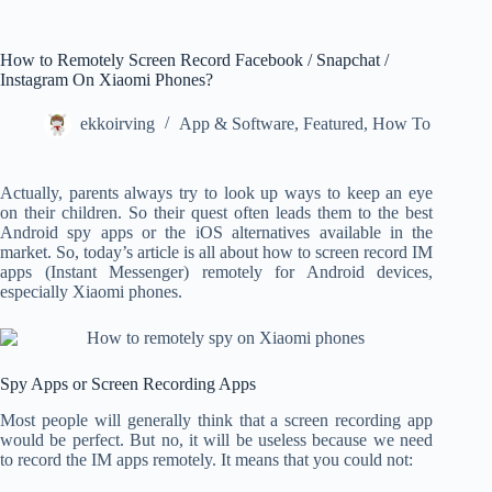
How to Remotely Screen Record Facebook / Snapchat /
Instagram On Xiaomi Phones?
ekkoirving
App & Software
,
Featured
,
How To
Actually, parents always try to look up ways to keep an eye
on their children. So their quest often leads them to the best
Android spy apps or the iOS alternatives available in the
market. So, today’s article is all about how to screen record IM
apps (Instant Messenger) remotely for Android devices,
especially Xiaomi phones.
Spy Apps or Screen Recording Apps
Most people will generally think that a screen recording app
would be perfect. But no, it will be useless because we need
to record the IM apps remotely. It means that you could not: