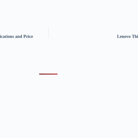
cations and Price
Lenovo Thi