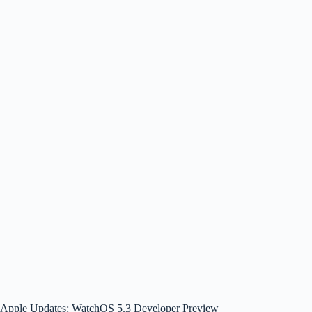
Apple Updates: WatchOS 5.3 Developer Preview