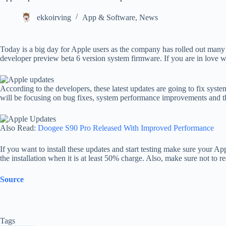
ekkoirving
App & Software
,
News
Today is a big day for Apple users as the company has rolled out ma
developer preview beta 6 version system firmware. If you are in love w
According to the developers, these latest updates are going to fix syst
will be focusing on bug fixes, system performance improvements and the
Also Read:
Doogee S90 Pro Released With Improved Performance
If you want to install these updates and start testing make sure your 
the installation when it is at least 50% charge. Also, make sure not to 
Source
Tags