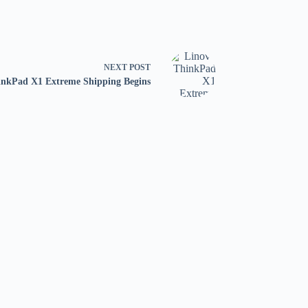
NEXT
POST
nkPad X1 Extreme Shipping Begins