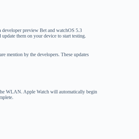
na developer preview Bet and watchOS 5.3
update them on your device to start testing.
s are mention by the developers. These updates
 to the WLAN. Apple Watch will automatically begin
mplete.