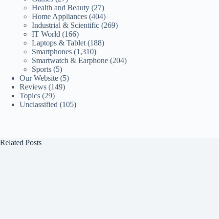
Health and Beauty
(27)
Home Appliances
(404)
Industrial & Scientific
(269)
IT World
(166)
Laptops & Tablet
(188)
Smartphones
(1,310)
Smartwatch & Earphone
(204)
Sports
(5)
Our Website
(5)
Reviews
(149)
Topics
(29)
Unclassified
(105)
Related Posts