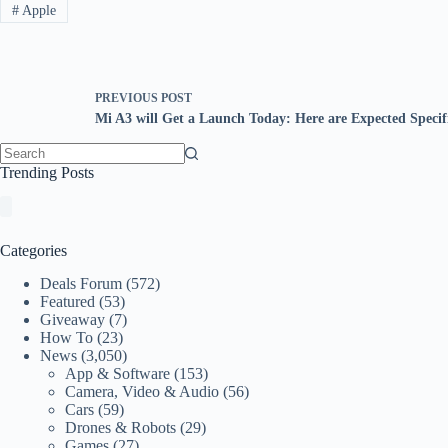
#
Apple
PREVIOUS
POST
Mi A3 will Get a Launch Today: Here are Expected Specifi
No
Trending Posts
results
Categories
Deals Forum
(572)
Featured
(53)
Giveaway
(7)
How To
(23)
News
(3,050)
App & Software
(153)
Camera, Video & Audio
(56)
Cars
(59)
Drones & Robots
(29)
Games
(27)