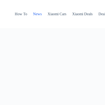
How To
News
Xiaomi Cars
Xiaomi Deals
Dea