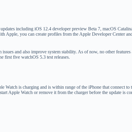
ny updates including iOS 12.4 developer preview Beta 7, macOS Catali
ith Apple, you can create profiles from the Apple Developer Center and 
em issues and also improve system stability. As of now, no other feature
 first five watchOS 5.3 test releases.
Apple Watch is charging and is within range of the iPhone that connect
restart Apple Watch or remove it from the charger before the update is co