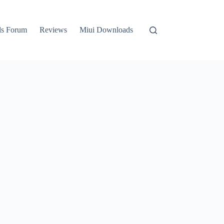
ls Forum
Reviews
Miui Downloads