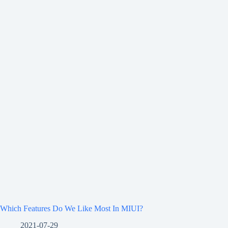
Which Features Do We Like Most In MIUI?
2021-07-29