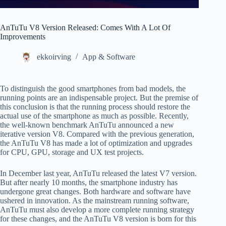
AnTuTu V8 Version Released: Comes With A Lot Of
Improvements
ekkoirving
App & Software
To distinguish the good smartphones from bad models, the
running points are an indispensable project. But the premise of
this conclusion is that the running process should restore the
actual use of the smartphone as much as possible. Recently,
the well-known benchmark AnTuTu announced a new
iterative version V8. Compared with the previous generation,
the AnTuTu V8 has made a lot of optimization and upgrades
for CPU, GPU, storage and UX test projects.
In December last year, AnTuTu released the latest V7 version.
But after nearly 10 months, the smartphone industry has
undergone great changes. Both hardware and software have
ushered in innovation. As the mainstream running software,
AnTuTu must also develop a more complete running strategy
for these changes, and the AnTuTu V8 version is born for this