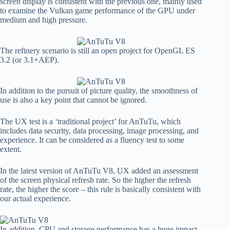
screen display is consistent with the previous one, mainly used
to examine the Vulkan game performance of the GPU under
medium and high pressure.
The refinery scenario is still an open project for OpenGL ES
3.2 (or 3.1+AEP).
In addition to the pursuit of picture quality, the smoothness of
use is also a key point that cannot be ignored.
The UX test is a ‘traditional project’ for AnTuTu, which
includes data security, data processing, image processing, and
experience. It can be considered as a fluency test to some
extent.
In the latest version of AnTuTu V8, UX added an assessment
of the screen physical refresh rate. So the higher the refresh
rate, the higher the score – this rule is basically consistent with
our actual experience.
In addition, CPU and storage performance has a huge impact