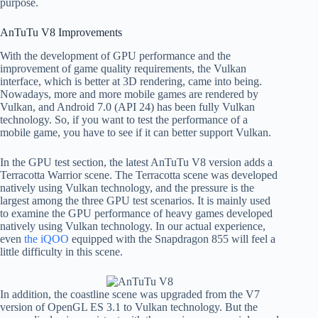
purpose.
AnTuTu V8 Improvements
With the development of GPU performance and the
improvement of game quality requirements, the Vulkan
interface, which is better at 3D rendering, came into being.
Nowadays, more and more mobile games are rendered by
Vulkan, and Android 7.0 (API 24) has been fully Vulkan
technology. So, if you want to test the performance of a
mobile game, you have to see if it can better support Vulkan.
In the GPU test section, the latest AnTuTu V8 version adds a
Terracotta Warrior scene. The Terracotta scene was developed
natively using Vulkan technology, and the pressure is the
largest among the three GPU test scenarios. It is mainly used
to examine the GPU performance of heavy games developed
natively using Vulkan technology. In our actual experience,
even
the iQOO
equipped with the Snapdragon 855 will feel a
little difficulty in this scene.
In addition, the coastline scene was upgraded from the V7
version of OpenGL ES 3.1 to Vulkan technology. But the