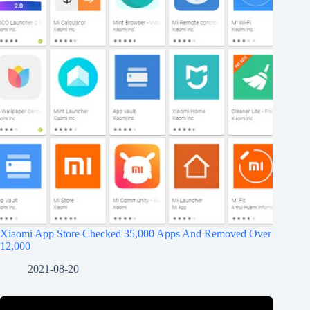
Xiaomi App Store Checked 35,000 Apps And Removed Over
12,000
2021-08-20