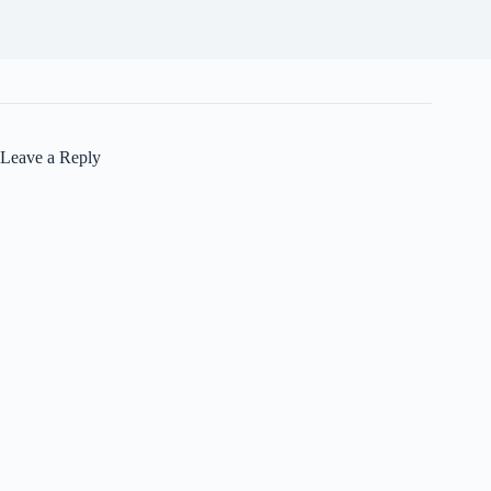
Leave a Reply