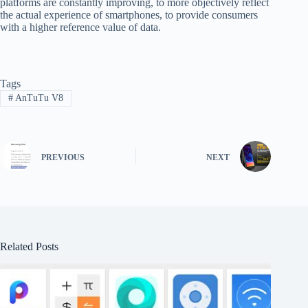
platforms are constantly improving, to more objectively reflect
the actual experience of smartphones, to provide consumers
with a higher reference value of data.
Tags
#
AnTuTu V8
PREVIOUS
NEXT
Related Posts