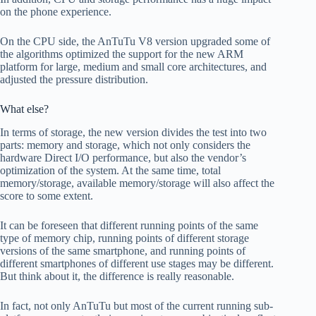
on the phone experience.
On the CPU side, the AnTuTu V8 version upgraded some of
the algorithms optimized the support for the new ARM
platform for large, medium and small core architectures, and
adjusted the pressure distribution.
What else?
In terms of storage, the new version divides the test into two
parts: memory and storage, which not only considers the
hardware Direct I/O performance, but also the vendor’s
optimization of the system. At the same time, total
memory/storage, available memory/storage will also affect the
score to some extent.
It can be foreseen that different running points of the same
type of memory chip, running points of different storage
versions of the same smartphone, and running points of
different smartphones of different use stages may be different.
But think about it, the difference is really reasonable.
In fact, not only AnTuTu but most of the current running sub-