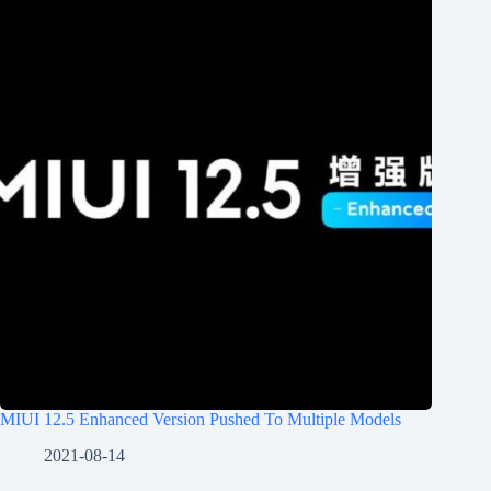
MIUI 12.5 Enhanced Version Pushed To Multiple Models
2021-08-14