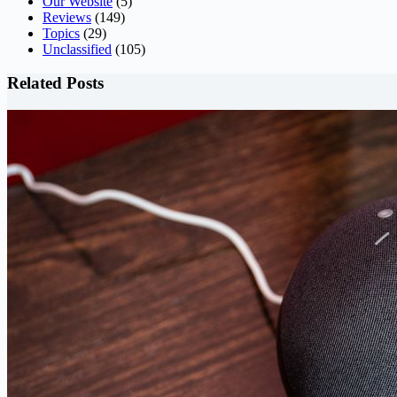
Our Website
(5)
Reviews
(149)
Topics
(29)
Unclassified
(105)
Related Posts