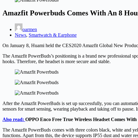
Amazfit Powerbuds Comes With An 8 Hour
oarmen
News
,
Smartwatch & Earphone
On January 8, Huami held the CES2020 Amazfit Global New Product L
The Amazfit PowerBuds’s positioning is a brand new professional sport
hooks. Therefore, the headset is more secure and stable.
After the Amazfit PowerBuds is set up successfully, you can automat
sensors for smart sensing, wearing playback and taking off to pause. I
Also read:
OPPO Enco Free True Wireless Headset Comes With
The Amazfit PowerBuds comes with three colors black, white and yel
functions. Apart from this, the device supports IP55 dust and water r