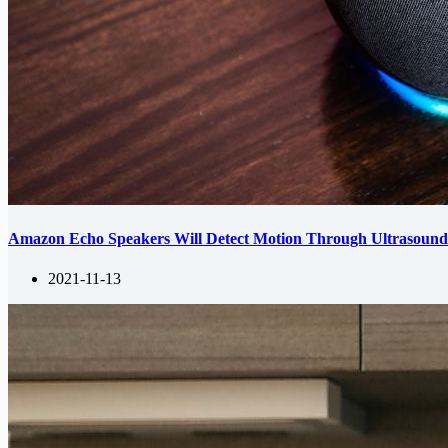
Amazon Echo Speakers Will Detect Motion Through Ultrasoun
2021-11-13