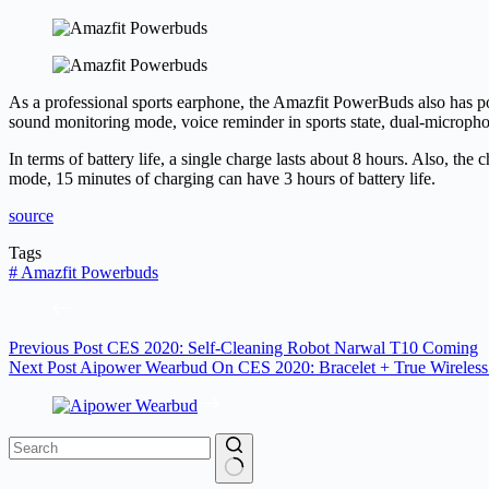
As a professional sports earphone, the Amazfit PowerBuds also has p
sound monitoring mode, voice reminder in sports state, dual-microphone
In terms of battery life, a single charge lasts about 8 hours. Also, the 
mode, 15 minutes of charging can have 3 hours of battery life.
source
Tags
#
Amazfit Powerbuds
Previous
Post
CES 2020: Self-Cleaning Robot Narwal T10 Coming
Next
Post
Aipower Wearbud On CES 2020: Bracelet + True Wireless