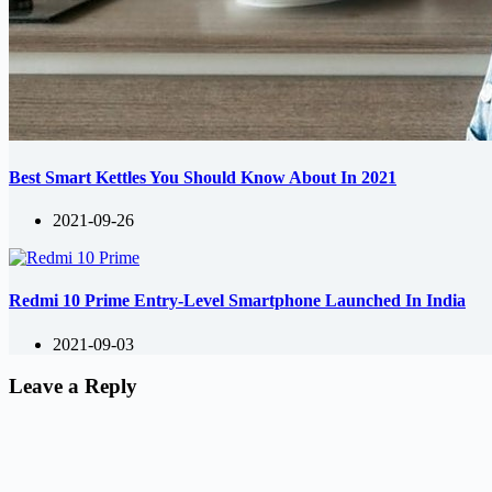
Best Smart Kettles You Should Know About In 2021
2021-09-26
Redmi 10 Prime Entry-Level Smartphone Launched In India
2021-09-03
Leave a Reply