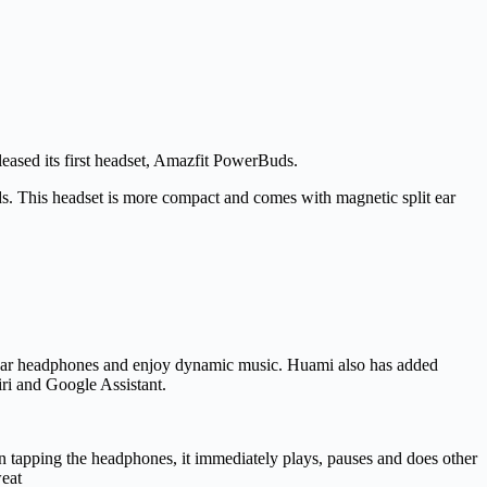
sed its first headset, Amazfit PowerBuds.
ods. This headset is more compact and comes with magnetic split ear
 wear headphones and enjoy dynamic music. Huami also has added
iri and Google Assistant.
tapping the headphones, it immediately plays, pauses and does other
weat