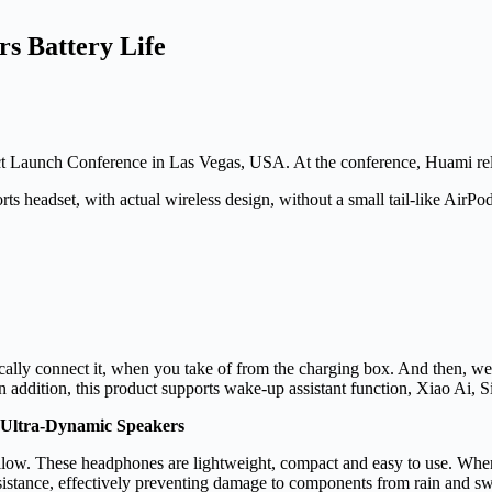
s Battery Life
aunch Conference in Las Vegas, USA. At the conference, Huami relea
s headset, with actual wireless design, without a small tail-like AirP
ically connect it, when you take of from the charging box. And then,
n addition, this product supports wake-up assistant function, Xiao Ai, S
 Ultra-Dynamic Speakers
low. These headphones are lightweight, compact and easy to use. When 
esistance, effectively preventing damage to components from rain and s