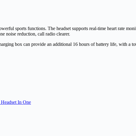
owerful sports functions. The headset supports real-time heart rate m
 noise reduction, call radio clearer.
charging box can provide an additional 16 hours of battery life, with a to
 Headset In One