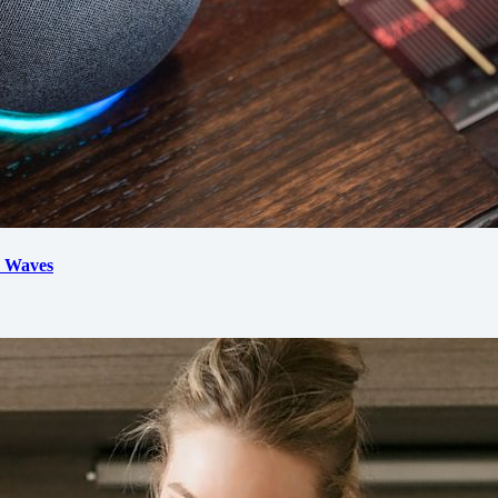
d Waves