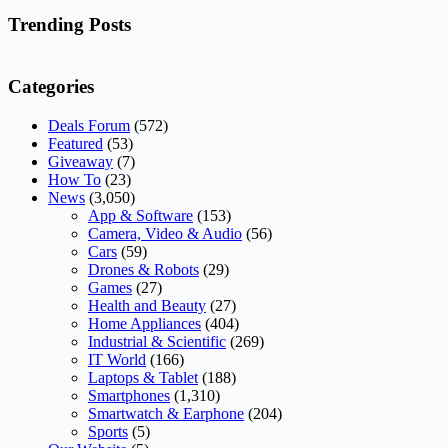
No
results
Trending Posts
Categories
Deals Forum
(572)
Featured
(53)
Giveaway
(7)
How To
(23)
News
(3,050)
App & Software
(153)
Camera, Video & Audio
(56)
Cars
(59)
Drones & Robots
(29)
Games
(27)
Health and Beauty
(27)
Home Appliances
(404)
Industrial & Scientific
(269)
IT World
(166)
Laptops & Tablet
(188)
Smartphones
(1,310)
Smartwatch & Earphone
(204)
Sports
(5)