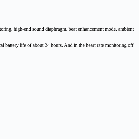
onitoring, high-end sound diaphragm, beat enhancement mode, ambient
tal battery life of about 24 hours. And in the heart rate monitoring off