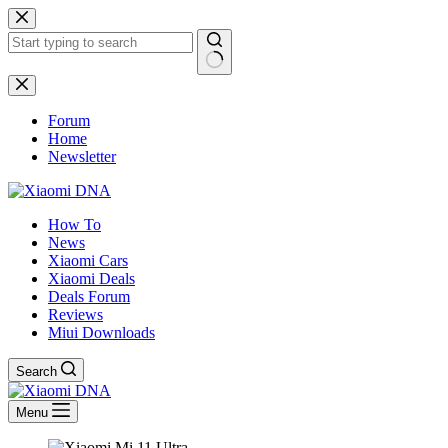
Skip
to
content
No
results
Forum
Home
Newsletter
How To
News
Xiaomi Cars
Xiaomi Deals
Deals Forum
Reviews
Miui Downloads
Search
Menu