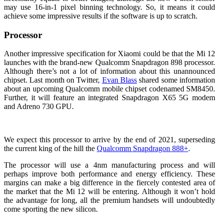
may use 16-in-1 pixel binning technology. So, it means it could
achieve some impressive results if the software is up to scratch.
Processor
Another impressive specification for Xiaomi could be that the Mi 12
launches with the brand-new Qualcomm Snapdragon 898 processor.
Although there’s not a lot of information about this unannounced
chipset. Last month on Twitter,
Evan Blass
shared some information
about an upcoming Qualcomm mobile chipset codenamed SM8450.
Further, it will feature an integrated Snapdragon X65 5G modem
and Adreno 730 GPU.
We expect this processor to arrive by the end of 2021, superseding
the current king of the hill the
Qualcomm Snapdragon 888+
.
The processor will use a 4nm manufacturing process and will
perhaps improve both performance and energy efficiency. These
margins can make a big difference in the fiercely contested area of
the market that the Mi 12 will be entering. Although it won’t hold
the advantage for long, all the premium handsets will undoubtedly
come sporting the new silicon.