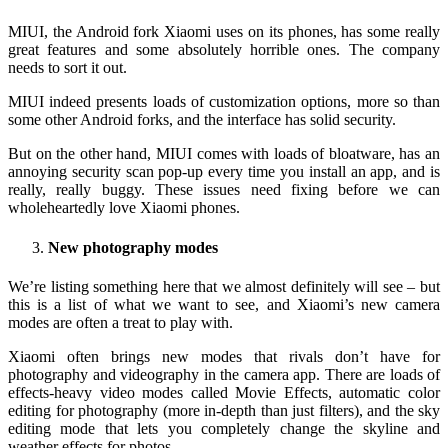
MIUI, the Android fork Xiaomi uses on its phones, has some really
great features and some absolutely horrible ones. The company
needs to sort it out.
MIUI indeed presents loads of customization options, more so than
some other Android forks, and the interface has solid security.
But on the other hand, MIUI comes with loads of bloatware, has an
annoying security scan pop-up every time you install an app, and is
really, really buggy. These issues need fixing before we can
wholeheartedly love Xiaomi phones.
New photography modes
We’re listing something here that we almost definitely will see – but
this is a list of what we want to see, and Xiaomi’s new camera
modes are often a treat to play with.
Xiaomi often brings new modes that rivals don’t have for
photography and videography in the camera app. There are loads of
effects-heavy video modes called Movie Effects, automatic color
editing for photography (more in-depth than just filters), and the sky
editing mode that lets you completely change the skyline and
weather effects for photos.