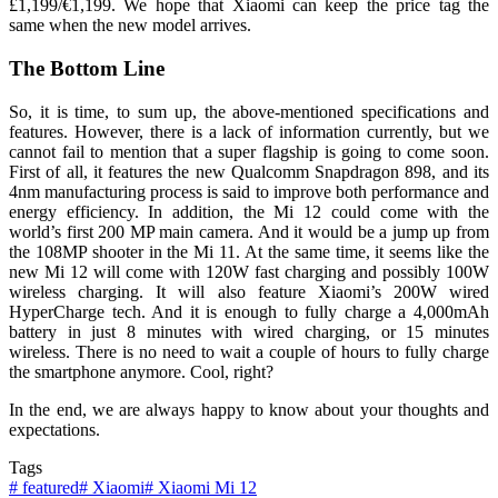
£1,199/€1,199. We hope that Xiaomi can keep the price tag the
same when the new model arrives.
The Bottom Line
So, it is time, to sum up, the above-mentioned specifications and
features. However, there is a lack of information currently, but we
cannot fail to mention that a super flagship is going to come soon.
First of all, it features the new Qualcomm Snapdragon 898, and its
4nm manufacturing process is said
to improve both performance and
energy efficiency. In addition, the Mi 12 could come with the
world’s first 200 MP main camera. And it would be a jump up from
the 108MP shooter in the Mi 11. At the same time, it seems like the
new Mi 12 will come with 120W fast charging and possibly 100W
wireless charging. It will also feature Xiaomi’s 200W wired
HyperCharge tech. And it is enough to fully charge a 4,000mAh
battery in just 8 minutes with wired charging, or 15 minutes
wireless. There is no need to wait a couple of hours to fully charge
the smartphone anymore. Cool, right?
In the end, we are always happy to know about your thoughts and
expectations.
Tags
#
featured
#
Xiaomi
#
Xiaomi Mi 12