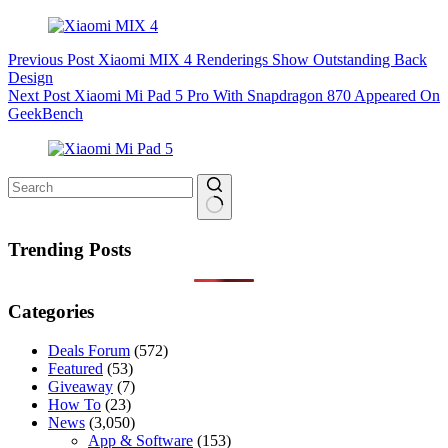
Previous
Post
Xiaomi MIX 4 Renderings Show Outstanding Back
Design
Next
Post
Xiaomi Mi Pad 5 Pro With Snapdragon 870 Appeared On
GeekBench
No
results
Trending Posts
Categories
Deals Forum
(572)
Featured
(53)
Giveaway
(7)
How To
(23)
News
(3,050)
App & Software
(153)