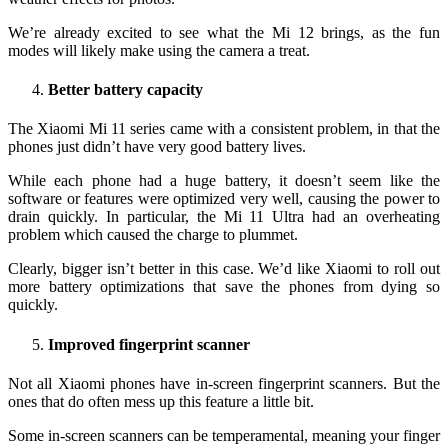
We’re already excited to see what the Mi 12 brings, as the fun
modes will likely make using the camera a treat.
Better battery capacity
The Xiaomi Mi 11 series came with a consistent problem, in that the
phones just didn’t have very good battery lives.
While each phone had a huge battery, it doesn’t seem like the
software or features were optimized very well, causing the power to
drain quickly. In particular, the Mi 11 Ultra had an overheating
problem which caused the charge to plummet.
Clearly, bigger isn’t better in this case. We’d like Xiaomi to roll out
more battery optimizations that save the phones from dying so
quickly.
Improved fingerprint scanner
Not all Xiaomi phones have in-screen fingerprint scanners. But the
ones that do often mess up this feature a little bit.
Some in-screen scanners can be temperamental, meaning your finger