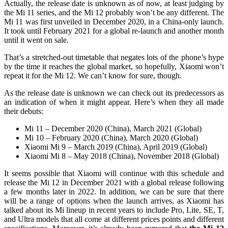
Actually, the release date is unknown as of now, at least judging by
the Mi 11 series, and the Mi 12 probably won’t be any different. The
Mi 11 was first unveiled in December 2020, in a China-only launch.
It took until February 2021 for a global re-launch and another month
until it went on sale.
That’s a stretched-out timetable that negates lots of the phone’s hype
by the time it reaches the global market, so hopefully, Xiaomi won’t
repeat it for the Mi 12. We can’t know for sure, though.
As the release date is unknown we can check out its predecessors as
an indication of when it might appear. Here’s when they all made
their debuts:
Mi 11
– December 2020 (China), March 2021 (Global)
Mi 10
– February 2020 (China), March 2020 (Global)
Xiaomi Mi 9
– March 2019 (China), April 2019 (Global)
Xiaomi Mi 8
– May 2018 (China), November 2018 (Global)
It seems possible that Xiaomi will continue with this schedule and
release the Mi 12 in December 2021 with a global release following
a few months later in 2022. In addition, we can be sure that there
will be a range of options when the launch arrives, as Xiaomi has
talked about its Mi lineup in recent years to include Pro, Lite, SE, T,
and Ultra models that all come at different prices points and different