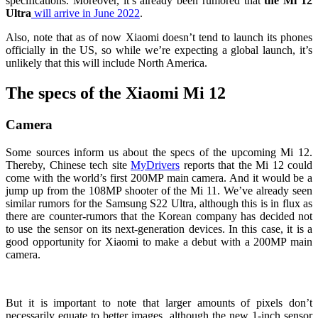
specifications. Moreover, it’s already been rumored that
the Mi 12
Ultra
will arrive in June 2022
.
Also, note that as of now Xiaomi doesn’t tend to launch its phones
officially in the US, so while we’re expecting a global launch, it’s
unlikely that this will include North America.
The specs of the Xiaomi Mi 12
Camera
Some sources inform us about the specs of the upcoming Mi 12.
Thereby, Chinese tech site
MyDrivers
reports that the Mi 12 could
come with the world’s first 200MP main camera. And it would be a
jump up from the 108MP shooter of the Mi 11. We’ve already seen
similar rumors for the
Samsung S22 Ultra
, although this is in flux as
there are counter-rumors that the Korean company has decided not
to use the sensor on its next-generation devices. In this case, it is a
good opportunity for Xiaomi to make a debut with a 200MP main
camera.
But it is important to note that larger amounts of pixels don’t
necessarily equate to better images, although the new 1-inch sensor