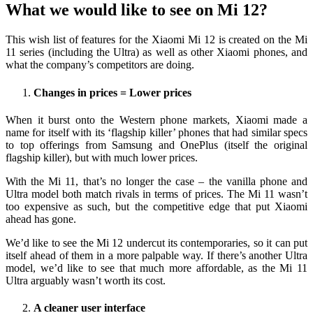
What we would like to see on Mi 12?
This wish list of features for the Xiaomi Mi 12 is created on the Mi
11 series (including the Ultra) as well as other Xiaomi phones, and
what the company’s competitors are doing.
Changes in prices = Lower prices
When it burst onto the Western phone markets, Xiaomi made a
name for itself with its ‘flagship killer’ phones that had similar specs
to top offerings from Samsung and OnePlus (itself the original
flagship killer), but with much lower prices.
With the Mi 11, that’s no longer the case – the vanilla phone and
Ultra model both match rivals in terms of prices. The Mi 11 wasn’t
too expensive as such, but the competitive edge that put Xiaomi
ahead has gone.
We’d like to see the Mi 12 undercut its contemporaries, so it can put
itself ahead of them in a more palpable way. If there’s another Ultra
model, we’d like to see that much more affordable, as the Mi 11
Ultra arguably wasn’t worth its cost.
A cleaner user interface