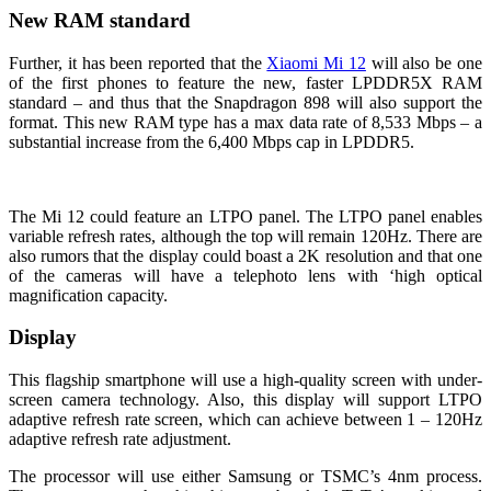
New RAM standard
Further, it has been reported that the
Xiaomi Mi 12
will also be one
of the first phones to feature the new, faster LPDDR5X RAM
standard – and thus that the Snapdragon 898 will also support the
format. This new RAM type has a max data rate of 8,533 Mbps – a
substantial increase from the 6,400 Mbps cap in LPDDR5.
The Mi 12 could feature an LTPO panel. The LTPO panel enables
variable refresh rates, although the top will remain 120Hz. There are
also rumors that the display could boast a 2K resolution and that one
of the cameras will have a telephoto lens with ‘high optical
magnification capacity.
Display
This flagship smartphone will use a high-quality screen with under-
screen camera technology. Also, this display will support LTPO
adaptive refresh rate screen, which can achieve between 1 – 120Hz
adaptive refresh rate adjustment.
The processor will use either Samsung or TSMC’s 4nm process.