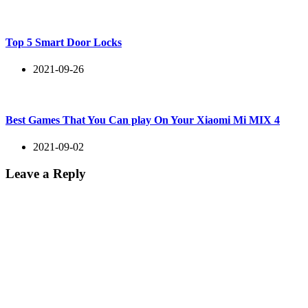
Top 5 Smart Door Locks
2021-09-26
Best Games That You Can play On Your Xiaomi Mi MIX 4
2021-09-02
Leave a Reply