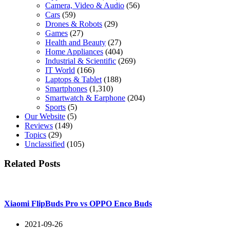
Camera, Video & Audio
(56)
Cars
(59)
Drones & Robots
(29)
Games
(27)
Health and Beauty
(27)
Home Appliances
(404)
Industrial & Scientific
(269)
IT World
(166)
Laptops & Tablet
(188)
Smartphones
(1,310)
Smartwatch & Earphone
(204)
Sports
(5)
Our Website
(5)
Reviews
(149)
Topics
(29)
Unclassified
(105)
Related Posts
Xiaomi FlipBuds Pro vs OPPO Enco Buds
2021-09-26