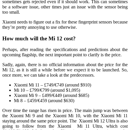
sometimes gets rejected even if it should work. This can sometimes
be a software issue, other times just an issue with the sensor being
too small.
Xiaomi needs to figure out a fix for these fingerprint sensors because
they’re pretty annoying to use otherwise.
How much will the Mi 12 cost?
Perhaps, after reading the specifications and predictions about the
upcoming flagship, the next important point to clarify is the price.
Sadly, again, there is no official information about the price for the
Mi 12, as it is still a while before we expect it to be launched. So,
once more, we can take a look at the predecessors.
Xiaomi Mi 11 – £749/€749 (around $910)
Mi 10 – £799/€799 (around $1,095)
Xiaomi Mi 9 – £499/€449 (around $685)
Mi 8 – £459/€459 (around $630)
Over time the range has risen in price. The main jump was between
the Xiaomi Mi 9 and the Xiaomi Mi 10, with the Xiaomi Mi 11
staying around the same price point. The Xiaomi Mi 12 Ultra is also
going to follow from the Xiaomi Mi 11 Ultra, which cost