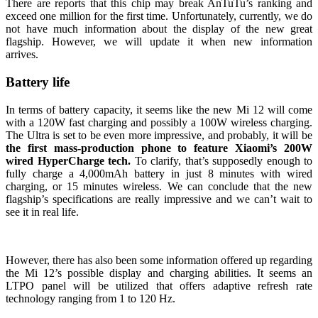
There are reports that this chip may break AnTuTu’s ranking and
exceed one million for the first time. Unfortunately, currently, we do
not have much information about the display of the new great
flagship. However, we will update it when new information
arrives.
Battery life
In terms of battery capacity, it seems like the new Mi 12 will come
with a 120W fast charging and possibly a 100W wireless charging.
The Ultra is set to be even more impressive, and probably, it will be
the first mass-production phone to feature Xiaomi’s 200W
wired HyperCharge tech.
To clarify, that’s supposedly enough to
fully charge a 4,000mAh battery in just 8 minutes with wired
charging, or 15 minutes wireless. We can conclude that the new
flagship’s specifications are really impressive and we can’t wait to
see it in real life.
However, there has also been some information offered up regarding
the Mi 12’s possible display and charging abilities. It seems an
LTPO panel will be utilized that offers adaptive refresh rate
technology ranging from 1 to 120 Hz.