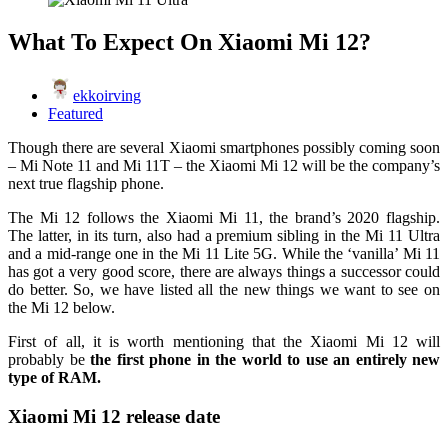
What To Expect On Xiaomi Mi 12?
ekkoirving
Featured
Though there are several Xiaomi smartphones possibly coming soon
– Mi Note 11 and Mi 11T – the Xiaomi Mi 12 will be the company’s
next true flagship phone.
The Mi 12 follows the Xiaomi Mi 11, the brand’s 2020 flagship.
The latter, in its turn, also had a premium sibling in the Mi 11 Ultra
and a mid-range one in the Mi 11 Lite 5G. While the ‘vanilla’ Mi 11
has got a very good score, there are always things a successor could
do better. So, we have listed all the new things we want to see on
the Mi 12 below.
First of all, it is worth mentioning that the Xiaomi Mi 12 will
probably be
the first phone in the world to use an entirely new
type of RAM.
Xiaomi Mi 12 release date