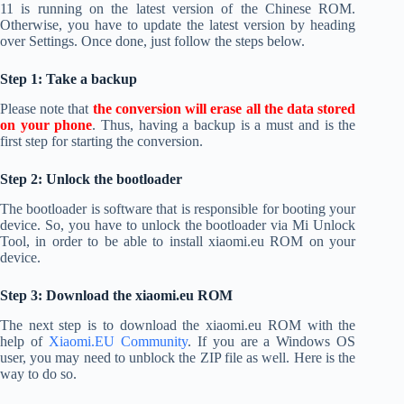
11 is running on the latest version of the Chinese ROM.
Otherwise, you have to update the latest version by heading
over Settings. Once done, just follow the steps below.
Step 1: Take a backup
Please note that
the conversion will erase all the data stored
on your phone
. Thus, having a backup is a must and is the
first step for starting the conversion.
Step 2: Unlock the bootloader
The bootloader is software that is responsible for booting your
device. So, you have to unlock the bootloader via Mi Unlock
Tool, in order to be able to install xiaomi.eu ROM on your
device.
Step 3: Download the xiaomi.eu ROM
The next step is to download the xiaomi.eu ROM with the
help of
Xiaomi.EU Community
. If you are a Windows OS
user, you may need to unblock the ZIP file as well. Here is the
way to do so.