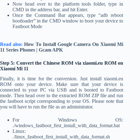
Now head over to the platform tools folder, type in
CMD in the address bar, and hit Enter.
Once the Command Bar appears, type “adb reboot
bootloader” in the CMD window to boot your device to
Fastboot Mode
Read also:
How To Install Google Camera On Xiaomi Mi
11 Series Phones | Gcam APK
Step 5: Convert the Chinese ROM via xiaomi.eu ROM on
Xiaomi Mi 11
Finally, it is time for the conversion. Just install xiaomi.eu
ROM onto your device. Make sure that your device is
connected to your PC via USB and is booted to Fastboot
mode. Then head over to the extracted ROM ZIP file and run
the fastboot script corresponding to your OS. Please note that
you will have to run the file as an administrator.
For Windows OS:
./windows_fastboot_first_install_with_data_format.bat
Linux:
./linux_fastboot_first_install_with_data_format.sh