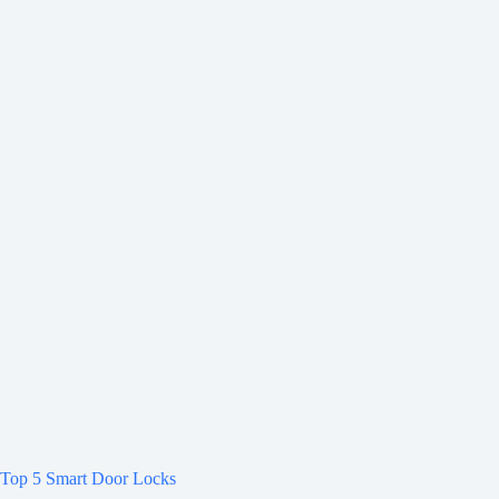
Top 5 Smart Door Locks