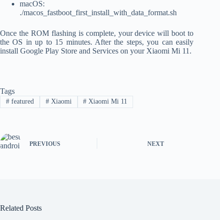
macOS:
./macos_fastboot_first_install_with_data_format.sh
Once the ROM flashing is complete, your device will boot to
the OS in up to 15 minutes. After the steps, you can easily
install Google Play Store and Services on your Xiaomi Mi 11.
Tags
#
featured
#
Xiaomi
#
Xiaomi Mi 11
PREVIOUS
NEXT
Related Posts