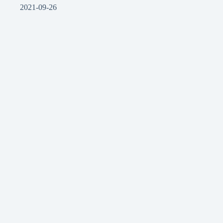
2021-09-26