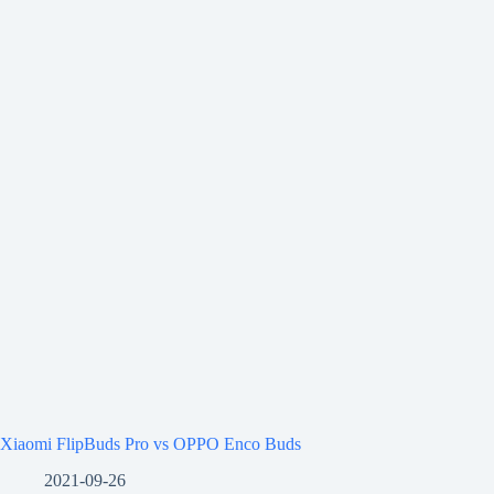
Xiaomi FlipBuds Pro vs OPPO Enco Buds
2021-09-26