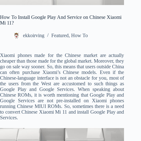
How To Install Google Play And Service on Chinese Xiaomi
Mi 11?
ekkoirving
Featured
,
How To
Xiaomi phones made for the Chinese market are actually
cheaper than those made for the global market. Moreover, they
go on sale way sooner. So, this means that users outside China
can often purchase Xiaomi’s Chinese models.
Even if the
Chinese-language interface is not an obstacle for you, most of
the users from the West are accustomed to such things as
Google Play and Google Services. When speaking about
Chinese ROMs, it is worth mentioning that Google Play and
Google Services are not pre-installed on Xiaomi phones
running Chinese MIUI ROMs. So, sometimes there is a need
to convert Chinese Xiaomi Mi 11 and install Google Play and
Services.