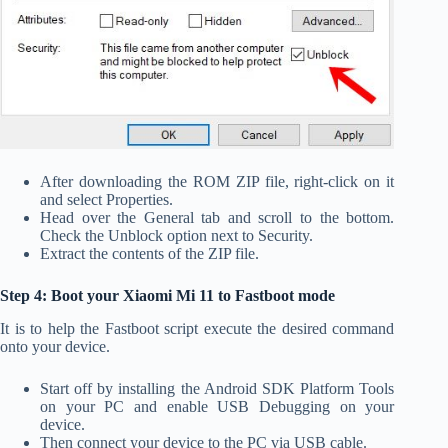
After downloading the ROM ZIP file, right-click on it
and select Properties.
Head over the General tab and scroll to the bottom.
Check the Unblock option next to Security.
Extract the contents of the ZIP file.
Step 4: Boot your Xiaomi Mi 11 to Fastboot mode
It is to help the Fastboot script execute the desired command
onto your device.
Start off by installing the Android SDK Platform Tools
on your PC and enable USB Debugging on your
device.
Then connect your device to the PC via USB cable.