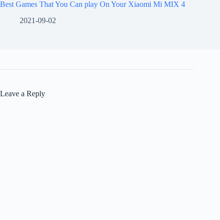
Best Games That You Can play On Your Xiaomi Mi MIX 4
2021-09-02
Leave a Reply