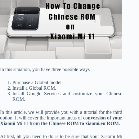
In this situation, you have three possible ways
Purchase a Global model.
Install a Global ROM.
Install Google Services and customize your Chinese
ROM.
In this article, we will provide you with a tutorial for the third
option. It will cover the important areas of
conversion of your
Xiaomi Mi 11 from the Chinese ROM to xiaomi.eu ROM
.
At first, all you need to do is to be sure that your Xiaomi Mi