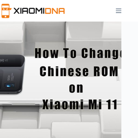
Skip
to
content