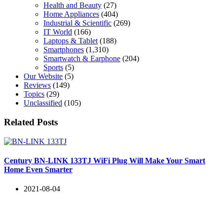
Health and Beauty
(27)
Home Appliances
(404)
Industrial & Scientific
(269)
IT World
(166)
Laptops & Tablet
(188)
Smartphones
(1,310)
Smartwatch & Earphone
(204)
Sports
(5)
Our Website
(5)
Reviews
(149)
Topics
(29)
Unclassified
(105)
Related Posts
Century BN-LINK 133TJ WiFi Plug Will Make Your Smart
Home Even Smarter
2021-08-04