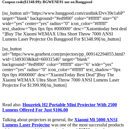
Coupon code($1348.99): BGWENE91 use on Banggood
[su_button url=”https://www.banggood.com/custlink/Dvv39e1abP”
target=”blank” background=”#ed9f00″ color=”#ffffff” size=”6″
wide=”yes” center=”yes” radius=”0″ icon_color=”#ffffff”
text_shadow=”0px 0px 0px #000000″ desc=”Xaiomitoday best deal
“]Buy The Xiaomi WEMAX Ultra Short Throw 7000 ANSI
Lumens Laser Projector On Banggood For $1348.99[/su_button]
[su_button
url=”https://www.gearbest.com/projectors/pp_009142294055.html?
wid=1349303&lkid=66931546″ target=”blank”
background=”#ed9f00″ color=”#ffffff” size=”6″ wide=”yes”
center=”yes” radius=”0″ icon_color=”#ffffff” text_shadow=”0px
0px 0px #000000″ desc=”XiaomiToday Best Deal”]Buy The
Xiaomi WEMAX Ultra Short Throw 7000 ANSI Lumens Laser
Projector For $1399.99[/su_button]
Read also:
Houzetek H2 Portable Mini Projector With 2500
Lumens Offered For Just $106.00
Talking about projectors in general, the
Xiaomi Mi 5000 ANSI
Lumens Laser Projector
was one of the most successful products