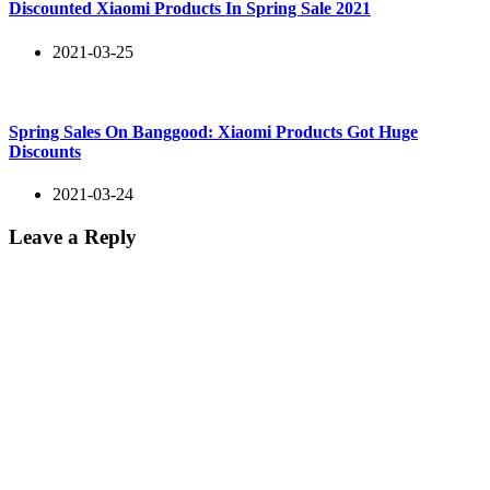
Discounted Xiaomi Products In Spring Sale 2021
2021-03-25
Spring Sales On Banggood: Xiaomi Products Got Huge
Discounts
2021-03-24
Leave a Reply