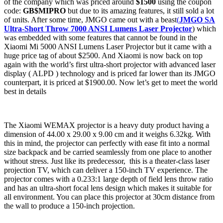
of the company which was priced around
$1500
using the coupon
code:
GB$MIPRO
but due to its amazing features, it still sold a lot
of units. After some time, JMGO came out with a beast
(
JMGO SA
Ultra-Short Throw 7000 ANSI Lumens Laser Projector
) which
was embedded with some features that cannot be found in the
Xiaomi Mi 5000 ANSI Lumens Laser Projector but it came with a
huge price tag of about $2500. And Xiaomi is now back on top
again with the world’s first ultra-short projector with advanced laser
display ( ALPD ) technology and is priced far lower than its JMGO
counterpart, it is priced at $1900.00. Now let’s get to meet the world
best in details
The Xiaomi WEMAX projector is a heavy duty product having a
dimension of 44.00 x 29.00 x 9.00 cm and it weighs 6.32kg. With
this in mind, the projector can perfectly with ease fit into a normal
size backpack and be carried seamlessly from one place to another
without stress. Just like its predecessor, this is a theater-class laser
projection TV, which can deliver a 150-inch TV experience. The
projector comes with a 0.233:1 large depth of field lens throw ratio
and has an ultra-short focal lens design which makes it suitable for
all environment. You can place this projector at 30cm distance from
the wall to produce a 150-inch projection.