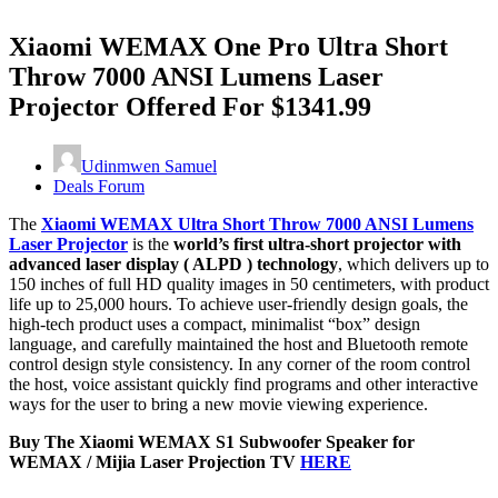
Xiaomi WEMAX One Pro Ultra Short
Throw 7000 ANSI Lumens Laser
Projector Offered For $1341.99
Udinmwen Samuel
Deals Forum
The
Xiaomi WEMAX Ultra Short Throw 7000 ANSI Lumens
Laser Projector
is the
world’s first ultra-short projector with
advanced laser display ( ALPD ) technology
, which delivers up to
150 inches of full HD quality images in 50 centimeters, with product
life up to 25,000 hours. To achieve user-friendly design goals, the
high-tech product uses a compact, minimalist “box” design
language, and carefully maintained the host and Bluetooth remote
control design style consistency. In any corner of the room control
the host, voice assistant quickly find programs and other interactive
ways for the user to bring a new movie viewing experience.
Buy The Xiaomi WEMAX S1 Subwoofer Speaker for
WEMAX / Mijia Laser Projection TV
HERE