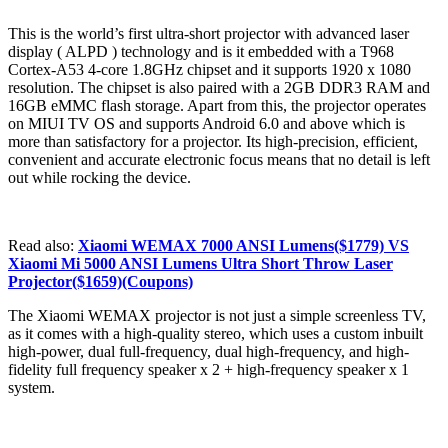
This is the world’s first ultra-short projector with advanced laser
display ( ALPD ) technology and is it embedded with a T968
Cortex-A53 4-core 1.8GHz chipset and it supports 1920 x 1080
resolution. The chipset is also paired with a 2GB DDR3 RAM and
16GB eMMC flash storage. Apart from this, the projector operates
on MIUI TV OS and supports Android 6.0 and above which is
more than satisfactory for a projector. Its high-precision, efficient,
convenient and accurate electronic focus means that no detail is left
out while rocking the device.
Read also:
Xiaomi WEMAX 7000 ANSI Lumens($1779) VS
Xiaomi Mi 5000 ANSI Lumens Ultra Short Throw Laser
Projector($1659)(Coupons)
The Xiaomi WEMAX projector is not just a simple screenless TV,
as it comes with a high-quality stereo, which uses a custom inbuilt
high-power, dual full-frequency, dual high-frequency, and high-
fidelity full frequency speaker x 2 + high-frequency speaker x 1
system.