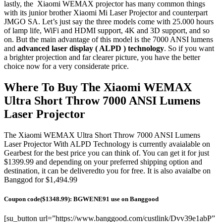
lastly, the Xiaomi WEMAX projector has many common things
with its junior brother Xiaomi Mi Laser Projector and counterpart
JMGO SA. Let’s just say the three models come with 25.000 hours
of lamp life, WiFi and HDMI support, 4K and 3D support, and so
on. But the main advantage of this model is the 7000 ANSI lumens
and
advanced laser display ( ALPD ) technology
. So if you want
a brighter projection and far clearer picture, you have the better
choice now for a very considerate price.
Where To Buy The Xiaomi WEMAX
Ultra Short Throw 7000 ANSI Lumens
Laser Projector
The Xiaomi WEMAX Ultra Short Throw 7000 ANSI Lumens
Laser Projector With ALPD Technology is currently avaialable on
Gearbest for the best price you can think of. You can get it for just
$1399.99 and depending on your preferred shipping option and
destination, it can be deliveredto you for free. It is also avaialbe on
Banggod for $1,494.99
Coupon code($1348.99): BGWENE91 use on Banggood
[su_button url=”https://www.banggood.com/custlink/Dvv39e1abP”