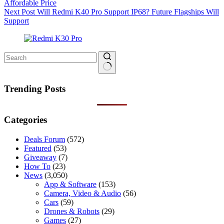
Affordable Price
Next
Post
Will Redmi K40 Pro Support IP68? Future Flagships Will
Support
No
results
Trending Posts
Categories
Deals Forum
(572)
Featured
(53)
Giveaway
(7)
How To
(23)
News
(3,050)
App & Software
(153)
Camera, Video & Audio
(56)
Cars
(59)
Drones & Robots
(29)
Games
(27)