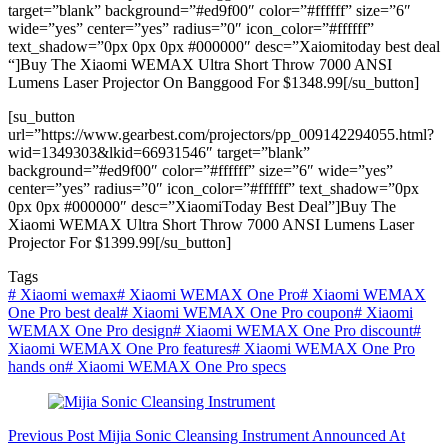
target=”blank” background=”#ed9f00″ color=”#ffffff” size=”6″
wide=”yes” center=”yes” radius=”0″ icon_color=”#ffffff”
text_shadow=”0px 0px 0px #000000″ desc=”Xaiomitoday best deal
“]Buy The Xiaomi WEMAX Ultra Short Throw 7000 ANSI
Lumens Laser Projector On Banggood For $1348.99[/su_button]
[su_button
url=”https://www.gearbest.com/projectors/pp_009142294055.html?
wid=1349303&lkid=66931546″ target=”blank”
background=”#ed9f00″ color=”#ffffff” size=”6″ wide=”yes”
center=”yes” radius=”0″ icon_color=”#ffffff” text_shadow=”0px
0px 0px #000000″ desc=”XiaomiToday Best Deal”]Buy The
Xiaomi WEMAX Ultra Short Throw 7000 ANSI Lumens Laser
Projector For $1399.99[/su_button]
Tags
#
Xiaomi wemax
#
Xiaomi WEMAX One Pro
#
Xiaomi WEMAX
One Pro best deal
#
Xiaomi WEMAX One Pro coupon
#
Xiaomi
WEMAX One Pro design
#
Xiaomi WEMAX One Pro discount
#
Xiaomi WEMAX One Pro features
#
Xiaomi WEMAX One Pro
hands on
#
Xiaomi WEMAX One Pro specs
Previous
Post
Mijia Sonic Cleansing Instrument Announced At