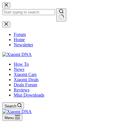
Skip
to
content
No
results
Forum
Home
Newsletter
How To
News
Xiaomi Cars
Xiaomi Deals
Deals Forum
Reviews
Miui Downloads
Search
Menu