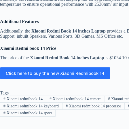
2
temperature to ensure operational performance with 2530mm
air input
Additional Features
Additionally, the
Xiaomi Redmi Book 14 inches Laptop
provides a 
Support, inbuilt Speakers, Various Ports, 3D Games, MS Office etc.
Xiaomi Redmi book 14 Price
The price of the
Xiaomi Redmi Book 14 inches Laptop
is $1034.10 
Click here to buy the new Xiaomi Redmibook 14
Tags
#
Xiaomi redmibook 14
#
Xiaomi redmibook 14 camera
#
Xiaomi red
#
Xiaomi redmibook 14 keyboard
#
Xiaomi redmibook 14 processor
#
Xiaomi redmibook 14 specs