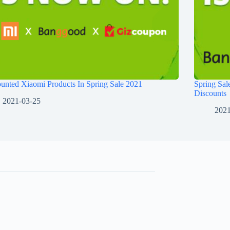
unted Xiaomi Products In Spring Sale 2021
Spring Sa
Discounts
2021-03-25
2021