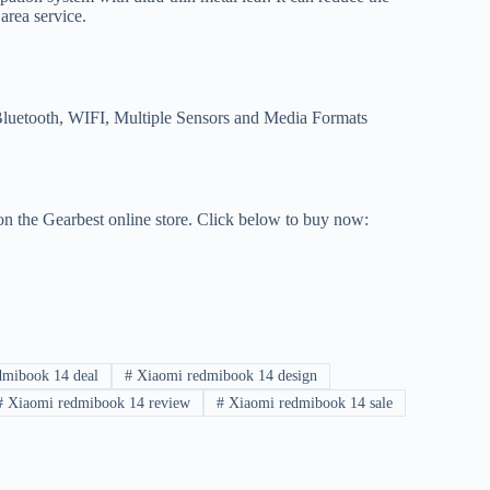
 area service.
Bluetooth, WIFI, Multiple Sensors and Media Formats
on the Gearbest online store. Click below to buy now:
mibook 14 deal
#
Xiaomi redmibook 14 design
#
Xiaomi redmibook 14 review
#
Xiaomi redmibook 14 sale