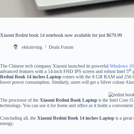
Xiaomi Redmi book 14 notebook now available for just $679.99
ekkoirving
Deals Forum
The Chinese tech company Xiaomi launched its powerful
Windows 10 
th
advanced features with a 14-inch FHD IPS screen and robust Intel 5
g
Redmi Book 14 inches Laptop
comes with the 8 GB RAM and 256 GB
lower power consumption. Similarly, users will get a Silver colour Alu
The processor of the
Xiaomi Redmi Book Laptop
is the Intel Core 
technology. You can use it for home and office as it holds a convenient
Concluding all, the
Xiaomi Redmi Book 14 inches Laptop
is a grea
energy.