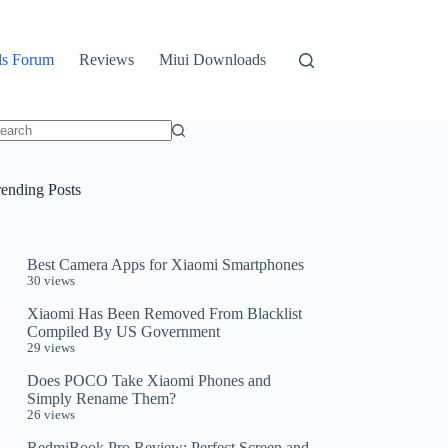
ls Forum
Reviews
Miui Downloads
o
sults
rending Posts
Best Camera Apps for Xiaomi Smartphones
30 views
Xiaomi Has Been Removed From Blacklist
Compiled By US Government
29 views
Does POCO Take Xiaomi Phones and
Simply Rename Them?
26 views
RedmiBook Pro Review: Perfect Screen and