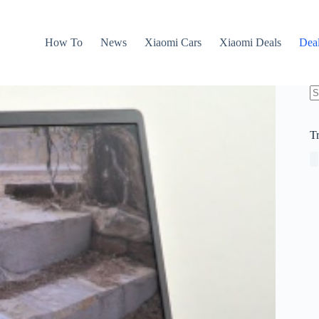
How To
News
Xiaomi Cars
Xiaomi Deals
Dea
N
re
T