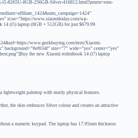
ook-i5-8265U-8GB-256GB-Silver-416812.html?pmrm=ems-
medium=affiliate_1424&utm_campaign=1424″
yes” icon=”https://www.xiaomitoday.com/wp-
 14 (i5) laptop (8GB + 512GB) for just $679.99
d=1424&url=https://www.geekbuying.com/item/Xiaomi-
” background=”#ef034f” size=”7″ wide=”yes” center=”yes”
best.png”]Buy the new Xiaomi redmibook 14 (i7) laptop
 a lightweight palmtop with sturdy physical features.
her, the skin embraces Silver colour and creates an attractive
without a numeric keypad. The laptop has 17.95mm thickness