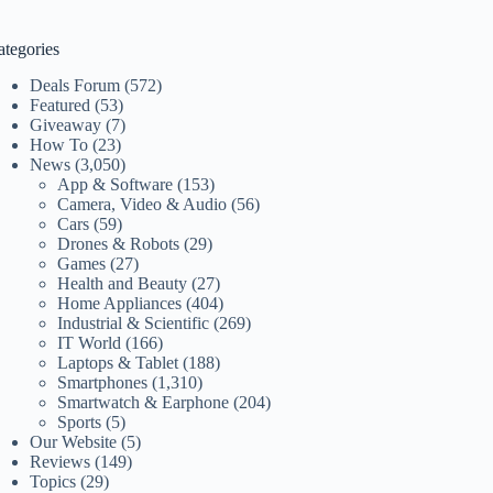
ategories
Deals Forum
(572)
Featured
(53)
Giveaway
(7)
How To
(23)
News
(3,050)
App & Software
(153)
Camera, Video & Audio
(56)
Cars
(59)
Drones & Robots
(29)
Games
(27)
Health and Beauty
(27)
Home Appliances
(404)
Industrial & Scientific
(269)
IT World
(166)
Laptops & Tablet
(188)
Smartphones
(1,310)
Smartwatch & Earphone
(204)
Sports
(5)
Our Website
(5)
Reviews
(149)
Topics
(29)