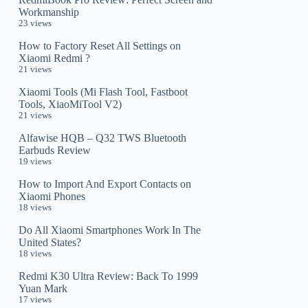
Workmanship
23 views
How to Factory Reset All Settings on
Xiaomi Redmi ?
21 views
Xiaomi Tools (Mi Flash Tool, Fastboot
Tools, XiaoMiTool V2)
21 views
Alfawise HQB – Q32 TWS Bluetooth
Earbuds Review
19 views
How to Import And Export Contacts on
Xiaomi Phones
18 views
Do All Xiaomi Smartphones Work In The
United States?
18 views
Redmi K30 Ultra Review: Back To 1999
Yuan Mark
17 views