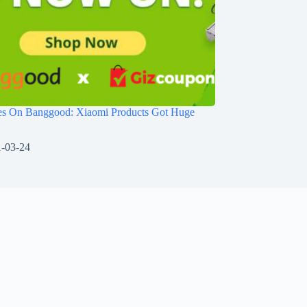
les On Banggood: Xiaomi Products Got Huge
-03-24