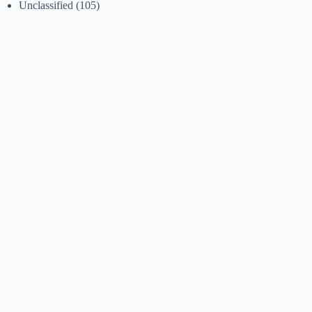
Unclassified
(105)