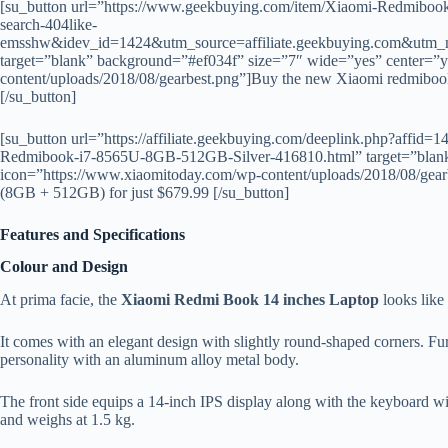
[su_button url=”https://www.geekbuying.com/item/Xiaomi-Redmib
search-404like-
emsshw&idev_id=1424&utm_source=affiliate.geekbuying.com&utm_
target=”blank” background=”#ef034f” size=”7″ wide=”yes” center=”
content/uploads/2018/08/gearbest.png”]Buy the new Xiaomi redmibook
[/su_button]
[su_button url=”https://affiliate.geekbuying.com/deeplink.php?affi
Redmibook-i7-8565U-8GB-512GB-Silver-416810.html” target=”blank
icon=”https://www.xiaomitoday.com/wp-content/uploads/2018/08/gear
(8GB + 512GB) for just $679.99 [/su_button]
Features and Specifications
Colour and Design
At prima facie, the
Xiaomi Redmi Book 14 inches Laptop
looks like
It comes with an elegant design with slightly round-shaped corners. Furt
personality with an aluminum alloy metal body.
The front side equips a 14-inch IPS display along with the keyboard 
and weighs at 1.5 kg.