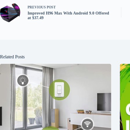
PREVIOUS
POST
Improved H96 Max With Android 9.0 Offered
at $37.49
Related Posts