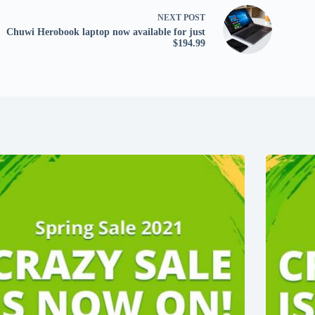
NEXT
POST
Chuwi Herobook laptop now available for just
$194.99