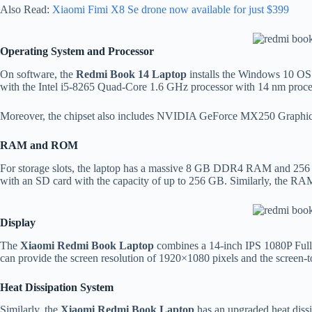
Also Read:
Xiaomi Fimi X8 Se drone now available for just $399
Operating System and Processor
On software, the
Redmi Book 14 Laptop
installs the Windows 10 OS f
with the Intel i5-8265 Quad-Core 1.6 GHz processor with 14 nm proce
Moreover, the chipset also includes NVIDIA GeForce MX250 Graphics 
RAM and ROM
For storage slots, the laptop has a massive 8 GB DDR4 RAM and 256 
with an SD card with the capacity of up to 256 GB. Similarly, the RA
Display
The
Xiaomi Redmi Book Laptop
combines a 14-inch IPS 1080P Full H
can provide the screen resolution of 1920×1080 pixels and the screen-
Heat Dissipation System
Similarly, the
Xiaomi Redmi Book Laptop
has an upgraded heat dissi