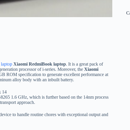
C
laptop
Xiaomi RedmiBook laptop
. It is a great pack of
eneration processor of i-series. Moreover, the
Xiaomi
 ROM specification to generate excellent performance at
minum alloy body with an inbuilt battery.
i5-8265 1.6 GHz, which is further based on the 14nm process
 transport approach.
t device to handle routine chores with exceptional output and