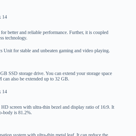
or better and reliable performance. Further, it is coupled
ss technology.
Unit for stable and unbeaten gaming and video playing.
GB SSD storage drive. You can extend your storage space
M can also be extended up to 32 GB.
D screen with ultra-thin bezel and display ratio of 16:9. It
to-body is 81.2%.
pation system with ultra-thin metal leaf. It can reduce the