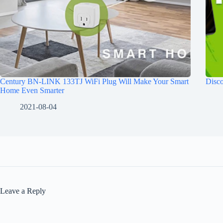
Century BN-LINK 133TJ WiFi Plug Will Make Your Smart
Disco
Home Even Smarter
2021-08-04
Leave a Reply