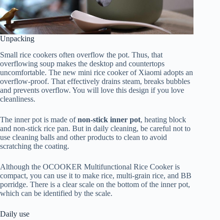
Unpacking
Small rice cookers often overflow the pot. Thus, that
overflowing soup makes the desktop and countertops
uncomfortable. The new mini rice cooker of Xiaomi adopts an
overflow-proof. That effectively drains steam, breaks bubbles
and prevents overflow. You will love this design if you love
cleanliness.
The inner pot is made of
non-stick inner pot
, heating block
and non-stick rice pan. But in daily cleaning, be careful not to
use cleaning balls and other products to clean to avoid
scratching the coating.
Although the OCOOKER Multifunctional Rice Cooker is
compact, you can use it to make rice, multi-grain rice, and BB
porridge. There is a clear scale on the bottom of the inner pot,
which can be identified by the scale.
Daily use