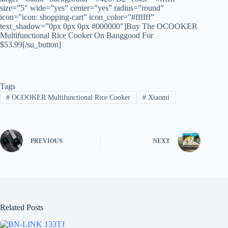
size=”5″ wide=”yes” center=”yes” radius=”round”
icon=”icon: shopping-cart” icon_color=”#ffffff”
text_shadow=”0px 0px 0px #000000″]Buy The OCOOKER
Multifunctional Rice Cooker On Banggood For
$53.99[/su_button]
Tags
#
OCOOKER Multifunctional Rice Cooker
#
Xiaomi
PREVIOUS
NEXT
Related Posts