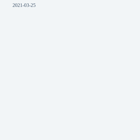
2021-03-25