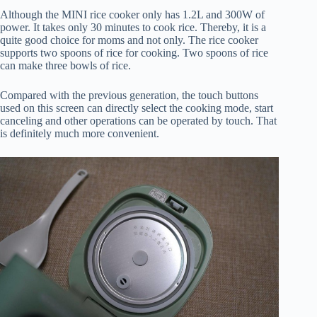
Although the MINI rice cooker only has 1.2L and 300W of
power. It takes only 30 minutes to cook rice. Thereby, it is a
quite good choice for moms and not only. The rice cooker
supports two spoons of rice for cooking. Two spoons of rice
can make three bowls of rice.
Compared with the previous generation, the touch buttons
used on this screen can directly select the cooking mode, start
canceling and other operations can be operated by touch. That
is definitely much more convenient.