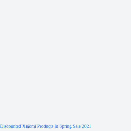
Discounted Xiaomi Products In Spring Sale 2021