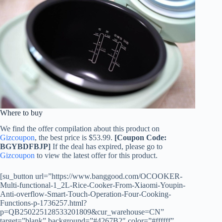
Where to buy
We find the offer compilation about this product on
Gizcoupon
, the best price is $53.99.
[Coupon Code:
BGYBDFBJP]
If the deal has expired, please go to
Gizcoupon
to view the latest offer for this product.
[su_button url=”https://www.banggood.com/OCOOKER-
Multi-functional-1_2L-Rice-Cooker-From-Xiaomi-Youpin-
Anti-overflow-Smart-Touch-Operation-Four-Cooking-
Functions-p-1736257.html?
p=QB250225128533201809&cur_warehouse=CN”
target=”blank” background=”#4267B2″ color=”#ffffff”