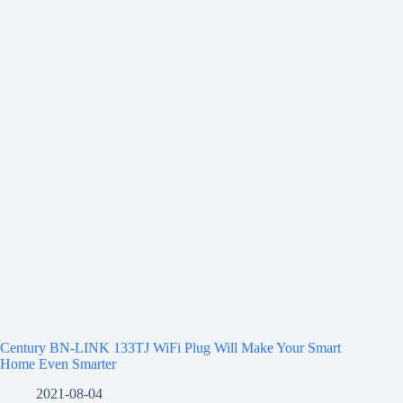
Century BN-LINK 133TJ WiFi Plug Will Make Your Smart
Home Even Smarter
2021-08-04