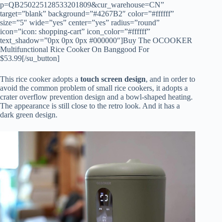
p=QB250225128533201809&cur_warehouse=CN”
target=”blank” background=”#4267B2″ color=”#ffffff”
size=”5″ wide=”yes” center=”yes” radius=”round”
icon=”icon: shopping-cart” icon_color=”#ffffff”
text_shadow=”0px 0px 0px #000000″]Buy The OCOOKER
Multifunctional Rice Cooker On Banggood For
$53.99[/su_button]
This rice cooker adopts a
touch screen design
, and in order to
avoid the common problem of small rice cookers, it adopts a
crater overflow prevention design and a bowl-shaped heating.
The appearance is still close to the retro look. And it has a
dark green design.