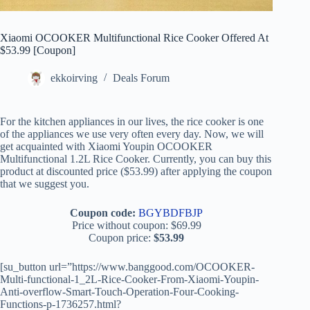
Xiaomi OCOOKER Multifunctional Rice Cooker Offered At
$53.99 [Coupon]
ekkoirving
Deals Forum
For the kitchen appliances in our lives, the rice cooker is one
of the appliances we use very often every day. Now, we will
get acquainted with Xiaomi Youpin OCOOKER
Multifunctional 1.2L Rice Cooker. Currently, you can buy this
product at discounted price ($53.99) after applying the coupon
that we suggest you.
Coupon code:
BGYBDFBJP
Price without coupon: $69.99
Coupon price:
$53.99
[su_button url=”https://www.banggood.com/OCOOKER-
Multi-functional-1_2L-Rice-Cooker-From-Xiaomi-Youpin-
Anti-overflow-Smart-Touch-Operation-Four-Cooking-
Functions-p-1736257.html?