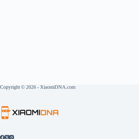
Copyright © 2026 - XiaomiDNA.com