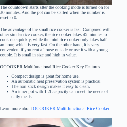
The countdown starts after the cooking mode is turned on for
30 minutes. And the pot can be started when the number is
reset to 0.
The advantage of the small rice cooker is fast. Compared with
other similar rice cooker, the rice cooker takes 45 minutes to
cook rice quickly, while the mini rice cooker only takes half
an hour, which is very fast. On the other hand, it is very
convenient if you rent a house outside or use it with a young
couple. It is small in size and high in value.
OCOOKER Multifunctional Rice Cooker Key Features
Compact design is great for home use.
An automatic heat preservation system is practical.
The non-stick design makes it easy to clean.
An inner pot with 1.2L capacity can meet the needs of
daily meals.
Learn more about
OCOOKER Multi-functional Rice Cooker