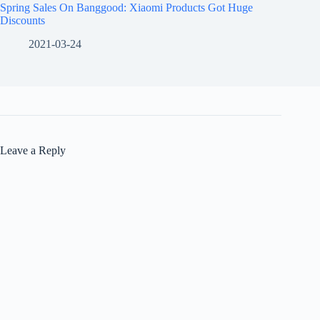
Spring Sales On Banggood: Xiaomi Products Got Huge
Discounts
2021-03-24
Leave a Reply