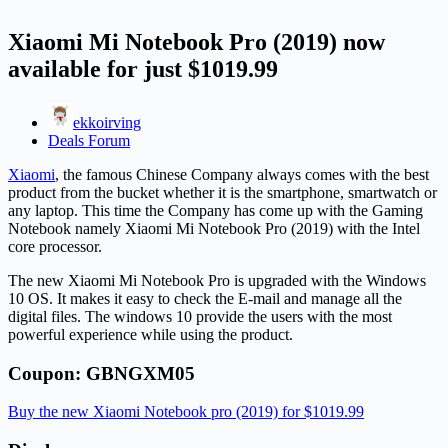
Xiaomi Mi Notebook Pro (2019) now
available for just $1019.99
ekkoirving
Deals Forum
Xiaomi
, the famous Chinese Company always comes with the best
product from the bucket whether it is the smartphone, smartwatch or
any laptop. This time the Company has come up with the Gaming
Notebook namely Xiaomi Mi Notebook Pro (2019) with the Intel
core processor.
The new Xiaomi Mi Notebook Pro is upgraded with the Windows
10 OS. It makes it easy to check the E-mail and manage all the
digital files. The windows 10 provide the users with the most
powerful experience while using the product.
Coupon: GBNGXM05
Buy the new Xiaomi Notebook pro (2019) for $1019.99