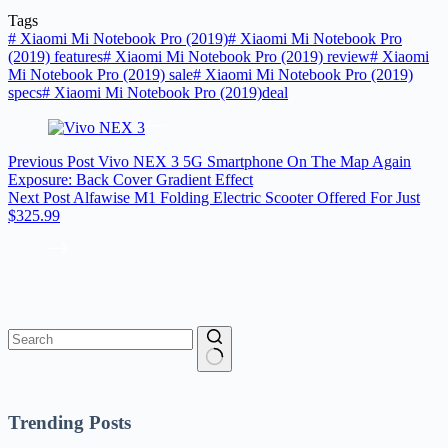
Tags
#
Xiaomi Mi Notebook Pro (2019)
#
Xiaomi Mi Notebook Pro
(2019) features
#
Xiaomi Mi Notebook Pro (2019) review
#
Xiaomi
Mi Notebook Pro (2019) sale
#
Xiaomi Mi Notebook Pro (2019)
specs
#
Xiaomi Mi Notebook Pro (2019)deal
Previous
Post
Vivo NEX 3 5G Smartphone On The Map Again
Exposure: Back Cover Gradient Effect
Next
Post
Alfawise M1 Folding Electric Scooter Offered For Just
$325.99
No
results
Trending Posts