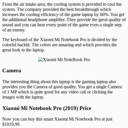
From the air intake area, the cooling system is provided to cool the
system. The company provided the best breakthrough which
increases the cooling efficiency of the game laptop by 60%. You get
the additional headphone amplifier. They provide the great quality of
sound and you can hear every point of the game even a single step
of an enemy.
The keyboard of the Xiaomi Mi Notebook Pro is divided by the
colorful backlit. The colors are amazing and which provides the
great look to the laptop.
Camera
The interesting thing about this laptop is the gaming laptop also
provides you the Camera of good quality. You get a single Camera
of 1 MP which is quite good for any video call or clicking the
images with the laptop.
Xiaomi Mi Notebook Pro (2019) Price
Now you can buy this smart Xiaomi Mi Notebook Pro at just
$1019.99.