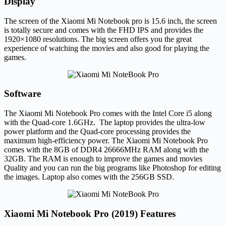
Display
The screen of the Xiaomi Mi Notebook pro is 15.6 inch, the screen
is totally secure and comes with the FHD IPS and provides the
1920×1080 resolutions. The big screen offers you the great
experience of watching the movies and also good for playing the
games.
Software
The Xiaomi Mi Notebook Pro comes with the Intel Core i5 along
with the Quad-core 1.6GHz. The laptop provides the ultra-low
power platform and the Quad-core processing provides the
maximum high-efficiency power. The Xiaomi Mi Notebook Pro
comes with the 8GB of DDR4 26666MHz RAM along with the
32GB. The RAM is enough to improve the games and movies
Quality and you can run the big programs like Photoshop for editing
the images. Laptop also comes with the 256GB SSD.
Xiaomi Mi Notebook Pro (2019) Features