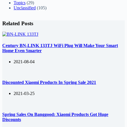
Topics
(29)
Unclassified
(105)
Related Posts
Century BN-LINK 133TJ WiFi Plug Will Make Your Smart
Home Even Smarter
2021-08-04
Discounted Xiaomi Products In Spring Sale 2021
2021-03-25
Spring Sales On Banggood: Xiaomi Products Got Huge
Discounts