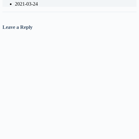
2021-03-24
Leave a Reply