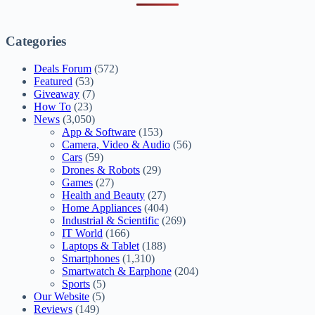
Categories
Deals Forum
(572)
Featured
(53)
Giveaway
(7)
How To
(23)
News
(3,050)
App & Software
(153)
Camera, Video & Audio
(56)
Cars
(59)
Drones & Robots
(29)
Games
(27)
Health and Beauty
(27)
Home Appliances
(404)
Industrial & Scientific
(269)
IT World
(166)
Laptops & Tablet
(188)
Smartphones
(1,310)
Smartwatch & Earphone
(204)
Sports
(5)
Our Website
(5)
Reviews
(149)