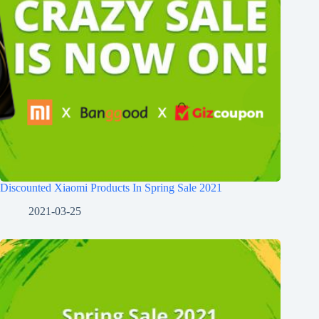
Discounted Xiaomi Products In Spring Sale 2021
2021-03-25