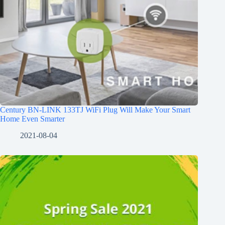
Century BN-LINK 133TJ WiFi Plug Will Make Your Smart
Home Even Smarter
2021-08-04