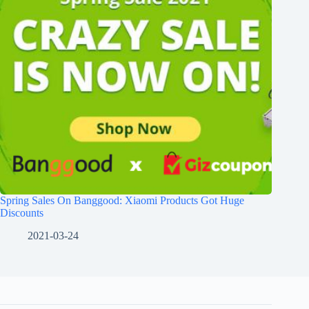
Spring Sales On Banggood: Xiaomi Products Got Huge
Discounts
2021-03-24