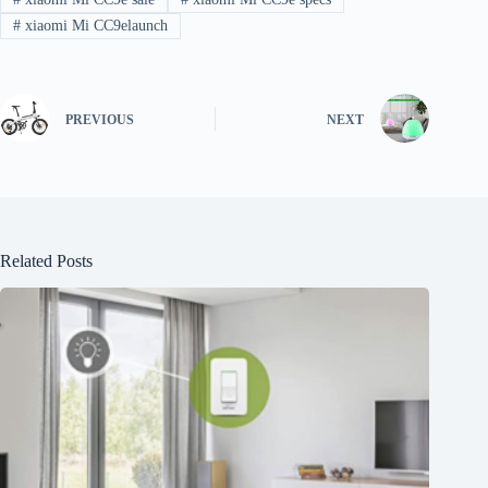
#
xiaomi Mi CC9elaunch
PREVIOUS
NEXT
Related Posts