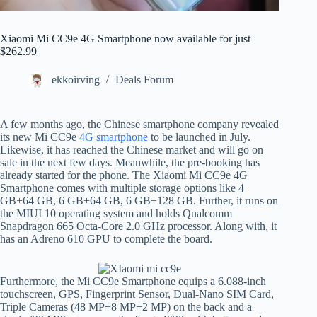
Xiaomi Mi CC9e 4G Smartphone now available for just
$262.99
ekkoirving
Deals Forum
A few months ago, the Chinese smartphone company revealed
its new Mi CC9e
4G smartphone
to be launched in July.
Likewise, it has reached the Chinese market and will go on
sale in the next few days. Meanwhile, the pre-booking has
already started for the phone. The Xiaomi Mi CC9e 4G
Smartphone comes with multiple storage options like 4
GB+64 GB, 6 GB+64 GB, 6 GB+128 GB. Further, it runs on
the MIUI 10 operating system and holds Qualcomm
Snapdragon 665 Octa-Core 2.0 GHz processor. Along with, it
has an Adreno 610 GPU to complete the board.
Furthermore, the Mi CC9e Smartphone equips a 6.088-inch
touchscreen, GPS, Fingerprint Sensor, Dual-Nano SIM Card,
Triple Cameras (48 MP+8 MP+2 MP) on the back and a