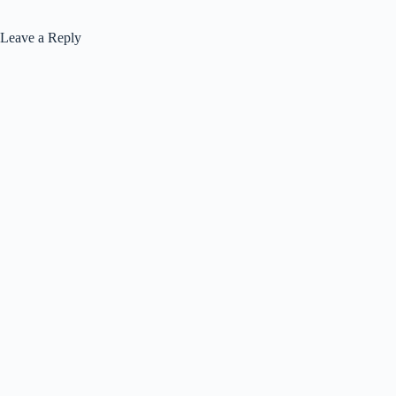
Leave a Reply