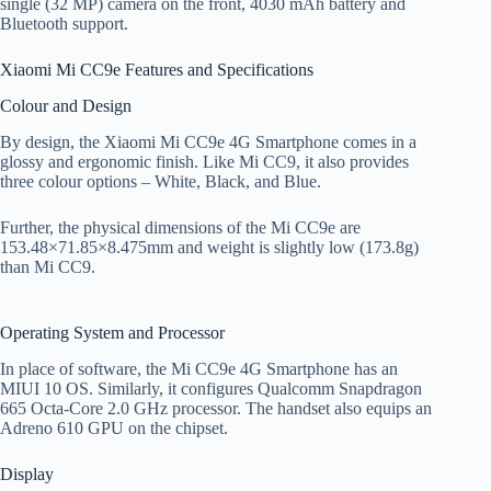
single (32 MP) camera on the front, 4030 mAh battery and
Bluetooth support.
Xiaomi Mi CC9e Features and Specifications
Colour and Design
By design, the Xiaomi Mi CC9e 4G Smartphone comes in a
glossy and ergonomic finish. Like Mi CC9, it also provides
three colour options – White, Black, and Blue.
Further, the physical dimensions of the Mi CC9e are
153.48×71.85×8.475mm and weight is slightly low (173.8g)
than Mi CC9.
Operating System and Processor
In place of software, the Mi CC9e 4G Smartphone has an
MIUI 10 OS. Similarly, it configures Qualcomm Snapdragon
665 Octa-Core 2.0 GHz processor. The handset also equips an
Adreno 610 GPU on the chipset.
Display