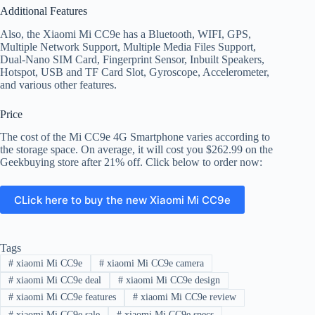
Additional Features
Also, the Xiaomi Mi CC9e has a Bluetooth, WIFI, GPS,
Multiple Network Support, Multiple Media Files Support,
Dual-Nano SIM Card, Fingerprint Sensor, Inbuilt Speakers,
Hotspot, USB and TF Card Slot, Gyroscope, Accelerometer,
and various other features.
Price
The cost of the Mi CC9e 4G Smartphone varies according to
the storage space. On average, it will cost you $262.99 on the
Geekbuying store after 21% off. Click below to order now:
CLick here to buy the new Xiaomi Mi CC9e
Tags
#
xiaomi Mi CC9e
#
xiaomi Mi CC9e camera
#
xiaomi Mi CC9e deal
#
xiaomi Mi CC9e design
#
xiaomi Mi CC9e features
#
xiaomi Mi CC9e review
#
xiaomi Mi CC9e sale
#
xiaomi Mi CC9e specs