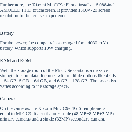
Furthermore, the Xiaomi Mi CC9e Phone installs a 6.088-inch
AMOLED FHD touchscreen. It provides 1560×720 screen
resolution for better user experience.
Battery
For the power, the company has arranged for a 4030 mAh
battery, which supports 10W charging.
RAM and ROM
Well, the storage room of the Mi CC9e contains a massive
strength to store data. It comes with multiple options like 4 GB
+ 64 GB, 6 GB + 64 GB, and 6 GB + 128 GB. The price also
varies according to the storage space.
Cameras
On the cameras, the Xiaomi Mi CC9e 4G Smartphone is
equal to Mi CC9. It also features triple (48 MP+8 MP+2 MP)
primary cameras and a single (32MP) secondary camera.