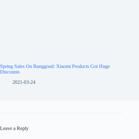
Spring Sales On Banggood: Xiaomi Products Got Huge
Discounts
2021-03-24
Leave a Reply