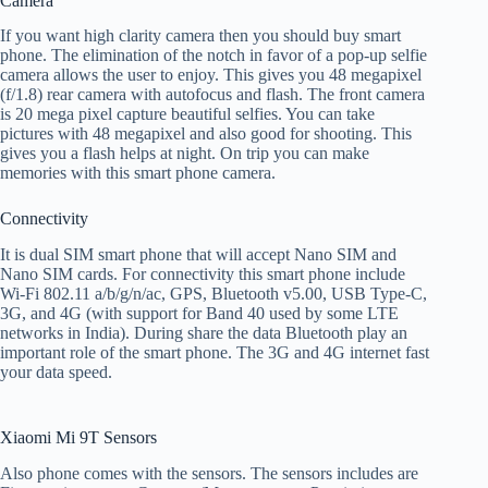
Camera
If you want high clarity camera then you should buy smart
phone. The elimination of the notch in favor of a pop-up selfie
camera allows the user to enjoy. This gives you 48 megapixel
(f/1.8) rear camera with autofocus and flash. The front camera
is 20 mega pixel capture beautiful selfies. You can take
pictures with 48 megapixel and also good for shooting. This
gives you a flash helps at night. On trip you can make
memories with this smart phone camera.
Connectivity
It is dual SIM smart phone that will accept Nano SIM and
Nano SIM cards. For connectivity this smart phone include
Wi-Fi 802.11 a/b/g/n/ac, GPS, Bluetooth v5.00, USB Type-C,
3G, and 4G (with support for Band 40 used by some LTE
networks in India). During share the data Bluetooth play an
important role of the smart phone. The 3G and 4G internet fast
your data speed.
Xiaomi Mi 9T Sensors
Also phone comes with the sensors. The sensors includes are