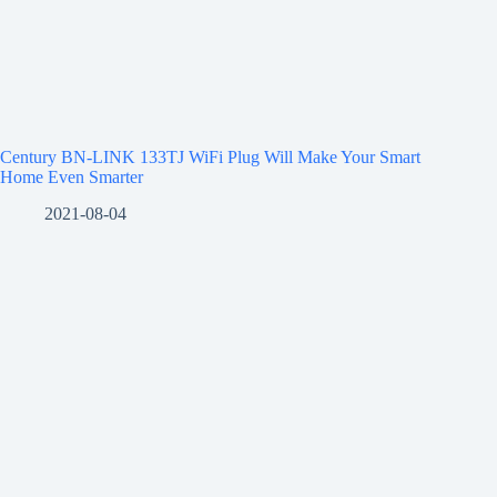
Century BN-LINK 133TJ WiFi Plug Will Make Your Smart
Home Even Smarter
2021-08-04