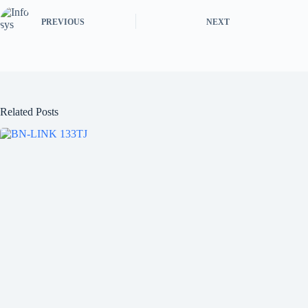
PREVIOUS
NEXT
Related Posts