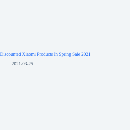
Discounted Xiaomi Products In Spring Sale 2021
2021-03-25