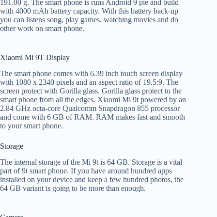
191.00 g. The smart phone is runs Android 9 pie and build
with 4000 mAh battery capacity. With this battery back-up
you can listens song, play games, watching movies and do
other work on smart phone.
Xiaomi Mi 9T Display
The smart phone comes with 6.39 inch touch screen display
with 1080 x 2340 pixels and an aspect ratio of 19.5:9. The
screen protect with Gorilla glass. Gorilla glass protect to the
smart phone from all the edges. Xiaomi Mi 9t powered by an
2.84 GHz octa-core Qualcomm Snapdragon 855 processor
and come with 6 GB of RAM. RAM makes fast and smooth
to your smart phone.
Storage
The internal storage of the Mi 9t is 64 GB. Storage is a vital
part of 9t smart phone. If you have around hundred apps
installed on your device and keep a few hundred photos, the
64 GB variant is going to be more than enough.