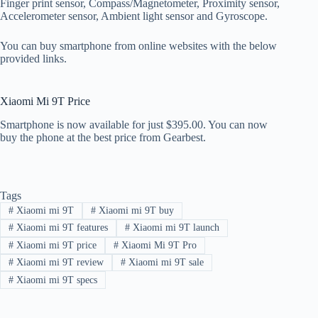
Finger print sensor, Compass/Magnetometer, Proximity sensor,
Accelerometer sensor, Ambient light sensor and Gyroscope.
You can buy smartphone from online websites with the below
provided links.
Xiaomi Mi 9T Price
Smartphone is now available for just $395.00. You can now
buy the phone at the best price from Gearbest.
Tags
#
Xiaomi mi 9T
#
Xiaomi mi 9T buy
#
Xiaomi mi 9T features
#
Xiaomi mi 9T launch
#
Xiaomi mi 9T price
#
Xiaomi Mi 9T Pro
#
Xiaomi mi 9T review
#
Xiaomi mi 9T sale
#
Xiaomi mi 9T specs