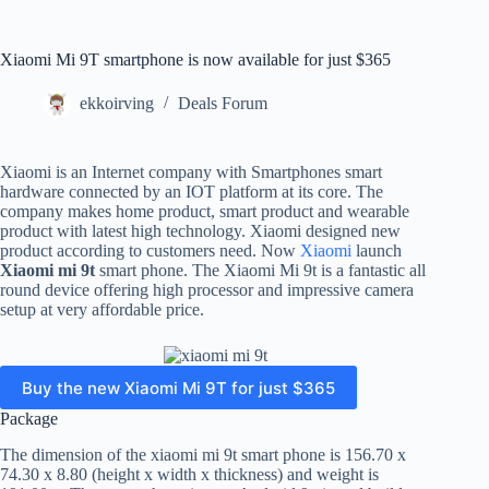
Xiaomi Mi 9T smartphone is now available for just $365
ekkoirving
Deals Forum
Xiaomi is an Internet company with Smartphones smart
hardware connected by an IOT platform at its core. The
company makes home product, smart product and wearable
product with latest high technology. Xiaomi designed new
product according to customers need. Now
Xiaomi
launch
Xiaomi mi 9t
smart phone. The Xiaomi Mi 9t is a fantastic all
round device offering high processor and impressive camera
setup at very affordable price.
Buy the new Xiaomi Mi 9T for just $365
Package
The dimension of the xiaomi mi 9t smart phone is 156.70 x
74.30 x 8.80 (height x width x thickness) and weight is