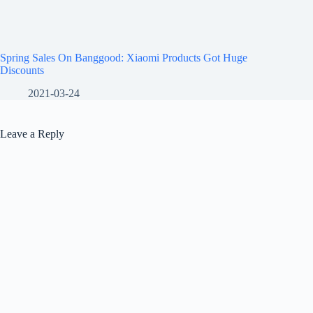
Spring Sales On Banggood: Xiaomi Products Got Huge
Discounts
2021-03-24
Leave a Reply