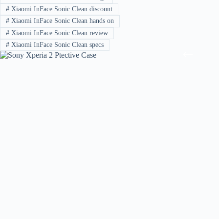
#
Xiaomi InFace Sonic Clean discount
#
Xiaomi InFace Sonic Clean hands on
#
Xiaomi InFace Sonic Clean review
#
Xiaomi InFace Sonic Clean specs