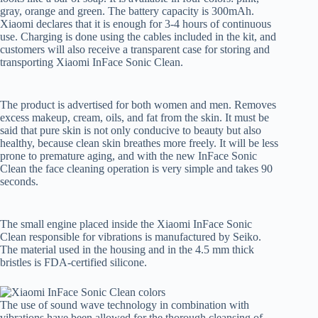
gray, orange and green. The battery capacity is 300mAh.
Xiaomi declares that it is enough for 3-4 hours of continuous
use. Charging is done using the cables included in the kit, and
customers will also receive a transparent case for storing and
transporting Xiaomi InFace Sonic Clean.
The product is advertised for both women and men. Removes
excess makeup, cream, oils, and fat from the skin. It must be
said that pure skin is not only conducive to beauty but also
healthy, because clean skin breathes more freely. It will be less
prone to premature aging, and with the new InFace Sonic
Clean the face cleaning operation is very simple and takes 90
seconds.
The small engine placed inside the Xiaomi InFace Sonic
Clean responsible for vibrations is manufactured by Seiko.
The material used in the housing and in the 4.5 mm thick
bristles is FDA-certified silicone.
The use of sound wave technology in combination with
vibrations have been allowed for the thorough cleansing of