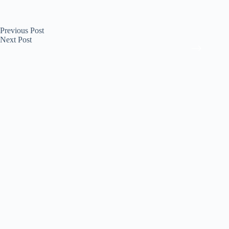
Previous
Post
Next
Post