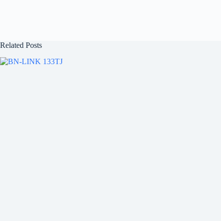
Related Posts