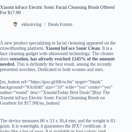
Xiaomi inFace Electric Sonic Facial Cleansing Brush Offered
For $17.99
ekkoirving
Deals Forum
A new product specializing in facial cleansing appeared on the
crowdfunding platform,
Xiaomi InFace Sonic Clean
. It is a
face cleaning gadget with ultrasound technology. The cleaner
does
sensation, has already reached 1245% of the amount
needed.
This is definitely the best result, among the recently
presented novelties. Dedicated to both women and men.
[su_button url=”https://goo.gl/6RrwJm” target=”blank”
background=”#3c6f40″ size=”10″ wide=”yes” center=”yes”
radius=”round” desc=”XiaomiToday Best Deals”]Buy The
Xiaomi inFace Electric Sonic Facial Cleansing Brush on
Gearbest for $17.99[/su_button]
The device measures 80 x 53 x 30,4 mm, and the weight is 83
gram. It is watertight, it guarantees the IPX7 certificate. It
looks like a bar of soap. It is available in four colors: pink,