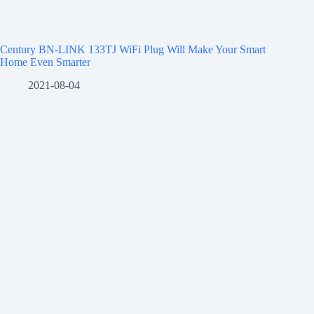
Century BN-LINK 133TJ WiFi Plug Will Make Your Smart
Home Even Smarter
2021-08-04