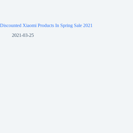
Discounted Xiaomi Products In Spring Sale 2021
2021-03-25