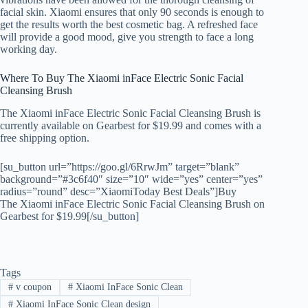
facial skin. Xiaomi ensures that only 90 seconds is enough to
get the results worth the best cosmetic bag. A refreshed face
will provide a good mood, give you strength to face a long
working day.
Where To Buy The Xiaomi inFace Electric Sonic Facial
Cleansing Brush
The Xiaomi inFace Electric Sonic Facial Cleansing Brush is
currently available on Gearbest for $19.99 and comes with a
free shipping option.
[su_button url=”https://goo.gl/6RrwJm” target=”blank”
background=”#3c6f40″ size=”10″ wide=”yes” center=”yes”
radius=”round” desc=”XiaomiToday Best Deals”]Buy
The Xiaomi inFace Electric Sonic Facial Cleansing Brush on
Gearbest for $19.99[/su_button]
Tags
#
v coupon
#
Xiaomi InFace Sonic Clean
#
Xiaomi InFace Sonic Clean design