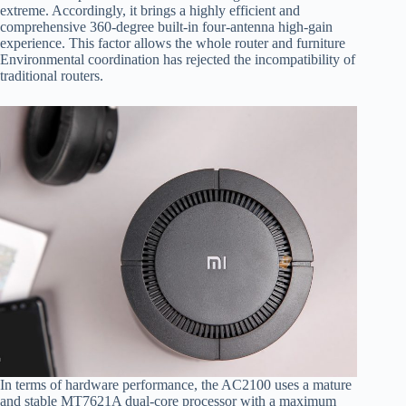
extreme. Accordingly, it brings a highly efficient and
comprehensive 360-degree built-in four-antenna high-gain
experience. This factor allows the whole router and furniture
Environmental coordination has rejected the incompatibility of
traditional routers.
In terms of hardware performance, the AC2100 uses a mature
and stable MT7621A dual-core processor with a maximum