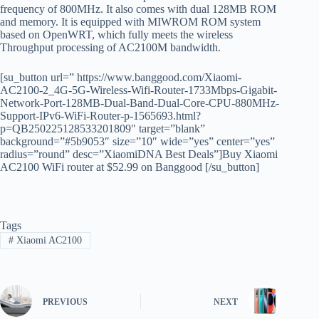
frequency of 800MHz. It also comes with dual 128MB ROM
and memory. It is equipped with MIWROM ROM system
based on OpenWRT, which fully meets the wireless
Throughput processing of AC2100M bandwidth.
[su_button url=” https://www.banggood.com/Xiaomi-
AC2100-2_4G-5G-Wireless-Wifi-Router-1733Mbps-Gigabit-
Network-Port-128MB-Dual-Band-Dual-Core-CPU-880MHz-
Support-IPv6-WiFi-Router-p-1565693.html?
p=QB250225128533201809″ target=”blank”
background=”#5b9053″ size=”10″ wide=”yes” center=”yes”
radius=”round” desc=”XiaomiDNA Best Deals”]Buy Xiaomi
AC2100 WiFi router at $52.99 on Banggood [/su_button]
Tags
#
Xiaomi AC2100
PREVIOUS
NEXT