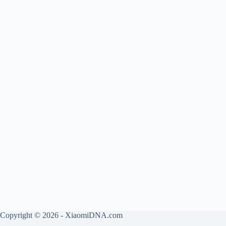
Copyright © 2026 - XiaomiDNA.com