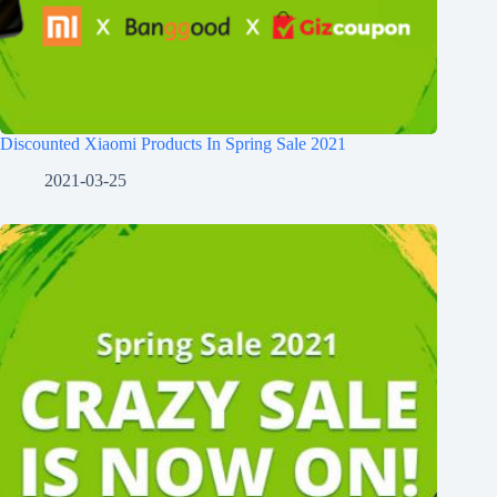
Discounted Xiaomi Products In Spring Sale 2021
2021-03-25