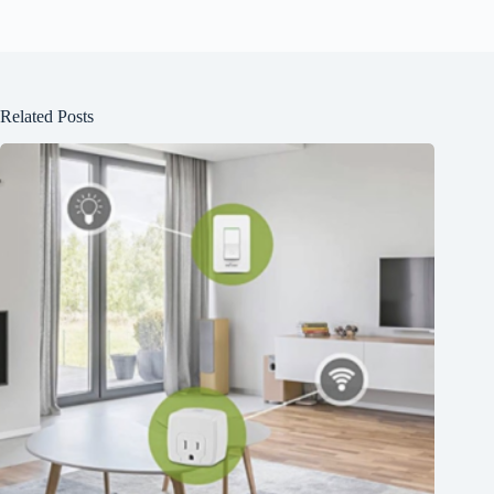
Related Posts