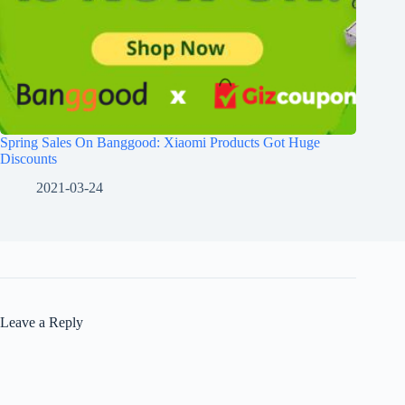
Spring Sales On Banggood: Xiaomi Products Got Huge
Discounts
2021-03-24
Leave a Reply