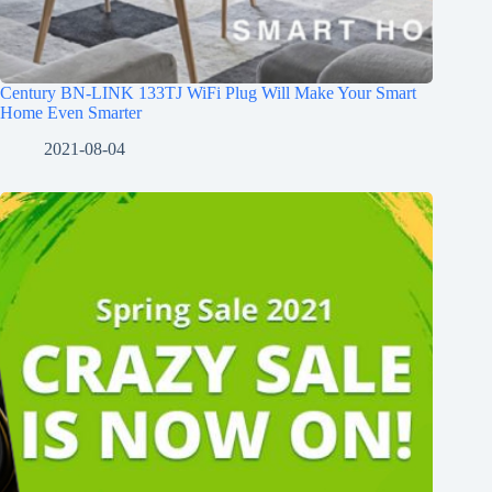
Century BN-LINK 133TJ WiFi Plug Will Make Your Smart
Home Even Smarter
2021-08-04