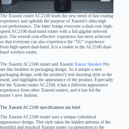
The Xiaomi router AC2100 leads the new trend of fast routing
experience and upholds the purpose of Xiaomi’s ultra-high
cost performance. The latter brings everyone a dual-core high-
speed AC2100 dual-band router with a full gigabit network
port. The overall cost-effective experience has been achieved
so that everyone can also experience the “5G” experience
from high-speed dual-band. It is a rookie in the AC2100 dual-
band wireless router.
The Xiaomi AC2100 router and Xiaomi
Xiaoai Speaker
Pro
are like brothers in packaging design. So it adopts a new
packaging design, with the product’s real shooting style as the
motif, and highlights the appearance of the product. Especially
for the Xiaomi router AC2100, it has a different appearance
experience from other Xiaomi routers, and it has led the
router’s new fashion.
The Xiaomi AC2100 specifications ina brief
The Xiaomi AC2100 router uses a unique cylindrical
appearance design. This style takes the hidden antenna of the
beautiful and practical Xiaomi router 1st generation to the