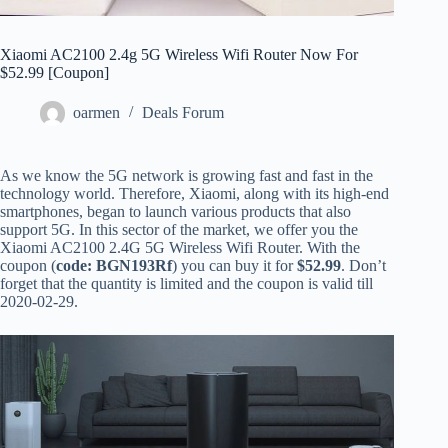
Xiaomi AC2100 2.4g 5G Wireless Wifi Router Now For
$52.99 [Coupon]
oarmen
Deals Forum
As we know the 5G network is growing fast and fast in the
technology world. Therefore, Xiaomi, along with its high-end
smartphones, began to launch various products that also
support 5G. In this sector of the market, we offer you the
Xiaomi AC2100 2.4G 5G Wireless Wifi Router. With the
coupon (
code: BGN193Rf
) you can buy it for
$52.99
. Don’t
forget that the quantity is limited and the coupon is valid till
2020-02-29.