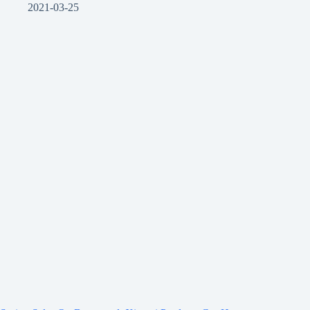
2021-03-25