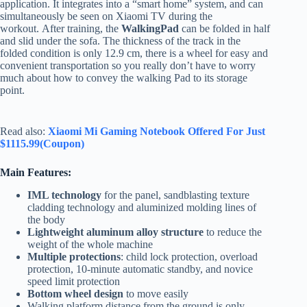
application. It integrates into a “smart home” system, and can
simultaneously be seen on Xiaomi TV during the
workout. After training, the
WalkingPad
can be folded in half
and slid under the sofa. The thickness of the track in the
folded condition is only 12.9 cm, there is a wheel for easy and
convenient transportation so you really don’t have to worry
much about how to convey the walking Pad to its storage
point.
Read also:
Xiaomi Mi Gaming Notebook Offered For Just
$1115.99(Coupon)
Main Features:
IML technology
for the panel, sandblasting texture
cladding technology and aluminized molding lines of
the body
Lightweight aluminum alloy structure
to reduce the
weight of the whole machine
Multiple protections
: child lock protection, overload
protection, 10-minute automatic standby, and novice
speed limit protection
Bottom wheel design
to move easily
Walking platform distance from the ground is only