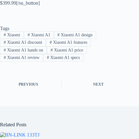
$399.99[/su_button]
Tags
#
Xiaomi
#
Xiaomi A1
#
Xiaomi A1 design
#
Xiaomi A1 discount
#
Xiaomi A1 features
#
Xiaomi A1 hands on
#
Xiaomi A1 price
#
Xiaomi A1 review
#
Xiaomi A1 specs
PREVIOUS
NEXT
Related Posts