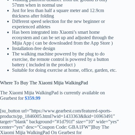
57mm when in normal use
Just for less than half a square meter and 12.9cm
thickness after folding
Different speed selection for the new beginner or
experienced athletes
Has been integrated into Xiaomi’s smart home
ecosystem and can be set up and adjusted through the
Mijia App ( can be downloaded from the App Store )
Installation-free design
The walking machine powered by the plug to do
exercise, the remote control is powered by a button
battery ( included in the product )
Suitable for doing exercise at home, office, garden, etc.
Where To Buy The Xiaomi Mijia WalkingPad
The Xiaomi Mijia WalkingPad is currently available on
Gearbest for
$359.99
[su_button url=”https://www.gearbest.com/featured-sports-
products/pp_1846005.html?wid=1433363&lkid=16963491″
target=”blank” background=”#1d791f” size=”10″ wide=”yes”
center=”yes” desc=”Coupon Code: GBA1FW”]Buy The
Xiaomi Mijia WalkingPad On Gearbest for