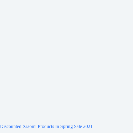
Discounted Xiaomi Products In Spring Sale 2021