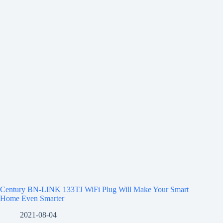
Century BN-LINK 133TJ WiFi Plug Will Make Your Smart
Home Even Smarter
2021-08-04