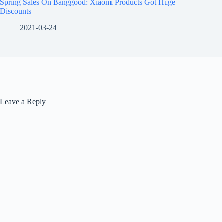
Spring Sales On Banggood: Xiaomi Products Got Huge
Discounts
2021-03-24
Leave a Reply