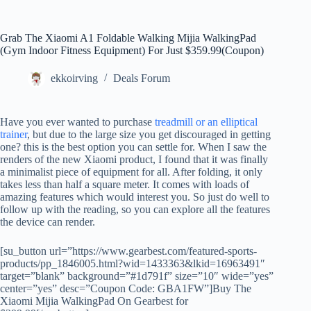
Grab The Xiaomi A1 Foldable Walking Mijia WalkingPad
(Gym Indoor Fitness Equipment) For Just $359.99(Coupon)
ekkoirving
Deals Forum
Have you ever wanted to purchase
treadmill or an elliptical
trainer
, but due to the large size you get discouraged in getting
one? this is the best option you can settle for. When I saw the
renders of the new Xiaomi product, I found that it was finally
a minimalist piece of equipment for all. After folding, it only
takes less than half a square meter. It comes with loads of
amazing features which would interest you. So just do well to
follow up with the reading, so you can explore all the features
the device can render.
[su_button url=”https://www.gearbest.com/featured-sports-
products/pp_1846005.html?wid=1433363&lkid=16963491″
target=”blank” background=”#1d791f” size=”10″ wide=”yes”
center=”yes” desc=”Coupon Code: GBA1FW”]Buy The
Xiaomi Mijia WalkingPad On Gearbest for