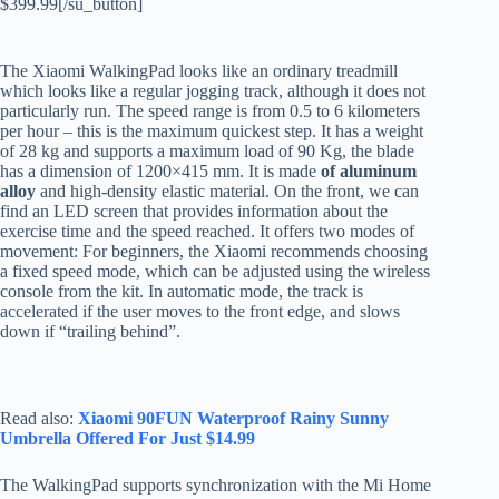
$399.99[/su_button]
The Xiaomi WalkingPad looks like an ordinary treadmill
which looks like a regular jogging track, although it does not
particularly run. The speed range is from 0.5 to 6 kilometers
per hour – this is the maximum quickest step. It has a weight
of 28 kg and supports a maximum load of 90 Kg, the blade
has a dimension of 1200×415 mm. It is made
of aluminum
alloy
and high-density elastic material. On the front, we can
find an LED screen that provides information about the
exercise time and the speed reached. It offers two modes of
movement: For beginners, the Xiaomi recommends choosing
a fixed speed mode, which can be adjusted using the wireless
console from the kit. In automatic mode, the track is
accelerated if the user moves to the front edge, and slows
down if “trailing behind”.
Read also:
Xiaomi 90FUN Waterproof Rainy Sunny
Umbrella Offered For Just $14.99
The WalkingPad supports synchronization with the Mi Home