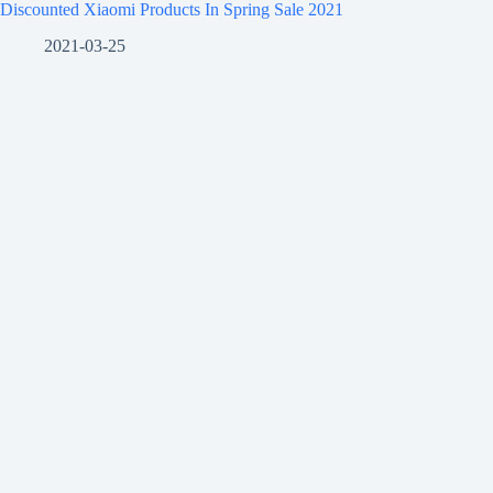
Discounted Xiaomi Products In Spring Sale 2021
2021-03-25