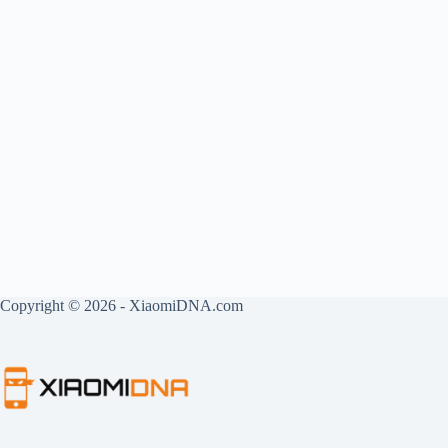
Copyright © 2026 - XiaomiDNA.com