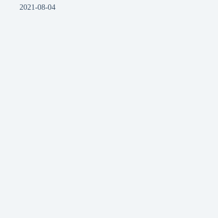
2021-08-04