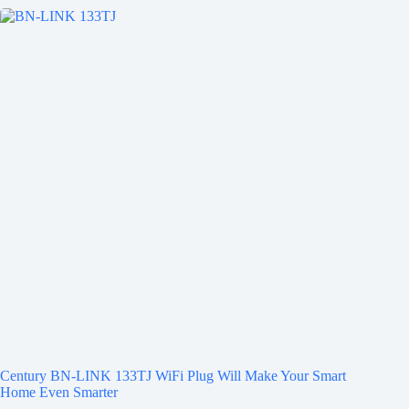
Century BN-LINK 133TJ WiFi Plug Will Make Your Smart
Home Even Smarter