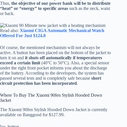
Thus,
the objective of our power bank will be to distribute
“heat” or “energy” to specific areas
such as the neck, waist
or back.
Read also:
Xiaomi CIGA Automatic Mechanical Watch
Offered For Just $124.8
Of course, the mentioned mechanism will not always be
active. A button has been placed on the bottom of the jacket to
turn it on and
it shuts off automatically if temperatures
exceed a certain limit
(40°C to 50°C). Also, a special sensor
under the right front pocket informs you about the discharge
of the battery. According to the developers, the system has
passed several tests and is completely safe because
short
circuit protection has been incorporated
.
Where To Buy The Xiaomi 90fen Stylish Hooded Down
Jacket
The Xiaomi 90fen Stylish Hooded Down Jacket is currently
available on Banggood for $127.99.
[su_button