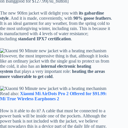
on Banggood for $127.99[/su_button]
The new 90fen jacket will delight you with
its gabardine
style
. And it is made, conveniently, with
90% goose feathers
.
It is an ideal garment for any weather, from the spring cold to
the most unforgiving winter, including rain. This is because it
is manufactured with 4 levels of water resistance;
including
standard IPX7 certification
.
However, the most impressive thing is that, although it looks
like an ordinary jacket with the single goal to protect us from
the cold, it also has an
internal electronic heating
system
that plays a very important role:
heating the areas
more vulnerable to get cold
.
Read also:
Xiaomi Mi AirDots Pro 2 Offered for $91.99:
Mi True Wireless Earphones 2
How is it able to do it? A cable that must be connected to a
power bank will be inside one of the pockets. Although the
power bank is not included with the jacket, we believe
that nowadays this is a device part of the daily life of many.