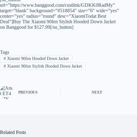
url=”https://www.banggood.com/custlink/GDKK0RadMy”
target=”blank” background=”#518854″ size=”6″ wide=”yes”
center=”yes” radius=”round” desc=”XiaomiTodat Best
Deal”]Buy The Xiaomi 90fen Stylish Hooded Down Jacket
on Banggood for $127.99[/su_button]
Tags
#
Xiaomi 90fen Hooded Down Jacket
#
Xiaomi 90fen Stylish Hooded Down Jacket
PREVIOUS
NEXT
Related Posts