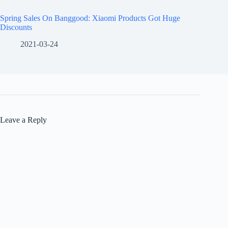
Spring Sales On Banggood: Xiaomi Products Got Huge
Discounts
2021-03-24
Leave a Reply