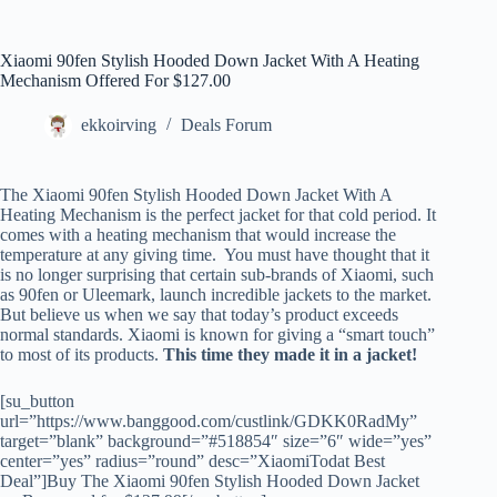
Xiaomi 90fen Stylish Hooded Down Jacket With A Heating
Mechanism Offered For $127.00
ekkoirving
Deals Forum
The Xiaomi 90fen Stylish Hooded Down Jacket With A
Heating Mechanism is the perfect jacket for that cold period. It
comes with a heating mechanism that would increase the
temperature at any giving time. You must have thought that it
is no longer surprising that certain sub-brands of Xiaomi, such
as 90fen or Uleemark, launch incredible jackets to the market.
But believe us when we say that today’s product exceeds
normal standards. Xiaomi is known for giving a “smart touch”
to most of its products.
This time they made it in a jacket!
[su_button
url=”https://www.banggood.com/custlink/GDKK0RadMy”
target=”blank” background=”#518854″ size=”6″ wide=”yes”
center=”yes” radius=”round” desc=”XiaomiTodat Best
Deal”]Buy The Xiaomi 90fen Stylish Hooded Down Jacket