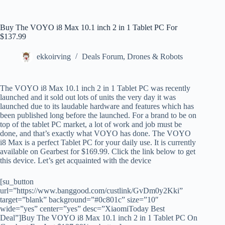
Buy The VOYO i8 Max 10.1 inch 2 in 1 Tablet PC For
$137.99
ekkoirving
Deals Forum
,
Drones & Robots
The VOYO i8 Max 10.1 inch 2 in 1 Tablet PC was recently
launched and it sold out lots of units the very day it was
launched due to its laudable hardware and features which has
been published long before the launched. For a brand to be on
top of the tablet PC market, a lot of work and job must be
done, and that’s exactly what VOYO has done. The VOYO
i8 Max is a perfect Tablet PC for your daily use. It is currently
available on Gearbest for $169.99. Click the link below to get
this device. Let’s get acquainted with the device
[su_button
url=”https://www.banggood.com/custlink/GvDm0y2Kki”
target=”blank” background=”#0c801c” size=”10″
wide=”yes” center=”yes” desc=”XiaomiToday Best
Deal”]Buy The VOYO i8 Max 10.1 inch 2 in 1 Tablet PC On