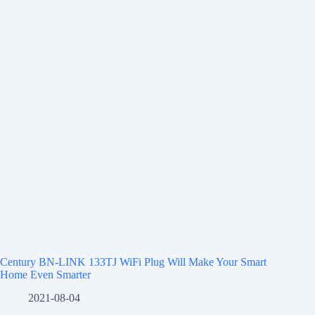
Century BN-LINK 133TJ WiFi Plug Will Make Your Smart
Home Even Smarter
2021-08-04