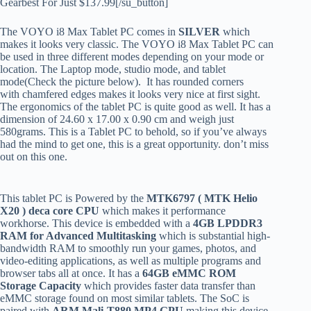
Gearbest For Just $137.99[/su_button]
The VOYO i8 Max Tablet PC comes in
SILVER
which
makes it looks very classic. The VOYO i8 Max Tablet PC can
be used in three different modes depending on your mode or
location. The Laptop mode, studio mode, and tablet
mode(Check the picture below). It has rounded corners
with chamfered edges makes it looks very nice at first sight.
The ergonomics of the tablet PC is quite good as well. It has a
dimension of 24.60 x 17.00 x 0.90 cm and weigh just
580grams. This is a Tablet PC to behold, so if you’ve always
had the mind to get one, this is a great opportunity. don’t miss
out on this one.
This tablet PC is Powered by the
MTK6797 ( MTK Helio
X20 )
deca core CPU
which makes it performance
workhorse. This device is embedded with a
4GB LPDDR3
RAM for Advanced Multitasking
which is substantial high-
bandwidth RAM to smoothly run your games, photos, and
video-editing applications, as well as multiple programs and
browser tabs all at once. It has a
64GB eMMC ROM
Storage Capacity
which provides faster data transfer than
eMMC storage found on most similar tablets. The SoC is
paired with
ARM Mali-T880 MP4
GPU
making this device