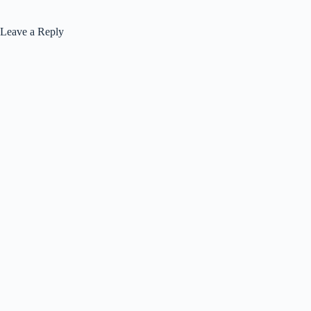
Leave a Reply