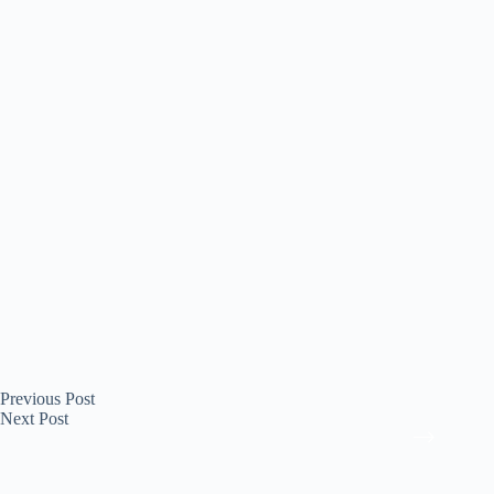
Previous
Post
Next
Post