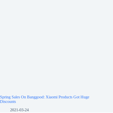
Spring Sales On Banggood: Xiaomi Products Got Huge
Discounts
2021-03-24