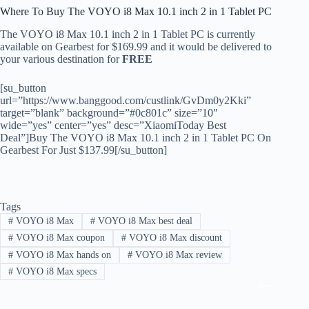
Where To Buy The VOYO i8 Max 10.1 inch 2 in 1 Tablet PC
The VOYO i8 Max 10.1 inch 2 in 1 Tablet PC is currently
available on Gearbest for $169.99 and it would be delivered to
your various destination for
FREE
[su_button
url=”https://www.banggood.com/custlink/GvDm0y2Kki”
target=”blank” background=”#0c801c” size=”10″
wide=”yes” center=”yes” desc=”XiaomiToday Best
Deal”]Buy The VOYO i8 Max 10.1 inch 2 in 1 Tablet PC On
Gearbest For Just $137.99[/su_button]
Tags
#
VOYO i8 Max
#
VOYO i8 Max best deal
#
VOYO i8 Max coupon
#
VOYO i8 Max discount
#
VOYO i8 Max hands on
#
VOYO i8 Max review
#
VOYO i8 Max specs