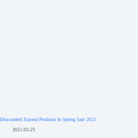
Discounted Xiaomi Products In Spring Sale 2021
2021-03-25