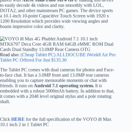
to easily decode 4k videos and run smoothly with LOL,
DOTA2, and other mainstream PC games. The device sports
a 10.1-inch 10-point Capacitive Touch Screen with 1920 x
1200 Resolution which provides wide viewing angles and
boasts impressive color and clarity.
Read also:
(Cheap Tablet PC) ALLDOCUBE iWork8 Air Pro
Tablet PC Offered For Just $135.30
The Tablet PC comes with dual cameras for photos and Face-
to-face chat. It has a 3.0MP front and 13.0MP rear cameras
enabling you to capture memorable moments or chat with
friends. It runs on
Android 7.1 operating system.
It is
embedded with a robust 5000mAh battery. In addition to that,
it comes with a 2048 level original stylus and a pole rotating
shaft.
Click
HERE
for the full specification of the VOYO i8 Max
10.1 inch 2 in 1 Tablet PC