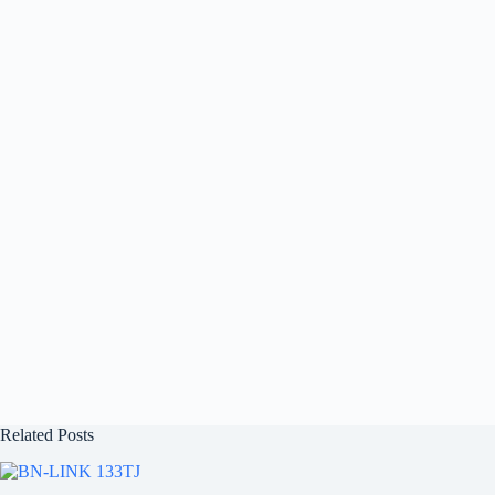
Related Posts