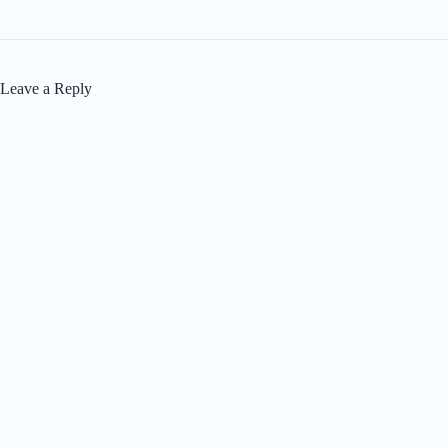
Leave a Reply