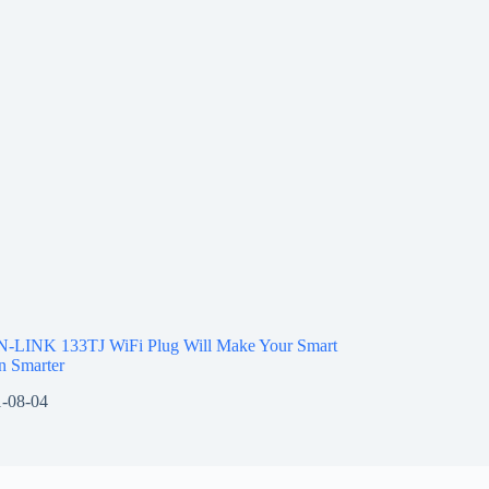
N-LINK 133TJ WiFi Plug Will Make Your Smart
 Smarter
-08-04