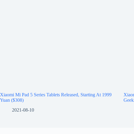
Xiaomi Mi Pad 5 Series Tablets Released, Starting At 1999
Xiao
Yuan ($308)
Geek
2021-08-10