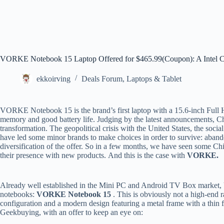
VORKE Notebook 15 Laptop Offered for $465.99(Coupon): A Intel Co
ekkoirving
Deals Forum
,
Laptops & Tablet
VORKE Notebook 15 is the brand’s first laptop with a 15.6-inch Full HD
memory and good battery life. Judging by the latest announcements, C
transformation. The geopolitical crisis with the United States, the soci
have led some minor brands to make choices in order to survive: abando
diversification of the offer. So in a few months, we have seen some Ch
their presence with new products. And this is the case with
VORKE.
Already well established in the Mini PC and Android TV Box market,
notebooks:
VORKE Notebook 15
. This is obviously not a high-end r
configuration and a modern design featuring a metal frame with a thin f
Geekbuying, with an offer to keep an eye on: