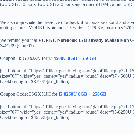
two USB 3.0 ports, two USB 2.0 ports and a microHDMI, a microSD c
We also appreciate the presence of a
backlit
full-size keyboard and a v
multi-gestures. VORKE Notebook 15 weighs 1.78 Kg, measures 370 x 
We remind you that
VORKE Notebook 15 is already available on 
$465.99 (Core i5).
Coupon: 3SGX9JZN for
i7-4500U 8GB + 256GB
[su_button url=”https://affiliate.geekbuying.com/gkbaffiliate.php?
size=”07″ wide=”yes” center=”yes” radius=”round” desc=”i7-45
Geekbuying for $379.99[/su_button]
Coupon Code: 3SGX5JJH for
i5-8250U 8GB + 256GB
[su_button url=”https://affiliate.geekbuying.com/gkbaffiliate.php?
size=”07″ wide=”yes” center=”yes” radius=”round” desc=”i5-82
Geekbuying for $465.99[/su_button]