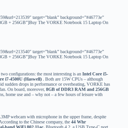
id=1559&url=213539″ target=”blank” background=”#46773e”
00U 8GB + 256GB”]Buy The VORKE Notebook 15 Laptop On
id=1559&url=213540″ target=”blank” background=”#46773e”
50U 8GB + 256GB”]Buy The VORKE Notebook 15 Laptop On
 configurations: the most interesting is an
Intel Core i5-
ore i7-4500U (Haswell)
. Both are 15W CPUs – although
avoid sudden drops in performance or overheating, VORKE has
d fan. On board, moreover,
8GB of DDR3 RAM and 256GB
ions, home use and – why not – a few hours of leisure with
 1.3MP webcam with microphone in the upper frame, despite
%. According to the Chinese company, the
44 Whr
al-band WiFi 802.11ac,
Bluetooth 4.2, a USB Type-C port,