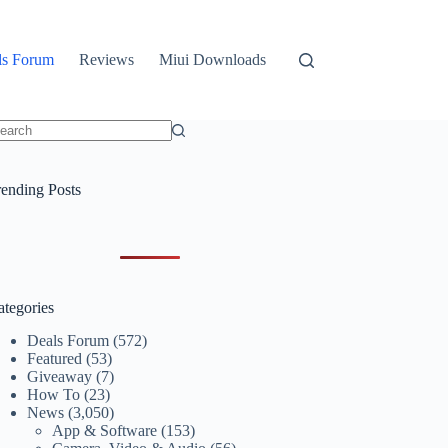
ls Forum
Reviews
Miui Downloads
o
sults
rending Posts
ategories
Deals Forum
(572)
Featured
(53)
Giveaway
(7)
How To
(23)
News
(3,050)
App & Software
(153)