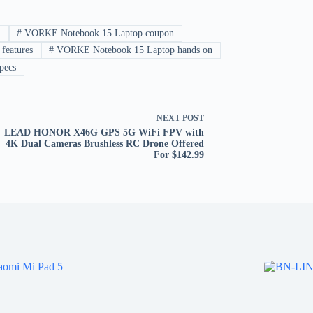
l
#
VORKE Notebook 15 Laptop coupon
eatures
#
VORKE Notebook 15 Laptop hands on
pecs
NEXT
POST
LEAD HONOR X46G GPS 5G WiFi FPV with
4K Dual Cameras Brushless RC Drone Offered
For $142.99