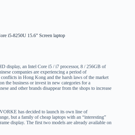
re i5-8250U 15.6” Screen laptop
 display, an Intel Core i5 / i7 processor, 8 / 256GB of
hinese companies are experiencing a period of
al conflicts in Hong Kong and the harsh laws of the market
n the business or invest in new categories for a
inese and other brands disappear from the shops to increase
 VORKE has decided to launch its own line of
ange, but a family of cheap laptops with an “interesting”
rame display. The first two models are already available on