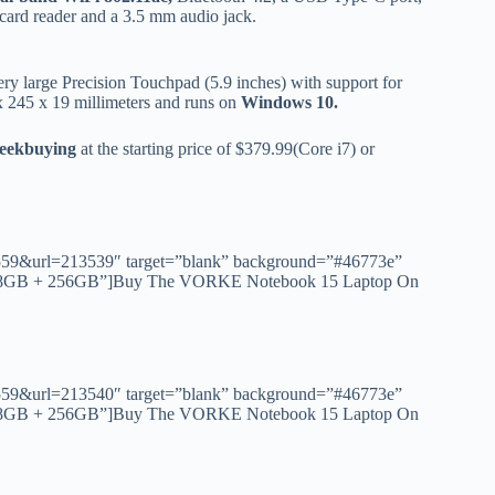
ard reader and a 3.5 mm audio jack.
ery large Precision Touchpad (5.9 inches) with support for
245 x 19 millimeters and runs on
Windows 10.
Geekbuying
at the starting price of $379.99(Core i7) or
id=1559&url=213539″ target=”blank” background=”#46773e”
00U 8GB + 256GB”]Buy The VORKE Notebook 15 Laptop On
id=1559&url=213540″ target=”blank” background=”#46773e”
50U 8GB + 256GB”]Buy The VORKE Notebook 15 Laptop On