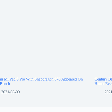
mi Mi Pad 5 Pro With Snapdragon 870 Appeared On
Century B
Bench
Home Even
2021-08-09
2021