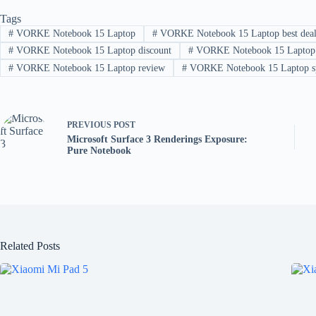
Tags
#
VORKE Notebook 15 Laptop
#
VORKE Notebook 15 Laptop best dea
#
VORKE Notebook 15 Laptop discount
#
VORKE Notebook 15 Laptop f
#
VORKE Notebook 15 Laptop review
#
VORKE Notebook 15 Laptop s
PREVIOUS
POST
Microsoft Surface 3 Renderings Exposure:
Pure Notebook
Related Posts