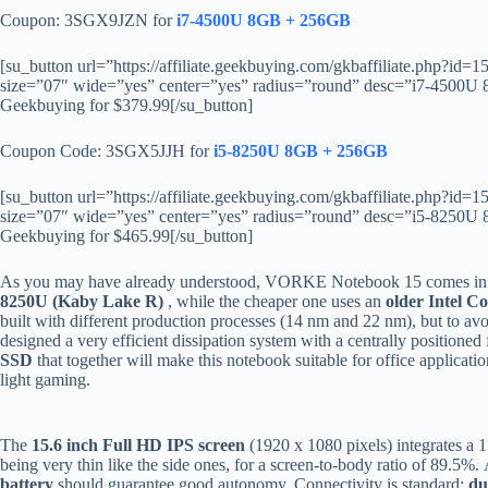
Coupon: 3SGX9JZN for
i7-4500U 8GB + 256GB
[su_button url=”https://affiliate.geekbuying.com/gkbaffiliate.php?
size=”07″ wide=”yes” center=”yes” radius=”round” desc=”i7-45
Geekbuying for $379.99[/su_button]
Coupon Code: 3SGX5JJH for
i5-8250U 8GB + 256GB
[su_button url=”https://affiliate.geekbuying.com/gkbaffiliate.php?
size=”07″ wide=”yes” center=”yes” radius=”round” desc=”i5-82
Geekbuying for $465.99[/su_button]
As you may have already understood, VORKE Notebook 15 comes in two
8250U (Kaby Lake R)
, while the cheaper one uses an
older Intel C
built with different production processes (14 nm and 22 nm), but to 
designed a very efficient dissipation system with a centrally positione
SSD
that together will make this notebook suitable for office applicat
light gaming.
The
15.6 inch Full HD IPS screen
(1920 x 1080 pixels) integrates a
being very thin like the side ones, for a screen-to-body ratio of 89.5
battery
should guarantee good autonomy. Connectivity is standard:
du