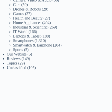
Camera, Video & Audio
(56)
Cars
(59)
Drones & Robots
(29)
Games
(27)
Health and Beauty
(27)
Home Appliances
(404)
Industrial & Scientific
(269)
IT World
(166)
Laptops & Tablet
(188)
Smartphones
(1,310)
Smartwatch & Earphone
(204)
Sports
(5)
Our Website
(5)
Reviews
(149)
Topics
(29)
Unclassified
(105)