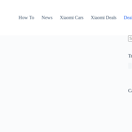
How To
News
Xiaomi Cars
Xiaomi Deals
Dea
N
re
T
C