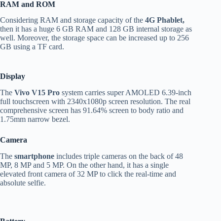
RAM and ROM
Considering RAM and storage capacity of the
4G Phablet,
then it has a huge 6 GB RAM and 128 GB internal storage as
well. Moreover, the storage space can be increased up to 256
GB using a TF card.
Display
The
Vivo V15 Pro
system carries super AMOLED 6.39-inch
full touchscreen with 2340x1080p screen resolution. The real
comprehensive screen has 91.64% screen to body ratio and
1.75mm narrow bezel.
Camera
The
smartphone
includes triple cameras on the back of 48
MP, 8 MP and 5 MP. On the other hand, it has a single
elevated front camera of 32 MP to click the real-time and
absolute selfie.