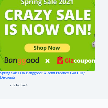
Spring Sales On Banggood: Xiaomi Products Got Huge
Discounts
2021-03-24