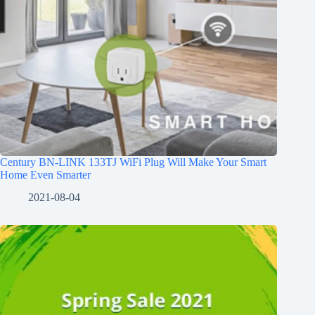
Century BN-LINK 133TJ WiFi Plug Will Make Your Smart
Home Even Smarter
2021-08-04