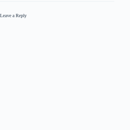
Leave a Reply