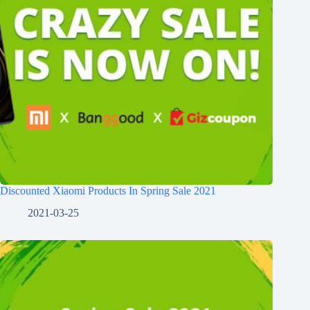
Discounted Xiaomi Products In Spring Sale 2021
2021-03-25