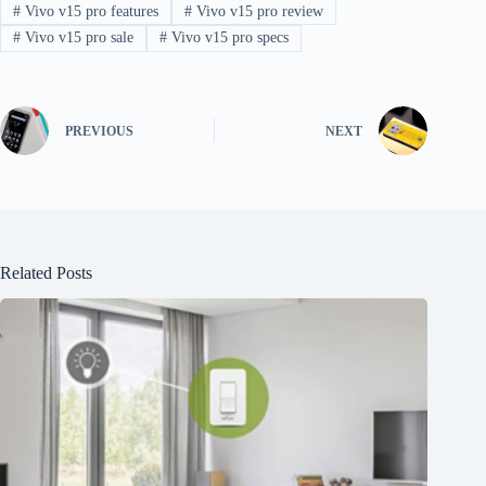
#
Vivo v15 pro features
#
Vivo v15 pro review
#
Vivo v15 pro sale
#
Vivo v15 pro specs
PREVIOUS
NEXT
Related Posts