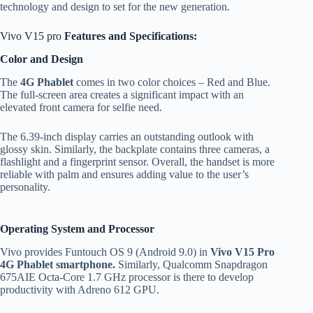
technology and design to set for the new generation.
Vivo V15 pro
Features and Specifications:
Color and Design
The
4G Phablet
comes in two color choices – Red and Blue.
The full-screen area creates a significant impact with an
elevated front camera for selfie need.
The 6.39-inch display carries an outstanding outlook with
glossy skin. Similarly, the backplate contains three cameras, a
flashlight and a fingerprint sensor. Overall, the handset is more
reliable with palm and ensures adding value to the user’s
personality.
Operating System and Processor
Vivo provides Funtouch OS 9 (Android 9.0) in
Vivo V15 Pro
4G Phablet smartphone.
Similarly, Qualcomm Snapdragon
675AIE Octa-Core 1.7 GHz processor is there to develop
productivity with Adreno 612 GPU.