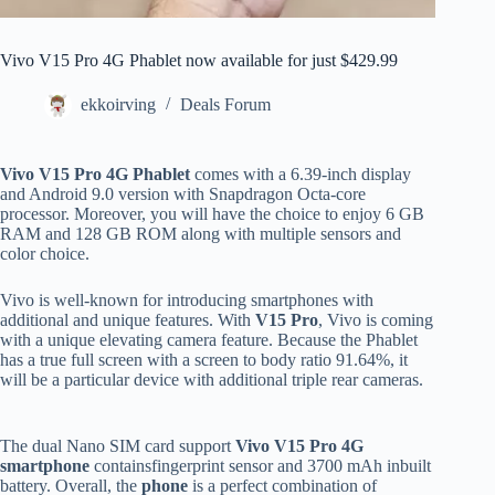
Vivo V15 Pro 4G Phablet now available for just $429.99
ekkoirving
Deals Forum
Vivo V15 Pro 4G Phablet
comes with a 6.39-inch display
and Android 9.0 version with Snapdragon Octa-core
processor. Moreover, you will have the choice to enjoy 6 GB
RAM and 128 GB ROM along with multiple sensors and
color choice.
Vivo is well-known for introducing smartphones with
additional and unique features. With
V15 Pro
, Vivo is coming
with a unique elevating camera feature. Because the Phablet
has a true full screen with a screen to body ratio 91.64%, it
will be a particular device with additional triple rear cameras.
The dual Nano SIM card support
Vivo V15 Pro 4G
smartphone
containsfingerprint sensor and 3700 mAh inbuilt
battery. Overall, the
phone
is a perfect combination of