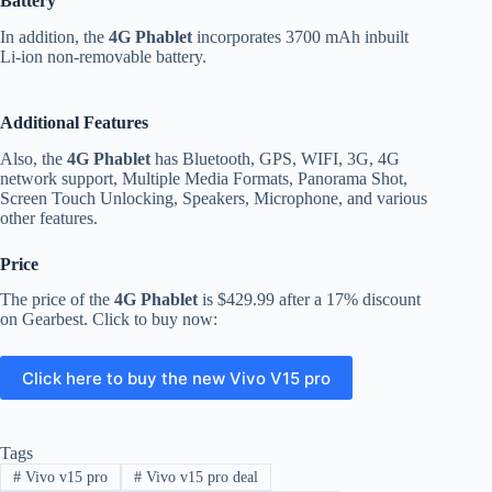
Battery
In addition, the
4G Phablet
incorporates 3700 mAh inbuilt
Li-ion non-removable battery.
Additional Features
Also, the
4G Phablet
has Bluetooth, GPS, WIFI, 3G, 4G
network support, Multiple Media Formats, Panorama Shot,
Screen Touch Unlocking, Speakers, Microphone, and various
other features.
Price
The price of the
4G Phablet
is $429.99 after a 17% discount
on Gearbest. Click to buy now:
Click here to buy the new Vivo V15 pro
Tags
#
Vivo v15 pro
#
Vivo v15 pro deal