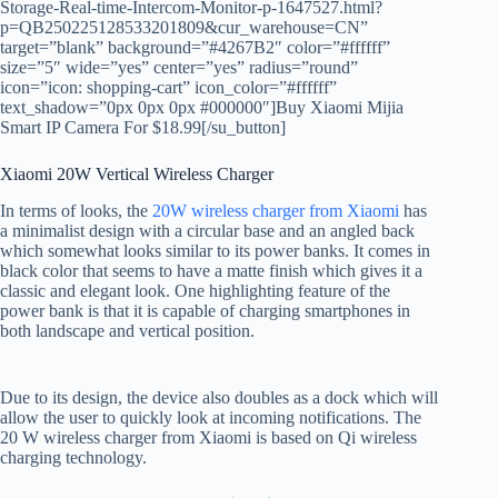
Storage-Real-time-Intercom-Monitor-p-1647527.html?
p=QB250225128533201809&cur_warehouse=CN”
target=”blank” background=”#4267B2″ color=”#ffffff”
size=”5″ wide=”yes” center=”yes” radius=”round”
icon=”icon: shopping-cart” icon_color=”#ffffff”
text_shadow=”0px 0px 0px #000000″]Buy Xiaomi Mijia
Smart IP Camera For $18.99[/su_button]
Xiaomi 20W Vertical Wireless Charger
In terms of looks, the
20W wireless charger from Xiaomi
has
a minimalist design with a circular base and an angled back
which somewhat looks similar to its power banks. It comes in
black color that seems to have a matte finish which gives it a
classic and elegant look. One highlighting feature of the
power bank is that it is capable of charging smartphones in
both landscape and vertical position.
Due to its design, the device also doubles as a dock which will
allow the user to quickly look at incoming notifications. The
20 W wireless charger from Xiaomi is based on Qi wireless
charging technology.