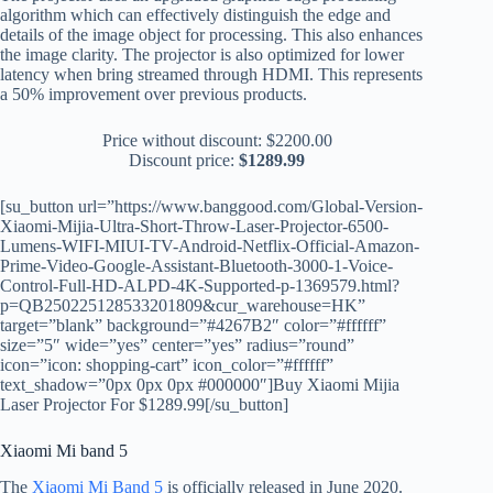
algorithm which can effectively distinguish the edge and
details of the image object for processing. This also enhances
the image clarity. The projector is also optimized for lower
latency when bring streamed through HDMI. This represents
a 50% improvement over previous products.
Price without discount:
$2200.00
Discount price:
$1289.99
[su_button url=”https://www.banggood.com/Global-Version-
Xiaomi-Mijia-Ultra-Short-Throw-Laser-Projector-6500-
Lumens-WIFI-MIUI-TV-Android-Netflix-Official-Amazon-
Prime-Video-Google-Assistant-Bluetooth-3000-1-Voice-
Control-Full-HD-ALPD-4K-Supported-p-1369579.html?
p=QB250225128533201809&cur_warehouse=HK”
target=”blank” background=”#4267B2″ color=”#ffffff”
size=”5″ wide=”yes” center=”yes” radius=”round”
icon=”icon: shopping-cart” icon_color=”#ffffff”
text_shadow=”0px 0px 0px #000000″]Buy Xiaomi Mijia
Laser Projector For $1289.99[/su_button]
Xiaomi Mi band 5
The
Xiaomi Mi Band 5
is officially released in June 2020.