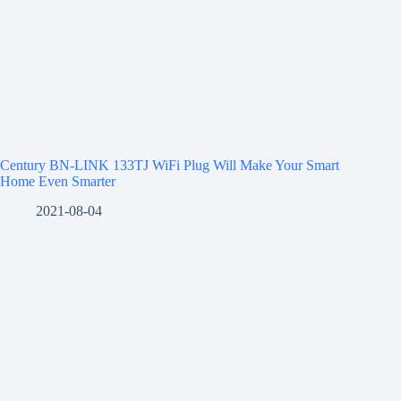
Century BN-LINK 133TJ WiFi Plug Will Make Your Smart
Home Even Smarter
2021-08-04