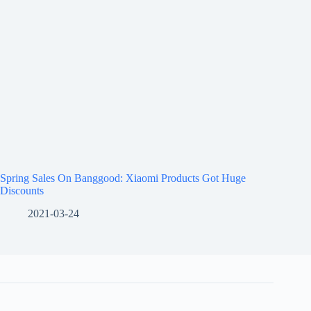
Spring Sales On Banggood: Xiaomi Products Got Huge
Discounts
2021-03-24