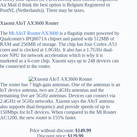
Air Mail (I think the best option is Belgium Registered or
PostNL (Netherlands)). There may be taxes.
Xiaomi AIoT AX3600 Router
The
Mi AIoT Router AX3600
is a flagship router powered by
Qualcomm’s IPQ8071A chipset and paired with 512MB of
RAM and 256MB of storage. The chip has four Cortex-A53
cores and is clocked at 1.0GHz. It also has a 1.7GHz dual-
core NPU for network acceleration which is why it is
marketed as a 6-core chip. Xiaomi says up to 248 devices can
be connected to the router.
The router has 7 high-gain antennas. One of the antennas is an
IoT device antenna, two are 2.4GHz antennas and the
remaining five are 5GHz antennas. Devices can connect via
2.4GHz or 5GHz networks. Xiaomi says the AIoT antenna
also supports dual-frequency and provide speeds of up to
150Mbps for IoT devices. When compared to the Mi Router
AC1200, the new router is 155% faster.
Price without discount:
$149.99
Discount price:
$129.99