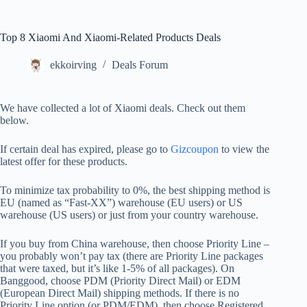
Top 8 Xiaomi And Xiaomi-Related Products Deals
ekkoirving
Deals Forum
We have collected a lot of Xiaomi deals. Check out them
below.
If certain deal has expired, please go to
Gizcoupon
to view the
latest offer for these products.
To minimize tax probability to 0%, the best shipping method is
EU (named as “Fast-XX”) warehouse (EU users) or US
warehouse (US users) or just from your country warehouse.
If you buy from China warehouse, then choose Priority Line –
you probably won’t pay tax (there are Priority Line packages
that were taxed, but it’s like 1-5% of all packages). On
Banggood, choose PDM (Priority Direct Mail) or EDM
(European Direct Mail) shipping methods. If there is no
Priority Line option (or PDM/EDM), then choose Registered