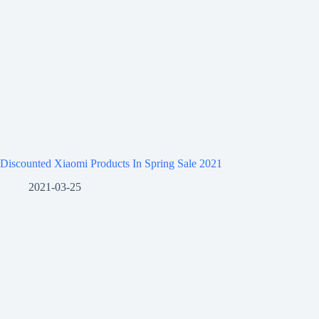
Discounted Xiaomi Products In Spring Sale 2021
2021-03-25