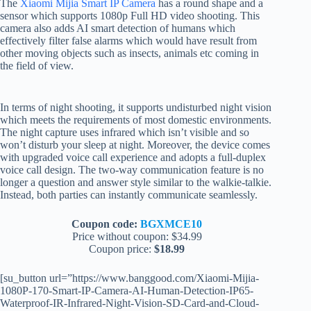
The
Xiaomi Mijia Smart IP Camera
has a round shape and a
sensor which supports 1080p Full HD video shooting. This
camera also adds AI smart detection of humans which
effectively filter false alarms which would have result from
other moving objects such as insects, animals etc coming in
the field of view.
In terms of night shooting, it supports undisturbed night vision
which meets the requirements of most domestic environments.
The night capture uses infrared which isn’t visible and so
won’t disturb your sleep at night. Moreover, the device comes
with upgraded voice call experience and adopts a full-duplex
voice call design. The two-way communication feature is no
longer a question and answer style similar to the walkie-talkie.
Instead, both parties can instantly communicate seamlessly.
Coupon code:
BGXMCE10
Price without coupon: $34.99
Coupon price:
$18.99
[su_button url=”https://www.banggood.com/Xiaomi-Mijia-
1080P-170-Smart-IP-Camera-AI-Human-Detection-IP65-
Waterproof-IR-Infrared-Night-Vision-SD-Card-and-Cloud-