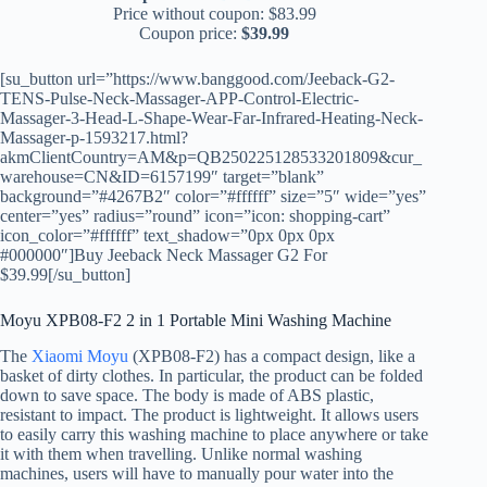
Price without coupon: $83.99
Coupon price:
$39.99
[su_button url=”https://www.banggood.com/Jeeback-G2-
TENS-Pulse-Neck-Massager-APP-Control-Electric-
Massager-3-Head-L-Shape-Wear-Far-Infrared-Heating-Neck-
Massager-p-1593217.html?
akmClientCountry=AM&p=QB250225128533201809&cur_
warehouse=CN&ID=6157199″ target=”blank”
background=”#4267B2″ color=”#ffffff” size=”5″ wide=”yes”
center=”yes” radius=”round” icon=”icon: shopping-cart”
icon_color=”#ffffff” text_shadow=”0px 0px 0px
#000000″]Buy Jeeback Neck Massager G2 For
$39.99[/su_button]
Moyu XPB08-F2 2 in 1 Portable Mini Washing Machine
The
Xiaomi Moyu
(XPB08-F2) has a compact design, like a
basket of dirty clothes. In particular, the product can be folded
down to save space. The body is made of ABS plastic,
resistant to impact. The product is lightweight. It allows users
to easily carry this washing machine to place anywhere or take
it with them when travelling. Unlike normal washing
machines, users will have to manually pour water into the