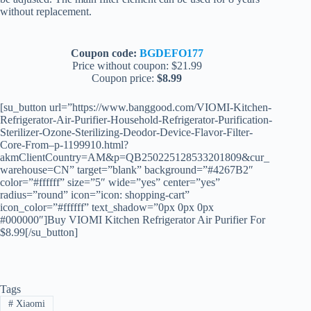
without replacement.
Coupon code:
BGDEFO177
Price without coupon: $21.99
Coupon price:
$8.99
[su_button url=”https://www.banggood.com/VIOMI-Kitchen-
Refrigerator-Air-Purifier-Household-Refrigerator-Purification-
Sterilizer-Ozone-Sterilizing-Deodor-Device-Flavor-Filter-
Core-From–p-1199910.html?
akmClientCountry=AM&p=QB250225128533201809&cur_
warehouse=CN” target=”blank” background=”#4267B2″
color=”#ffffff” size=”5″ wide=”yes” center=”yes”
radius=”round” icon=”icon: shopping-cart”
icon_color=”#ffffff” text_shadow=”0px 0px 0px
#000000″]Buy VIOMI Kitchen Refrigerator Air Purifier For
$8.99[/su_button]
Tags
#
Xiaomi