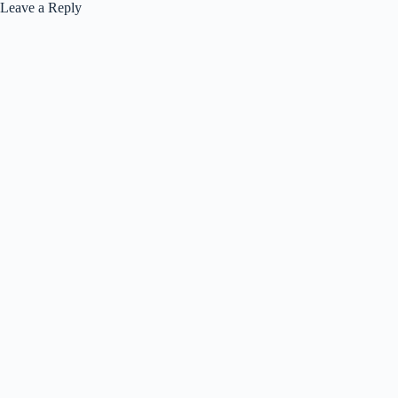
Leave a Reply