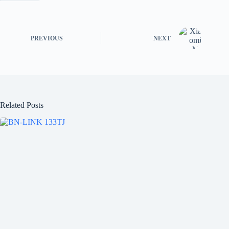
PREVIOUS
NEXT
Related Posts