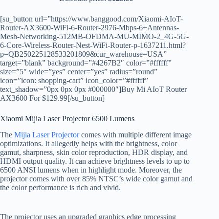
[su_button url=”https://www.banggood.com/Xiaomi-AIoT-
Router-AX3600-WiFi-6-Router-2976-Mbps-6+Antennas-
Mesh-Networking-512MB-OFDMA-MU-MIMO-2_4G-5G-
6-Core-Wireless-Router-Nest-WiFi-Router-p-1637211.html?
p=QB250225128533201809&cur_warehouse=USA”
target=”blank” background=”#4267B2″ color=”#ffffff”
size=”5″ wide=”yes” center=”yes” radius=”round”
icon=”icon: shopping-cart” icon_color=”#ffffff”
text_shadow=”0px 0px 0px #000000″]Buy Mi AIoT Router
AX3600 For $129.99[/su_button]
Xiaomi Mijia Laser Projector 6500 Lumens
The
Mijia Laser Projector
comes with multiple different image
optimizations. It allegedly helps with the brightness, color
gamut, sharpness, skin color reproduction, HDR display, and
HDMI output quality. It can achieve brightness levels to up to
6500 ANSI lumens when in highlight mode. Moreover, the
projector comes with over 85% NTSC’s wide color gamut and
the color performance is rich and vivid.
The projector uses an upgraded graphics edge processing