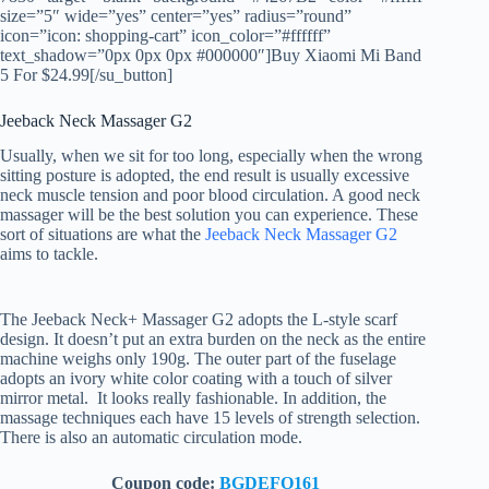
size=”5″ wide=”yes” center=”yes” radius=”round”
icon=”icon: shopping-cart” icon_color=”#ffffff”
text_shadow=”0px 0px 0px #000000″]Buy Xiaomi Mi Band
5 For $24.99[/su_button]
Jeeback Neck Massager G2
Usually, when we sit for too long, especially when the wrong
sitting posture is adopted, the end result is usually excessive
neck muscle tension and poor blood circulation. A good neck
massager will be the best solution you can experience. These
sort of situations are what the
Jeeback Neck Massager G2
aims to tackle.
The Jeeback Neck+ Massager G2 adopts the L-style scarf
design. It doesn’t put an extra burden on the neck as the entire
machine weighs only 190g. The outer part of ​​the fuselage
adopts an ivory white color coating with a touch of silver
mirror metal. It looks really fashionable. In addition, the
massage techniques each have 15 levels of strength selection.
There is also an automatic circulation mode.
Coupon code:
BGDEFO161