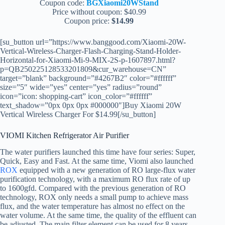
Coupon code:
BGXiaomi20WStand
Price without coupon: $40.99
Coupon price:
$14.99
[su_button url=”https://www.banggood.com/Xiaomi-20W-
Vertical-Wireless-Charger-Flash-Charging-Stand-Holder-
Horizontal-for-Xiaomi-Mi-9-MIX-2S-p-1607897.html?
p=QB250225128533201809&cur_warehouse=CN”
target=”blank” background=”#4267B2″ color=”#ffffff”
size=”5″ wide=”yes” center=”yes” radius=”round”
icon=”icon: shopping-cart” icon_color=”#ffffff”
text_shadow=”0px 0px 0px #000000″]Buy Xiaomi 20W
Vertical Wireless Charger For $14.99[/su_button]
VIOMI Kitchen Refrigerator Air Purifier
The water purifiers launched this time have four series: Super,
Quick, Easy and Fast. At the same time, Viomi also launched
ROX
equipped with a new generation of RO large-flux water
purification technology, with a maximum RO flux rate of up
to 1600gfd. Compared with the previous generation of RO
technology, ROX only needs a small pump to achieve mass
flux, and the water temperature has almost no effect on the
water volume. At the same time, the quality of the effluent can
be adjusted. The main filter element can be used for 8 years