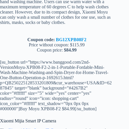
hand washing machine. Users can use warm water with a
maximum temperature of 60 degrees C to help wash clothes
cleaner. However, due to its compact design, Xiaomi Moyu
can only wash a small number of clothes for one use, such as
shirts, masks, socks or baby clothes.
Coupon code:
BG12XPB08F2
Price without coupon: $115.99
Coupon price:
$84.99
[su_button url=”https://www.banggood.com/2nd-
VersionMoyu-XPB08-F2-2-in-1-Portable-Fordable-Mini-
Wash-Machine-Washing-and-Spin-Dryer-for-Home-Travel-
One-Button-Operation-p-1692615.html?
p=QB250225128533201809&cur_warehouse=USA&ID=62
87845″ target=”blank” background=”#4267B2″
color=”#ffffff” size=”5″ wide=”yes” center=”yes”
radius=”round” icon=”icon: shopping-cart”
icon_color=”#ffffff” text_shadow=”0px 0px 0px
#000000″]Buy Moyu XPB08-F2 $84.99[/su_button]
Xiaomi Mijia Smart IP Camera