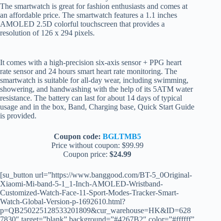
The smartwatch is great for fashion enthusiasts and comes at
an affordable price. The smartwatch features a 1.1 inches
AMOLED 2.5D colorful touchscreen that provides a
resolution of 126 x 294 pixels.
It comes with a high-precision six-axis sensor + PPG heart
rate sensor and 24 hours smart heart rate monitoring. The
smartwatch is suitable for all-day wear, including swimming,
showering, and handwashing with the help of its 5ATM water
resistance. The battery can last for about 14 days of typical
usage and in the box, Band, Charging base, Quick Start Guide
is provided.
Coupon code:
BGLTMB5
Price without coupon: $99.99
Coupon price:
$24.99
[su_button url=”https://www.banggood.com/BT-5_0Original-
Xiaomi-Mi-band-5-1_1-Inch-AMOLED-Wristband-
Customized-Watch-Face-11-Sport-Modes-Tracker-Smart-
Watch-Global-Version-p-1692610.html?
p=QB250225128533201809&cur_warehouse=HK&ID=628
7830″ target=”blank” background=”#4267B2″ color=”#ffffff”