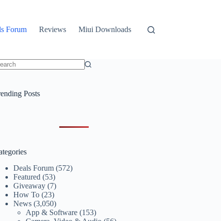
ls Forum
Reviews
Miui Downloads
o
sults
rending Posts
ategories
Deals Forum
(572)
Featured
(53)
Giveaway
(7)
How To
(23)
News
(3,050)
App & Software
(153)