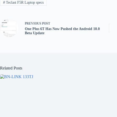
#
Teclast F5R Laptop specs
PREVIOUS
POST
One Plus 6T Has Now Pushed the Android 10.0
Beta Update
Related Posts