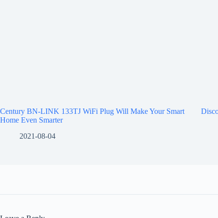
Century BN-LINK 133TJ WiFi Plug Will Make Your Smart
Disco
Home Even Smarter
2021-08-04