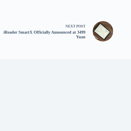
NEXT
POST
iReader SmartX Officially Announced at 3499
Yuan