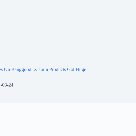
les On Banggood: Xiaomi Products Got Huge
-03-24