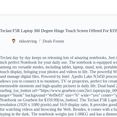
Teclast F5R Laptop 360 Degree Hinge Touch Screen Offered For $35
ekkoirving
Deals Forum
Teclast day by day keeps on releasing lots of amazing notebooks. Just o
inch perfect Notebook for your daily use. The notebook is equipped w
among six versatile modes, including tablet, laptop, stand, tent, port
touch display, bringing your photos and videos to life. The powerful 
and manage digital files. Powered by Intel Apollo Lake N3450 proces
allows you to connect it to monitors, TV or projectors, perfect for cre
memorable moments and high-quality pictures in daily life. Dual ban
surfing. [su_button url=”https://www.gearbest.com/2in1-laptops/p
target=”blank” background=”#ef9e03″ size=”6″ wide=”yes” center=”
Notebook on Gearbest for $359.99[/su_button]
The Teclast F5R Lapto
resolution (1920 x 1080 pixels) and 16:9 display ratio. It provides good
for watching videos and browsing the Web. Besides, it comes with a b
typing in the dark. The notebook weighs just 1.08KG and has a dimen