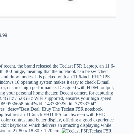
9.99
f recent, the brand released the Teclast F5R Laptop, an 11.6-
ith 360-hinge, meaning that the notebook can be switched
able and draw modes. It is packed with an 11.6-inch FHD IPS
Windows 10 operating system makes it easy to check E-mail
sor, ensures high performance. Designed with HDMI output,
ating your personal home theater. Decent camera for capturing
d 2.4GHz / 5.0GHz WiFi supported, ensures your high-speed
p_009699536658.html?wid=1433363&lkid=37933204″
yes” desc=”Best Deal”]Buy The Teclast F5R notebook
p features an 11.6inch FHD IPS touchscreen with FHD
 color contrast and better display, offering a good experience
acklit keyboard which delivers an amazing displaying while
sion of 27.80 x 18.80 x 1.20 cm.