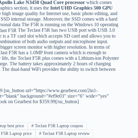
 Apollo Lake N3450 Quad Core processor
which comes
aphics section, it uses the
Intel UHD Graphics 500 GPU
igh image quality for Internet use, basic photo editing, and
SD internal storage. Moreover, the SSD comes with a hard
ersonal data The F5R is running on the Windows 10 operating
The Teclast F5R has two USB port with USB 3.0
re is a TF card slot which accepts SD card and allows you to
combination of both audio outputs and microphone input.
igger screen monitor with higher resolution. In terms of
last F5R has a 1.0MP front camera which is enough to
ry life, the Teclast F5R plus comes with a Lithium-ion Polymer
harge. The battery takes approximately 2 hours of charging
i. The dual-band WiFi provides the ability to switch between
99
[su_button url=”https://www.gearbest.com/2in1-
=”blank” background=”#ef9e03″ size=”6″ wide=”yes”
ok on Gearbest for $359.99[/su_button]
top best price
#
Teclast F5R Laptop coupon
 F5R Laptop price
#
Teclast F5R Laptop review