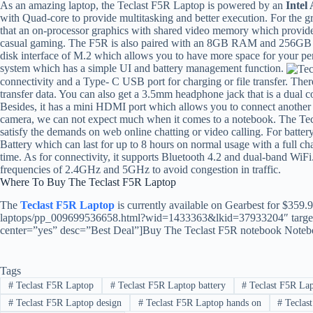
As an amazing laptop, the Teclast F5R Laptop is powered by an
Intel
with Quad-core to provide multitasking and better execution. For the gr
that an on-processor graphics with shared video memory which provide h
casual gaming. The F5R is also paired with an 8GB RAM and 256GB S
disk interface of M.2 which allows you to have more space for your p
system which has a simple UI and battery management function.
connectivity and a Type- C USB port for charging or file transfer. The
transfer data. You can also get a 3.5mm headphone jack that is a dual 
Besides, it has a mini HDMI port which allows you to connect another b
camera, we can not expect much when it comes to a notebook. The Tec
satisfy the demands on web online chatting or video calling. For batte
Battery which can last for up to 8 hours on normal usage with a full c
time. As for connectivity, it supports Bluetooth 4.2 and dual-band WiF
frequencies of 2.4GHz and 5GHz to avoid congestion in traffic.
Where To Buy The Teclast F5R Laptop
The
Teclast F5R Laptop
is currently available on Gearbest for $359.
laptops/pp_009699536658.html?wid=1433363&lkid=37933204″ target
center=”yes” desc=”Best Deal”]Buy The Teclast F5R notebook Notebo
Tags
#
Teclast F5R Laptop
#
Teclast F5R Laptop battery
#
Teclast F5R Lap
#
Teclast F5R Laptop design
#
Teclast F5R Laptop hands on
#
Teclast