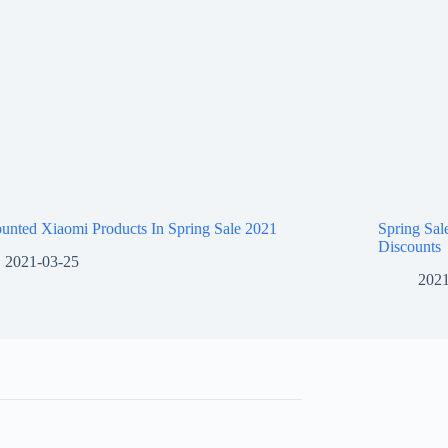
unted Xiaomi Products In Spring Sale 2021
Spring Sa
Discounts
2021-03-25
2021