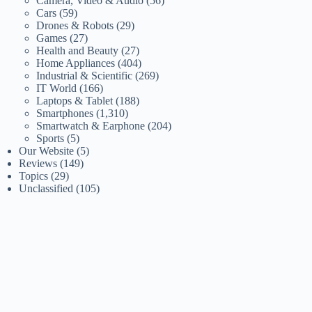
Camera, Video & Audio
(56)
Cars
(59)
Drones & Robots
(29)
Games
(27)
Health and Beauty
(27)
Home Appliances
(404)
Industrial & Scientific
(269)
IT World
(166)
Laptops & Tablet
(188)
Smartphones
(1,310)
Smartwatch & Earphone
(204)
Sports
(5)
Our Website
(5)
Reviews
(149)
Topics
(29)
Unclassified
(105)