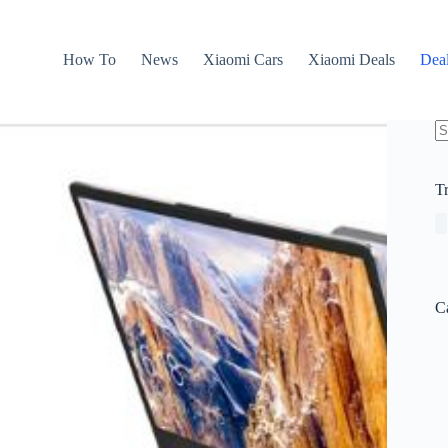
How To
News
Xiaomi Cars
Xiaomi Deals
Dea
N
re
T
C