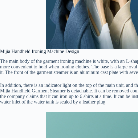
Mijia Handheld Ironing Machine Design
The main body of the garment ironing machine is white, with an L-shape, 
more convenient to hold when ironing clothes. The base is a large oval 
it. The front of the garment steamer is an aluminum cast plate with seve
In addition, there is an indicator light on the top of the main unit, and 
Mijia Handheld Garment Steamer is detachable. It can be removed coun
the company claims that it can iron up to 6 shirts at a time. It can be i
water inlet of the water tank is sealed by a leather plug.