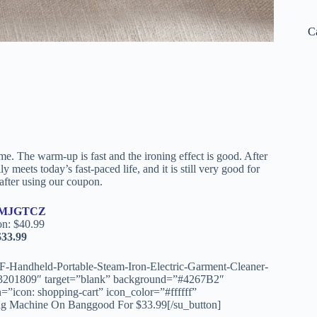
C
e. The warm-up is fast and the ironing effect is good. After
y meets today’s fast-paced life, and it is still very good for
after using our coupon.
MJGTCZ
on: $40.99
$33.99
-Handheld-Portable-Steam-Iron-Electric-Garment-Cleaner-
3201809″ target=”blank” background=”#4267B2″
=”icon: shopping-cart” icon_color=”#ffffff”
g Machine On Banggood For $33.99[/su_button]