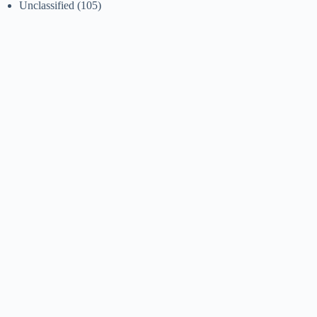
Unclassified
(105)