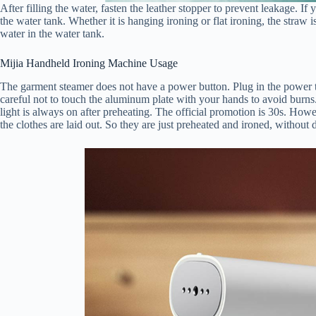
After filling the water, fasten the leather stopper to prevent leakage. If 
the water tank. Whether it is hanging ironing or flat ironing, the straw i
water in the water tank.
Mijia Handheld Ironing Machine Usage
The garment steamer does not have a power button. Plug in the power to
careful not to touch the aluminum plate with your hands to avoid burns.
light is always on after preheating. The official promotion is 30s. Howev
the clothes are laid out. So they are just preheated and ironed, without 