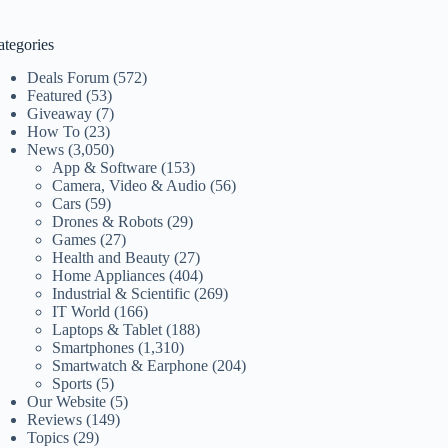
ategories
Deals Forum
(572)
Featured
(53)
Giveaway
(7)
How To
(23)
News
(3,050)
App & Software
(153)
Camera, Video & Audio
(56)
Cars
(59)
Drones & Robots
(29)
Games
(27)
Health and Beauty
(27)
Home Appliances
(404)
Industrial & Scientific
(269)
IT World
(166)
Laptops & Tablet
(188)
Smartphones
(1,310)
Smartwatch & Earphone
(204)
Sports
(5)
Our Website
(5)
Reviews
(149)
Topics
(29)