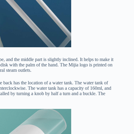
and the middle part is slightly inclined. It helps to make it
disk with the palm of the hand. The Mijia logo is printed on
ral steam outlets.
the back has the location of a water tank. The water tank of
terclockwise. The water tank has a capacity of 160ml, and
nstalled by turning a knob by half a turn and a buckle. The