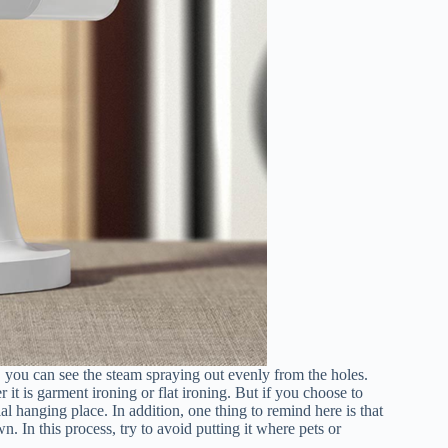
s, you can see the steam spraying out evenly from the holes.
t is garment ironing or flat ironing. But if you choose to
al hanging place. In addition, one thing to remind here is that
n. In this process, try to avoid putting it where pets or