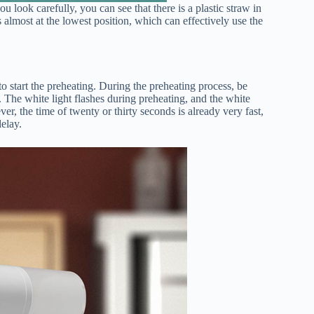
you look carefully, you can see that there is a plastic straw in
s almost at the lowest position, which can effectively use the
 start the preheating. During the preheating process, be
 The white light flashes during preheating, and the white
er, the time of twenty or thirty seconds is already very fast,
delay.