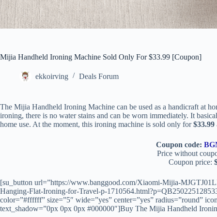
Mijia Handheld Ironing Machine Sold Only For $33.99 [Coupon]
ekkoirving
Deals Forum
The Mijia Handheld Ironing Machine can be used as a handicraft at hom
ironing, there is no water stains and can be worn immediately. It basicall
home use. At the moment, this ironing machine is sold only for
$33.99
Coupon code:
BG
Price without coup
Coupon price:
[su_button url=”https://www.banggood.com/Xiaomi-Mijia-MJGTJ01LF
Hanging-Flat-Ironing-for-Travel-p-1710564.html?p=QB25022512853
color=”#ffffff” size=”5″ wide=”yes” center=”yes” radius=”round” icon
text_shadow=”0px 0px 0px #000000″]Buy The Mijia Handheld Ironin