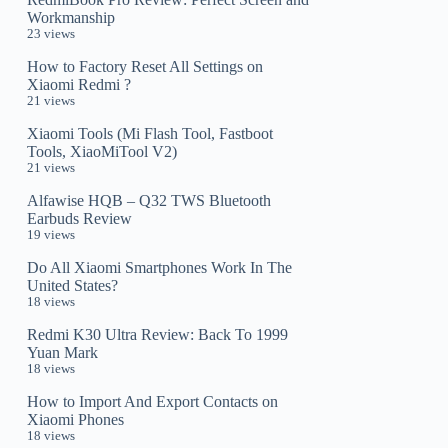
Workmanship
23 views
How to Factory Reset All Settings on
Xiaomi Redmi ?
21 views
Xiaomi Tools (Mi Flash Tool, Fastboot
Tools, XiaoMiTool V2)
21 views
Alfawise HQB – Q32 TWS Bluetooth
Earbuds Review
19 views
Do All Xiaomi Smartphones Work In The
United States?
18 views
Redmi K30 Ultra Review: Back To 1999
Yuan Mark
18 views
How to Import And Export Contacts on
Xiaomi Phones
18 views