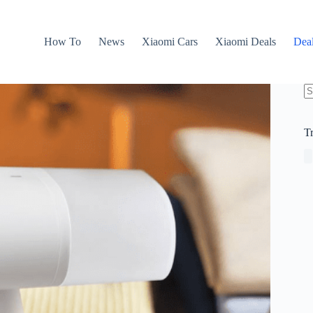
How To
News
Xiaomi Cars
Xiaomi Deals
Dea
N
re
T