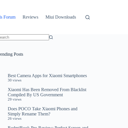
ls Forum
Reviews
Miui Downloads
o
sults
rending Posts
Best Camera Apps for Xiaomi Smartphones
30 views
Xiaomi Has Been Removed From Blacklist
Compiled By US Government
29 views
Does POCO Take Xiaomi Phones and
Simply Rename Them?
26 views
RedmiBook Pro Review: Perfect Screen and