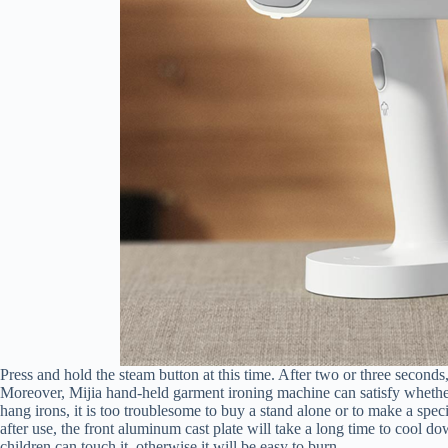
Press and hold the steam button at this time. After two or three second
Moreover, Mijia hand-held garment ironing machine can satisfy whether i
hang irons, it is too troublesome to buy a stand alone or to make a speci
after use, the front aluminum cast plate will take a long time to cool dow
children can touch it, otherwise it will be easy to burn.