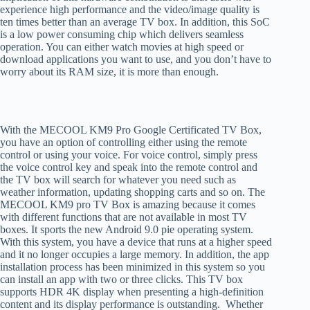
experience high performance and the video/image quality is
ten times better than an average TV box. In addition, this SoC
is a low power consuming chip which delivers seamless
operation. You can either watch movies at high speed or
download applications you want to use, and you don’t have to
worry about its RAM size, it is more than enough.
With the MECOOL KM9 Pro Google Certificated TV Box,
you have an option of controlling either using the remote
control or using your voice. For voice control, simply press
the voice control key and speak into the remote control and
the TV box will search for whatever you need such as
weather information, updating shopping carts and so on. The
MECOOL KM9 pro TV Box is amazing because it comes
with different functions that are not available in most TV
boxes. It sports the new Android 9.0 pie operating system.
With this system, you have a device that runs at a higher speed
and it no longer occupies a large memory. In addition, the app
installation process has been minimized in this system so you
can install an app with two or three clicks. This TV box
supports HDR 4K display when presenting a high-definition
content and its display performance is outstanding. Whether