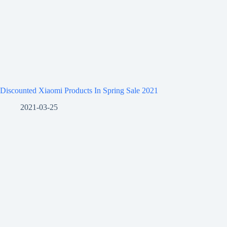
Discounted Xiaomi Products In Spring Sale 2021
2021-03-25