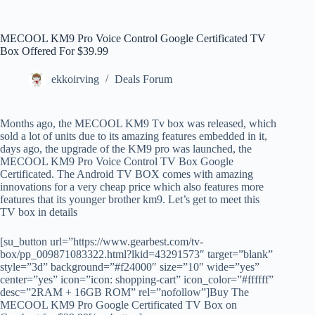
MECOOL KM9 Pro Voice Control Google Certificated TV
Box Offered For $39.99
ekkoirving
Deals Forum
Months ago, the MECOOL KM9 Tv box was released, which
sold a lot of units due to its amazing features embedded in it,
days ago, the upgrade of the KM9 pro was launched, the
MECOOL KM9 Pro Voice Control TV Box Google
Certificated. The Android TV BOX comes with amazing
innovations for a very cheap price which also features more
features that its younger brother km9. Let’s get to meet this
TV box in details
[su_button url=”https://www.gearbest.com/tv-
box/pp_009871083322.html?lkid=43291573″ target=”blank”
style=”3d” background=”#f24000″ size=”10″ wide=”yes”
center=”yes” icon=”icon: shopping-cart” icon_color=”#ffffff”
desc=”2RAM + 16GB ROM” rel=”nofollow”]Buy The
MECOOL KM9 Pro Google Certificated TV Box on