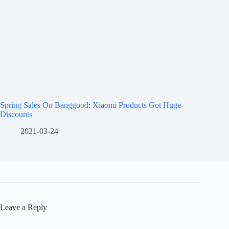
Spring Sales On Banggood: Xiaomi Products Got Huge
Discounts
2021-03-24
Leave a Reply