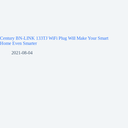
Century BN-LINK 133TJ WiFi Plug Will Make Your Smart
Home Even Smarter
2021-08-04