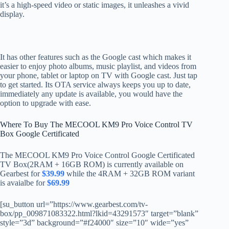
it’s a high-speed video or static images, it unleashes a vivid
display.
It has other features such as the Google cast which makes it
easier to enjoy photo albums, music playlist, and videos from
your phone, tablet or laptop on TV with Google cast. Just tap
to get started. Its OTA service always keeps you up to date,
immediately any update is available, you would have the
option to upgrade with ease.
Where To Buy The MECOOL KM9 Pro Voice Control TV
Box Google Certificated
The MECOOL KM9 Pro Voice Control Google Certificated
TV Box(2RAM + 16GB ROM) is currently available on
Gearbest for
$39.99
while the 4RAM + 32GB ROM variant
is avaialbe for
$69.99
[su_button url=”https://www.gearbest.com/tv-
box/pp_009871083322.html?lkid=43291573″ target=”blank”
style=”3d” background=”#f24000″ size=”10″ wide=”yes”