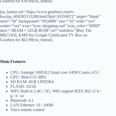
Gearbest for $39.99[/su_button]
[su_button url=”https://www.gearbest.com/tv-
box/pp_009285533288.html?lkid=20359072″ target=”blank”
style=”3d” background=”#f24000″ size=”10″ wide=”yes”
center=”yes” icon=”icon: shopping-cart” icon_color=”#ffffff”
desc=”4RAM + 32GB ROM” rel=”nofollow”]Buy The
MECOOL KM9 Pro Google Certificated TV Box on
Gearbest for $62.99[/su_button]
Main Features
CPU: Amlogic S905X2 Quad core ARM Cortex-A53
GPU: Mail-G31 MP2
SD RAM: 4GB LPDDR4
FLASH: 32GB
WiFi: Built in 2.4G / 5G, WiFi support IEEE 802.11 b /
g / n / ac
Bluetooth: 4.1
LAN Ethernet: 10 / 100M
Voice remote control