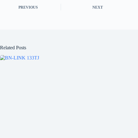
PREVIOUS
NEXT
Related Posts