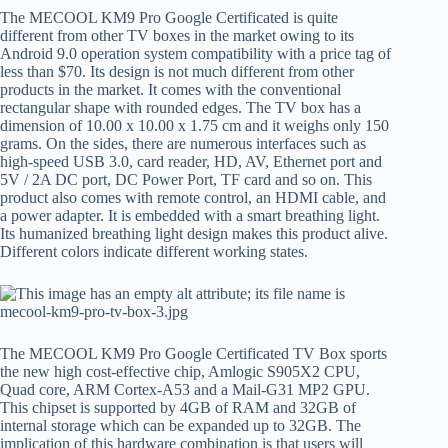
The MECOOL KM9 Pro Google Certificated is quite
different from other TV boxes in the market owing to its
Android 9.0 operation system compatibility with a price tag of
less than $70. Its design is not much different from other
products in the market. It comes with the conventional
rectangular shape with rounded edges. The TV box has a
dimension of 10.00 x 10.00 x 1.75 cm and it weighs only 150
grams. On the sides, there are numerous interfaces such as
high-speed USB 3.0, card reader, HD, AV, Ethernet port and
5V / 2A DC port, DC Power Port, TF card and so on. This
product also comes with remote control, an HDMI cable, and
a power adapter. It is embedded with a smart breathing light.
Its humanized breathing light design makes this product alive.
Different colors indicate different working states.
The MECOOL KM9 Pro Google Certificated TV Box sports
the new high cost-effective chip, Amlogic S905X2 CPU,
Quad core, ARM Cortex-A53 and a Mail-G31 MP2 GPU.
This chipset is supported by 4GB of RAM and 32GB of
internal storage which can be expanded up to 32GB. The
implication of this hardware combination is that users will