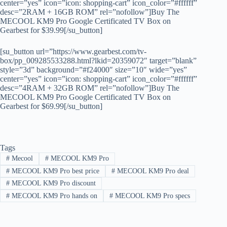
center=”yes” icon=”icon: shopping-cart” icon_color=”#ffffff”
desc=”2RAM + 16GB ROM” rel=”nofollow”]Buy The
MECOOL KM9 Pro Google Certificated TV Box on
Gearbest for $39.99[/su_button]
[su_button url=”https://www.gearbest.com/tv-
box/pp_009285533288.html?lkid=20359072″ target=”blank”
style=”3d” background=”#f24000″ size=”10″ wide=”yes”
center=”yes” icon=”icon: shopping-cart” icon_color=”#ffffff”
desc=”4RAM + 32GB ROM” rel=”nofollow”]Buy The
MECOOL KM9 Pro Google Certificated TV Box on
Gearbest for $69.99[/su_button]
Tags
#
Mecool
#
MECOOL KM9 Pro
#
MECOOL KM9 Pro best price
#
MECOOL KM9 Pro deal
#
MECOOL KM9 Pro discount
#
MECOOL KM9 Pro hands on
#
MECOOL KM9 Pro specs