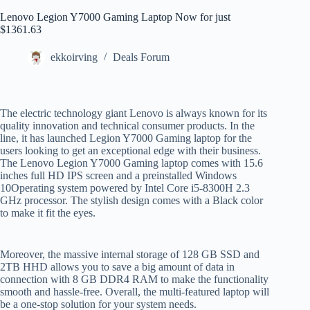
Lenovo Legion Y7000 Gaming Laptop Now for just
$1361.63
ekkoirving
Deals Forum
The electric technology giant Lenovo is always known for its
quality innovation and technical consumer products. In the
line, it has launched Legion Y7000 Gaming laptop for the
users looking to get an exceptional edge with their business.
The Lenovo Legion Y7000 Gaming laptop comes with 15.6
inches full HD IPS screen and a preinstalled Windows
10Operating system powered by Intel Core i5-8300H 2.3
GHz processor. The stylish design comes with a Black color
to make it fit the eyes.
Moreover, the massive internal storage of 128 GB SSD and
2TB HHD allows you to save a big amount of data in
connection with 8 GB DDR4 RAM to make the functionality
smooth and hassle-free. Overall, the multi-featured laptop will
be a one-stop solution for your system needs.