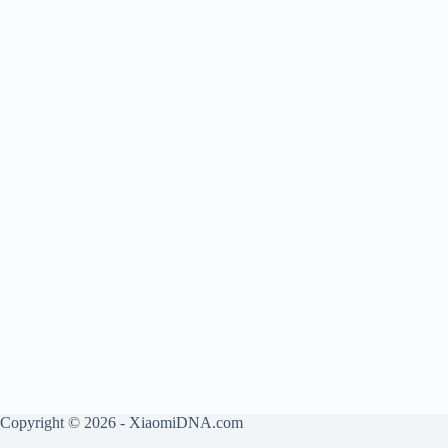
Copyright © 2026 - XiaomiDNA.com