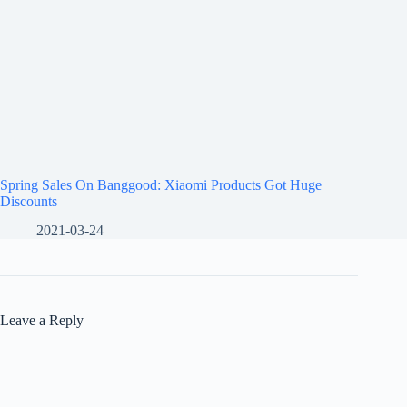
Spring Sales On Banggood: Xiaomi Products Got Huge
Discounts
2021-03-24
Leave a Reply