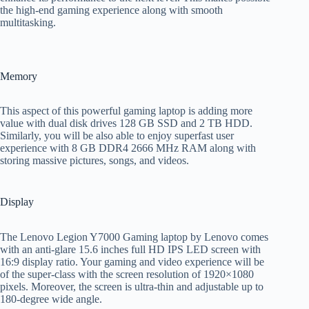
the high-end gaming experience along with smooth
multitasking.
Memory
This aspect of this powerful gaming laptop is adding more
value with dual disk drives 128 GB SSD and 2 TB HDD.
Similarly, you will be also able to enjoy superfast user
experience with 8 GB DDR4 2666 MHz RAM along with
storing massive pictures, songs, and videos.
Display
The Lenovo Legion Y7000 Gaming laptop by Lenovo comes
with an anti-glare 15.6 inches full HD IPS LED screen with
16:9 display ratio. Your gaming and video experience will be
of the super-class with the screen resolution of 1920×1080
pixels. Moreover, the screen is ultra-thin and adjustable up to
180-degree wide angle.