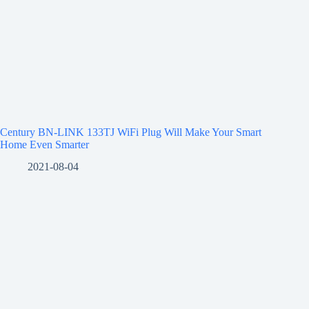
Century BN-LINK 133TJ WiFi Plug Will Make Your Smart
Home Even Smarter
2021-08-04