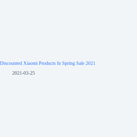
Discounted Xiaomi Products In Spring Sale 2021
2021-03-25