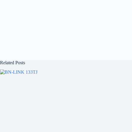
Related Posts