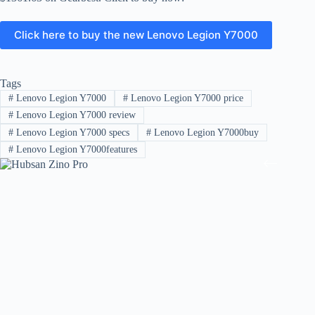
Click here to buy the new Lenovo Legion Y7000
Tags
#
Lenovo Legion Y7000
#
Lenovo Legion Y7000 price
#
Lenovo Legion Y7000 review
#
Lenovo Legion Y7000 specs
#
Lenovo Legion Y7000buy
#
Lenovo Legion Y7000features