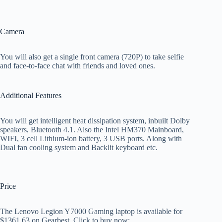
Camera
You will also get a single front camera (720P) to take selfie
and face-to-face chat with friends and loved ones.
Additional Features
You will get intelligent heat dissipation system, inbuilt Dolby
speakers, Bluetooth 4.1. Also the Intel HM370 Mainboard,
WIFI, 3 cell Lithium-ion battery, 3 USB ports. Along with
Dual fan cooling system and Backlit keyboard etc.
Price
The Lenovo Legion Y7000 Gaming laptop is available for
$1361.63 on Gearbest. Click to buy now: