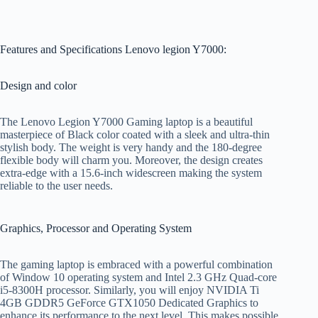
Features and Specifications Lenovo legion Y7000:
Design and color
The Lenovo Legion Y7000 Gaming laptop is a beautiful
masterpiece of Black color coated with a sleek and ultra-thin
stylish body. The weight is very handy and the 180-degree
flexible body will charm you. Moreover, the design creates
extra-edge with a 15.6-inch widescreen making the system
reliable to the user needs.
Graphics, Processor and Operating System
The gaming laptop is embraced with a powerful combination
of Window 10 operating system and Intel 2.3 GHz Quad-core
i5-8300H processor. Similarly, you will enjoy NVIDIA Ti
4GB GDDR5 GeForce GTX1050 Dedicated Graphics to
enhance its performance to the next level. This makes possible