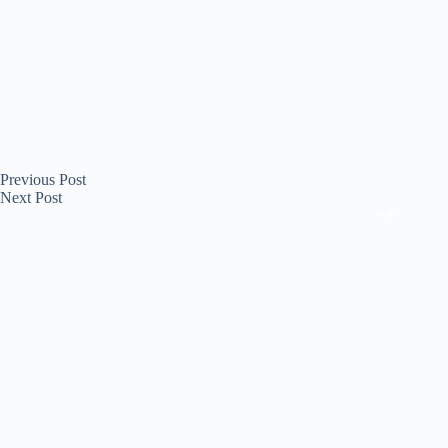
Previous
Post
Next
Post