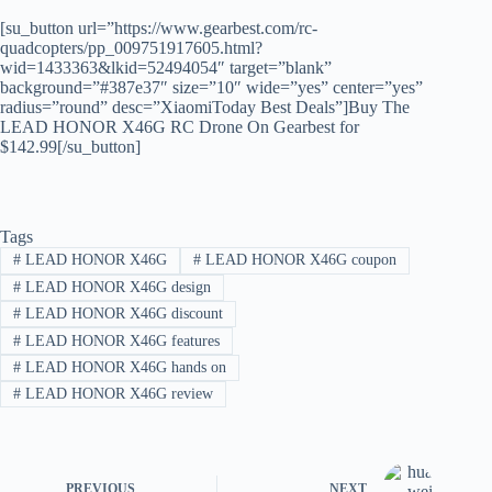
[su_button url=”https://www.gearbest.com/rc-
quadcopters/pp_009751917605.html?
wid=1433363&lkid=52494054″ target=”blank”
background=”#387e37″ size=”10″ wide=”yes” center=”yes”
radius=”round” desc=”XiaomiToday Best Deals”]Buy The
LEAD HONOR X46G RC Drone On Gearbest for
$142.99[/su_button]
Tags
#
LEAD HONOR X46G
#
LEAD HONOR X46G coupon
#
LEAD HONOR X46G design
#
LEAD HONOR X46G discount
#
LEAD HONOR X46G features
#
LEAD HONOR X46G hands on
#
LEAD HONOR X46G review
PREVIOUS
NEXT