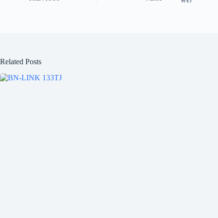
Related Posts