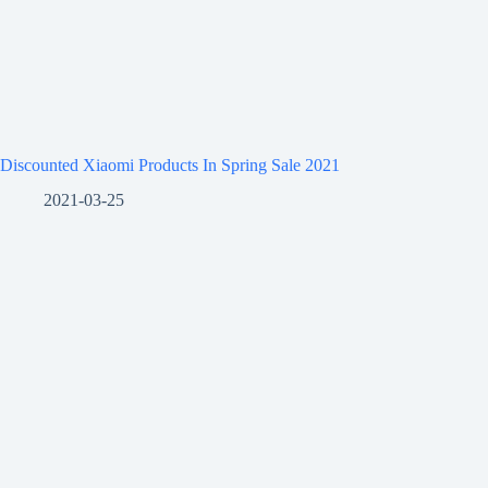
Discounted Xiaomi Products In Spring Sale 2021
2021-03-25