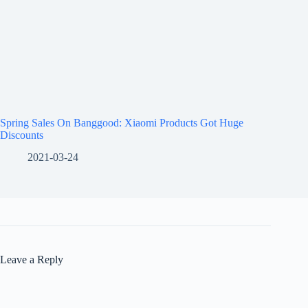
Spring Sales On Banggood: Xiaomi Products Got Huge
Discounts
2021-03-24
Leave a Reply