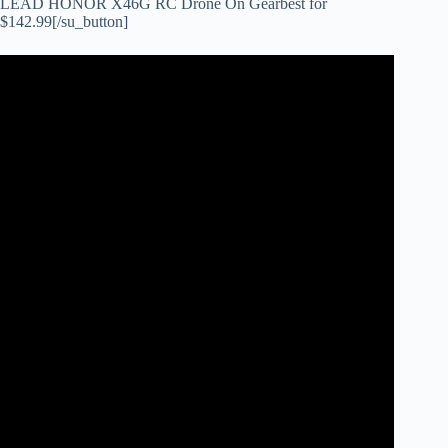
LEAD HONOR X46G RC Drone On Gearbest for
$142.99[/su_button]