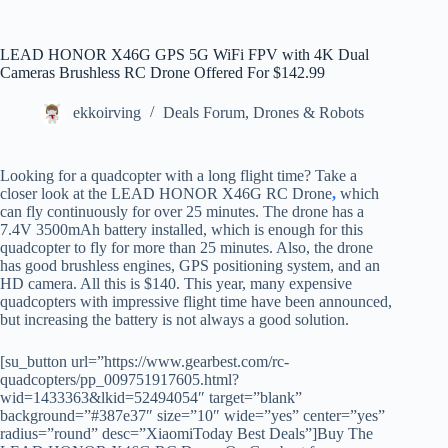
LEAD HONOR X46G GPS 5G WiFi FPV with 4K Dual
Cameras Brushless RC Drone Offered For $142.99
ekkoirving
Deals Forum
,
Drones & Robots
Looking for a quadcopter with a long flight time? Take a
closer look at the LEAD HONOR X46G RC Drone
,
which
can fly continuously for over 25 minutes. The drone has a
7.4V 3500mAh battery installed, which is enough for this
quadcopter to fly for more than 25 minutes. Also, the drone
has good brushless engines, GPS positioning system, and an
HD camera. All this is $140. This year, many expensive
quadcopters with impressive flight time have been announced,
but increasing the battery is not always a good solution.
[su_button url=”https://www.gearbest.com/rc-
quadcopters/pp_009751917605.html?
wid=1433363&lkid=52494054″ target=”blank”
background=”#387e37″ size=”10″ wide=”yes” center=”yes”
radius=”round” desc=”XiaomiToday Best Deals”]Buy The