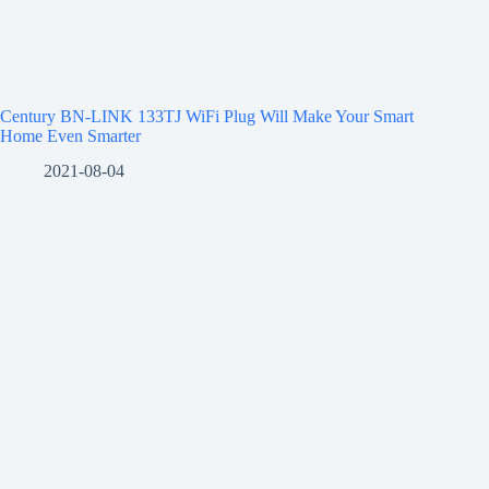
Century BN-LINK 133TJ WiFi Plug Will Make Your Smart
Home Even Smarter
2021-08-04