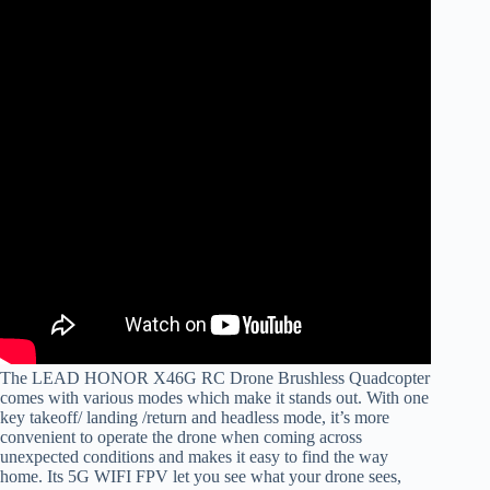
The LEAD HONOR X46G RC Drone Brushless Quadcopter
comes with various modes which make it stands out. With one
key takeoff/ landing /return and headless mode, it’s more
convenient to operate the drone when coming across
unexpected conditions and makes it easy to find the way
home. Its 5G WIFI FPV let you see what your drone sees,