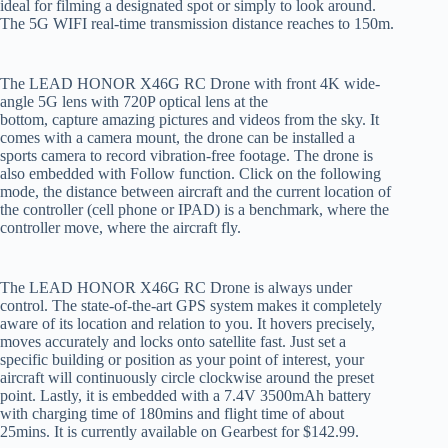
ideal for filming a designated spot or simply to look around.
The 5G WIFI real-time transmission distance reaches to 150m.
The LEAD HONOR X46G RC Drone with front 4K wide-
angle 5G lens with 720P optical lens at the
bottom, capture amazing pictures and videos from the sky. It
comes with a camera mount, the drone can be installed a
sports camera to record vibration-free footage. The drone is
also embedded with Follow function. Click on the following
mode, the distance between aircraft and the current location of
the controller (cell phone or IPAD) is a benchmark, where the
controller move, where the aircraft fly.
The LEAD HONOR X46G RC Drone is always under
control. The state-of-the-art GPS system makes it completely
aware of its location and relation to you. It hovers precisely,
moves accurately and locks onto satellite fast. Just set a
specific building or position as your point of interest, your
aircraft will continuously circle clockwise around the preset
point. Lastly, it is embedded with a 7.4V 3500mAh battery
with charging time of 180mins and flight time of about
25mins. It is currently available on Gearbest for $142.99.