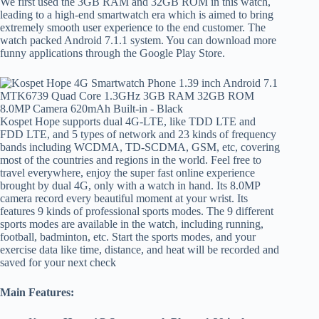
We first used the 3GB RAM and 32GB ROM in this watch,
leading to a high-end smartwatch era which is aimed to bring
extremely smooth user experience to the end customer. The
watch packed Android 7.1.1 system. You can download more
funny applications through the Google Play Store.
Kospet Hope supports dual 4G-LTE, like TDD LTE and
FDD LTE, and 5 types of network and 23 kinds of frequency
bands including WCDMA, TD-SCDMA, GSM, etc, covering
most of the countries and regions in the world. Feel free to
travel everywhere, enjoy the super fast online experience
brought by dual 4G, only with a watch in hand. Its 8.0MP
camera record every beautiful moment at your wrist. Its
features 9 kinds of professional sports modes. The 9 different
sports modes are available in the watch, including running,
football, badminton, etc. Start the sports modes, and your
exercise data like time, distance, and heat will be recorded and
saved for your next check
Main Features: