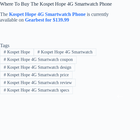
Where To Buy The Kospet Hope 4G Smartwatch Phone
The
Kospet Hope 4G Smartwatch Phone
is currently
available on
Gearbest for $139.99
Tags
#
Kospet Hope
#
Kospet Hope 4G Smartwatch
#
Kospet Hope 4G Smartwatch coupon
#
Kospet Hope 4G Smartwatch design
#
Kospet Hope 4G Smartwatch price
#
Kospet Hope 4G Smartwatch review
#
Kospet Hope 4G Smartwatch specs