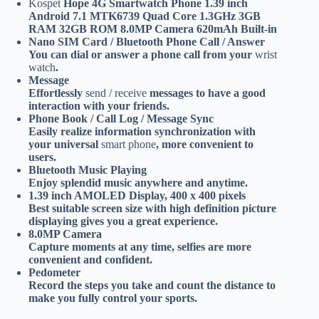
Kospet
Hope 4G Smartwatch Phone 1.39 inch
Android 7.1 MTK6739 Quad Core 1.3GHz 3GB
RAM 32GB ROM 8.0MP Camera 620mAh Built-in
Nano SIM Card / Bluetooth Phone Call / Answer
You can dial or answer a phone call from your
wrist
watch
.
Message
Effortlessly
send / receive
messages to have a good
interaction with your friends.
Phone Book / Call Log / Message Sync
Easily realize information synchronization with
your universal
smart phone
, more convenient to
users.
Bluetooth Music Playing
Enjoy splendid music anywhere and anytime.
1.39 inch AMOLED Display, 400 x 400 pixels
Best suitable screen size with high definition picture
displaying gives you a great experience.
8.0MP Camera
Capture moments at any time, selfies are more
convenient and confident.
Pedometer
Record the steps you take and count the distance to
make you fully control your sports.