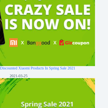
Discounted Xiaomi Products In Spring Sale 2021
2021-03-25