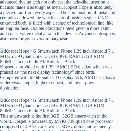
advanced dyeing tech not only cast the jade-like luster on it
but also made it as tough as metal. Kopest Hope is absolutely
a piece of art from every aspect. The combination of metal and
ceramics endowed the watch a sort of business style. CNC
engraved body is filled with a sense of technological line, like
an angular face. Double oxidations have given a more calm
and conservative metal aura to this device. Advanced design is
also born for your extraordinary taste.
Kopset is provided with 1.39” AMOLED display which was
praised as “the next display technology” since birth.
Compared with traditional LCD display tech, AMOLED has a
wider visual angle, higher contrast, and lower power
dissipation.
This smartwatch is the first 3GB+32GB smartwatch in the
world. Kospet is powered by MTK6739 quad-core processor
comprised of 4 A53 cores with 1.3GHz dominant frequency.