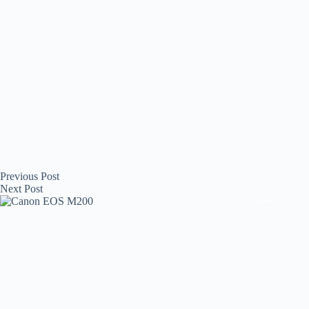
Previous
Post
Next
Post