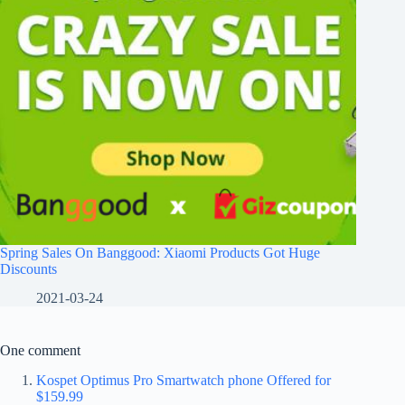
Spring Sales On Banggood: Xiaomi Products Got Huge
Discounts
2021-03-24
One comment
Kospet Optimus Pro Smartwatch phone Offered for
$159.99