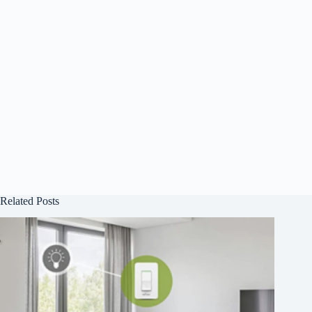
Related Posts