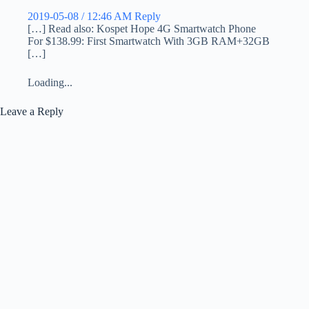
2019-05-08 / 12:46 AM
Reply
[…] Read also: Kospet Hope 4G Smartwatch Phone
For $138.99: First Smartwatch With 3GB RAM+32GB
[…]
Loading...
Leave a Reply