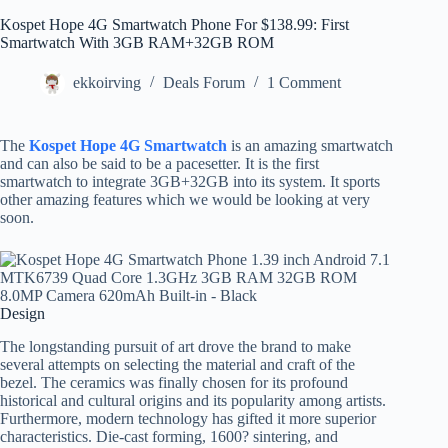
Kospet Hope 4G Smartwatch Phone For $138.99: First
Smartwatch With 3GB RAM+32GB ROM
ekkoirving
Deals Forum
1 Comment
The
Kospet Hope 4G Smartwatch
is an amazing smartwatch
and can also be said to be a pacesetter. It is the first
smartwatch to integrate 3GB+32GB into its system. It sports
other amazing features which we would be looking at very
soon.
Design
The longstanding pursuit of art drove the brand to make
several attempts on selecting the material and craft of the
bezel. The ceramics was finally chosen for its profound
historical and cultural origins and its popularity among artists.
Furthermore, modern technology has gifted it more superior
characteristics. Die-cast forming, 1600? sintering, and