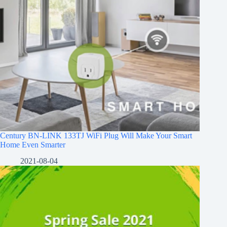
Century BN-LINK 133TJ WiFi Plug Will Make Your Smart
Home Even Smarter
2021-08-04