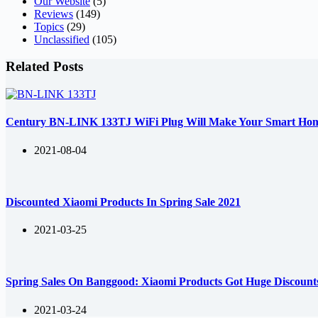
Our Website
(5)
Reviews
(149)
Topics
(29)
Unclassified
(105)
Related Posts
Century BN-LINK 133TJ WiFi Plug Will Make Your Smart Ho
2021-08-04
Discounted Xiaomi Products In Spring Sale 2021
2021-03-25
Spring Sales On Banggood: Xiaomi Products Got Huge Discount
2021-03-24