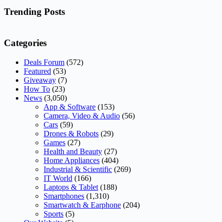
No
results
Trending Posts
Categories
Deals Forum
(572)
Featured
(53)
Giveaway
(7)
How To
(23)
News
(3,050)
App & Software
(153)
Camera, Video & Audio
(56)
Cars
(59)
Drones & Robots
(29)
Games
(27)
Health and Beauty
(27)
Home Appliances
(404)
Industrial & Scientific
(269)
IT World
(166)
Laptops & Tablet
(188)
Smartphones
(1,310)
Smartwatch & Earphone
(204)
Sports
(5)