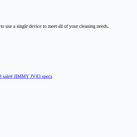
 to use a single device to meet all of your cleaning needs.
 sale
#
JIMMY JV83 specs