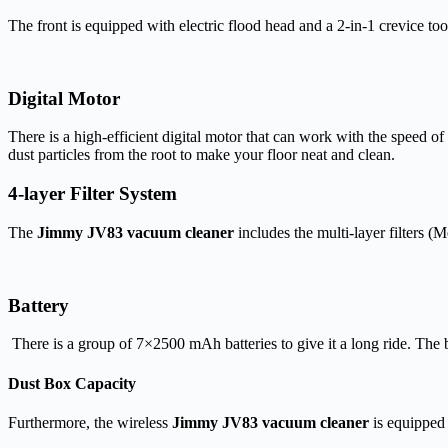
The front is equipped with electric flood head and a 2-in-1 crevice t
Digital Motor
There is a high-efficient digital motor that can work with the speed 
dust particles from the root to make your floor neat and clean.
4-layer Filter System
The
Jimmy JV83 vacuum cleaner
includes the multi-layer filters 
Battery
There is a group of 7×2500 mAh batteries to give it a long ride. The b
Dust Box Capacity
Furthermore, the wireless
Jimmy JV83 vacuum cleaner
is equipped 