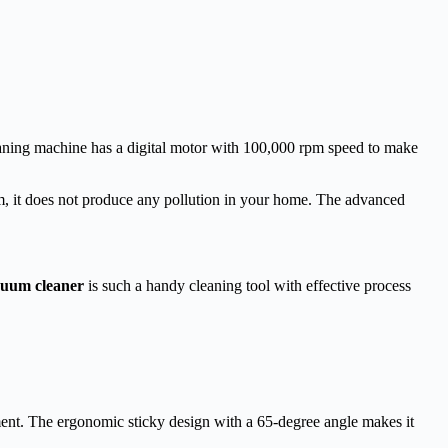
eaning machine has a digital motor with 100,000 rpm speed to make
em, it does not produce any pollution in your home. The advanced
uum cleaner
is such a handy cleaning tool with effective process
ent. The ergonomic sticky design with a 65-degree angle makes it