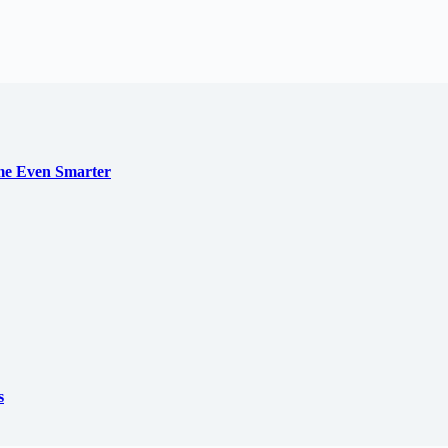
me Even Smarter
s