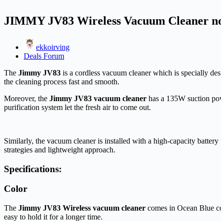
JIMMY JV83 Wireless Vacuum Cleaner now 
ekkoirving
Deals Forum
The
Jimmy JV83
is a cordless vacuum cleaner which is specially de
the cleaning process fast and smooth.
Moreover, the
Jimmy JV83 vacuum cleaner
has a 135W suction powe
purification system let the fresh air to come out.
Similarly, the vacuum cleaner is installed with a high-capacity battery
strategies and lightweight approach.
Specifications:
Color
The
Jimmy JV83 Wireless vacuum cleaner
comes in Ocean Blue co
easy to hold it for a longer time.