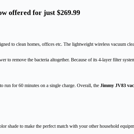
offered for just $269.99
signed to clean homes, offices etc. The lightweight wireless vacuum cl
r to remove the bacteria altogether. Because of its 4-layer filter syst
 to run for 60 minutes on a single charge. Overall, the
Jimmy JV83 vac
lor shade to make the perfect match with your other household equipm