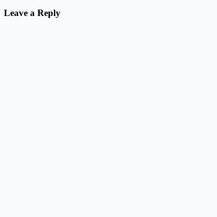
Leave a Reply