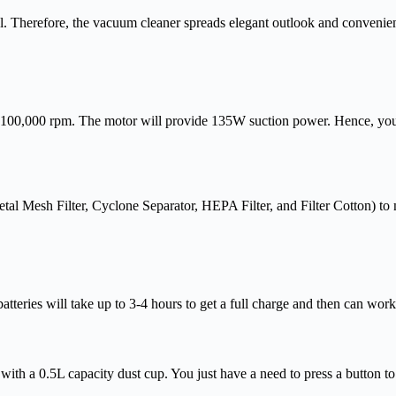
ool. Therefore, the vacuum cleaner spreads elegant outlook and convenie
of 100,000 rpm. The motor will provide 135W suction power. Hence, you d
(Metal Mesh Filter, Cyclone Separator, HEPA Filter, and Filter Cotton) to
atteries will take up to 3-4 hours to get a full charge and then can wor
with a 0.5L capacity dust cup. You just have a need to press a button to 