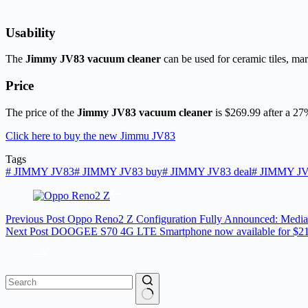
Usability
The
Jimmy JV83 vacuum cleaner
can be used for ceramic tiles, mar
Price
The price of the
Jimmy JV83 vacuum cleaner
is $269.99 after a 2
Click here to buy the new Jimmu JV83
Tags
#
JIMMY JV83
#
JIMMY JV83 buy
#
JIMMY JV83 deal
#
JIMMY JV8
Previous
Post
Oppo Reno2 Z Configuration Fully Announced: Media
Next
Post
DOOGEE S70 4G LTE Smartphone now available for $2