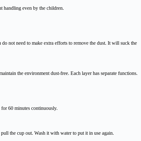
nt handling even by the children.
o not need to make extra efforts to remove the dust. It will suck the
 maintain the environment dust-free. Each layer has separate functions.
k for 60 minutes continuously.
pull the cup out. Wash it with water to put it in use again.