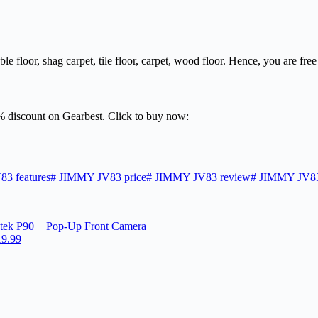
ble floor, shag carpet, tile floor, carpet, wood floor. Hence, you are free
7% discount on Gearbest. Click to buy now:
3 features
#
JIMMY JV83 price
#
JIMMY JV83 review
#
JIMMY JV83
tek P90 + Pop-Up Front Camera
19.99